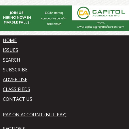
HOME
ISSUES
SEARCH
SUBSCRIBE
ADVERTISE
CLASSIFIEDS
CONTACT US
PAY ON ACCOUNT (BILL PAY)
SECTIONS