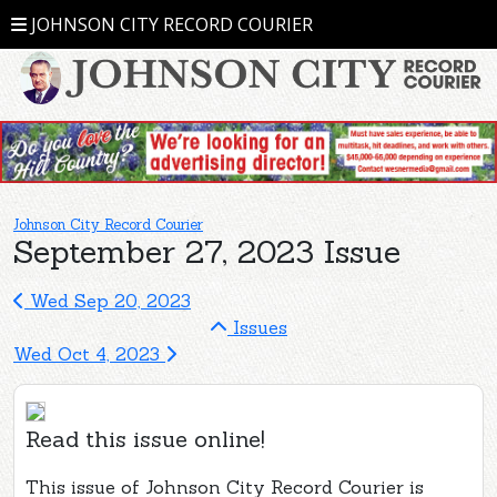
JOHNSON CITY RECORD COURIER
Johnson City Record Courier
September 27, 2023 Issue
Wed Sep 20, 2023
Issues
Wed Oct 4, 2023
Read this issue online!
This issue of Johnson City Record Courier is