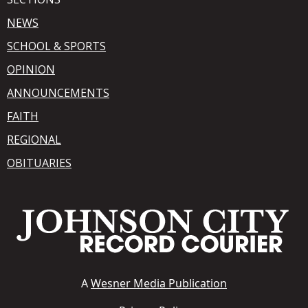
NEWS
SCHOOL & SPORTS
OPINION
ANNOUNCEMENTS
FAITH
REGIONAL
OBITUARIES
A
Wesner Media Publication