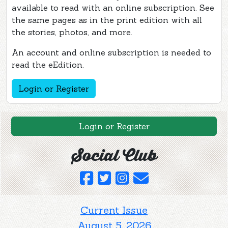
available to read with an online subscription. See
the same pages as in the print edition with all
the stories, photos, and more.
An account and online subscription is needed to
read the eEdition.
Login or Register
Login or Register
Social Club
Current Issue
August 5, 2026