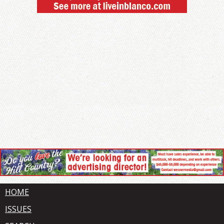
HOME
ISSUES