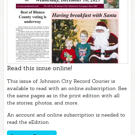
Read this issue online!
This issue of Johnson City Record Courier is
available to read with an online subscription. See
the same pages as in the print edition with all
the stories, photos, and more.
An account and online subscription is needed to
read the eEdition.