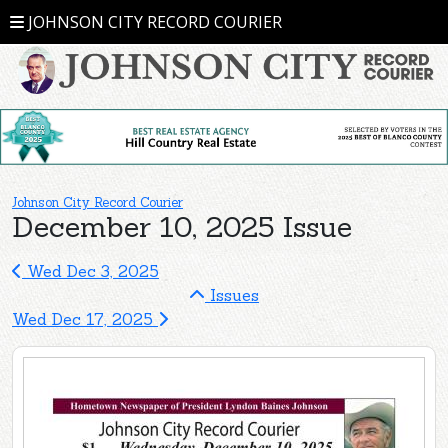
JOHNSON CITY RECORD COURIER
Johnson City Record Courier
December 10, 2025 Issue
Wed Dec 3, 2025
Issues
Wed Dec 17, 2025