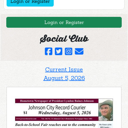
Login or Register
Login or Register
Social Club
Current Issue
August 5, 2026