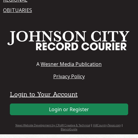
OBITUARIES
A
Wesner Media Publication
Privacy Policy
Login to Your Account
Login or Register
News Website Development by CRoW Creative & Technical
|
HillCountryTexas.com
|
BlancoGuide