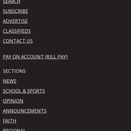
SEARCH
SUBSCRIBE
ADVERTISE
CLASSIFIEDS
CONTACT US
PAY ON ACCOUNT (BILL PAY)
SECTIONS
NEWS
SCHOOL & SPORTS
OPINION
ANNOUNCEMENTS
FAITH
REGIONAL