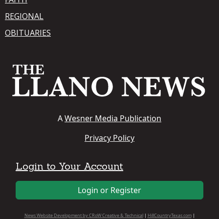
REGIONAL
OBITUARIES
A
Wesner Media Publication
Privacy Policy
Login to Your Account
Login or Register
News Website Development by CRoW Creative & Technical
|
HillCountryTexas.com
|