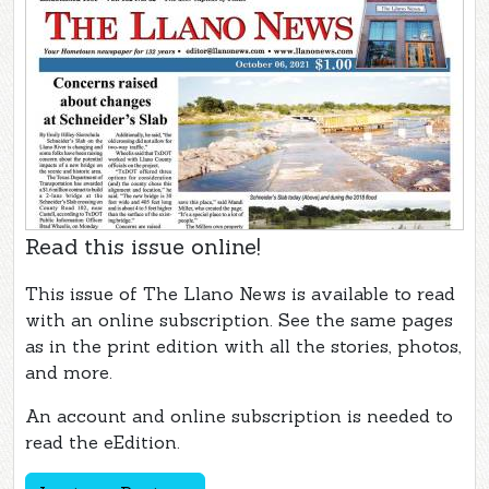
Read this issue online!
This issue of The Llano News is available to read
with an online subscription. See the same pages
as in the print edition with all the stories, photos,
and more.
An account and online subscription is needed to
read the eEdition.