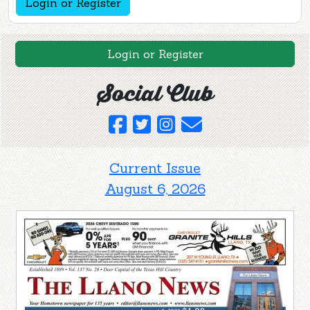
Login or Register
Login or Register
Social Club
Current Issue
August 6, 2026