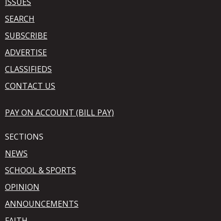
ISSUES
SEARCH
SUBSCRIBE
ADVERTISE
CLASSIFIEDS
CONTACT US
PAY ON ACCOUNT (BILL PAY)
SECTIONS
NEWS
SCHOOL & SPORTS
OPINION
ANNOUNCEMENTS
FAITH