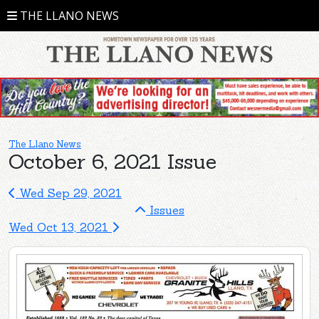
THE LLANO NEWS
The Llano News
October 6, 2021 Issue
Wed Sep 29, 2021
Issues
Wed Oct 13, 2021