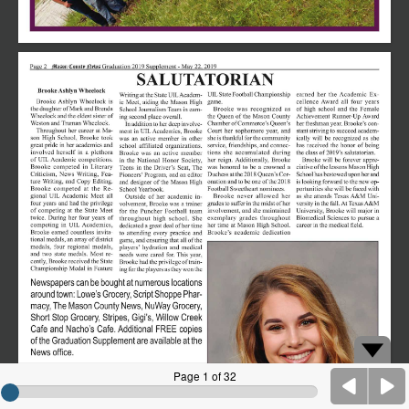
Page 1 of 32