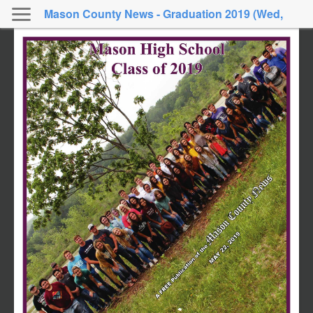
Mason County News - Graduation 2019 (Wed,
May 22, 2019)