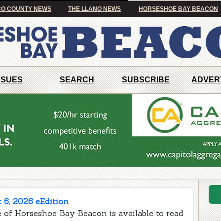
O COUNTY NEWS
THE LLANO NEWS
HORSESHOE BAY BEACON
SSUES
SEARCH
SUBSCRIBE
ADVER
 6, 2026 eEdition
e of Horseshoe Bay Beacon is available to read