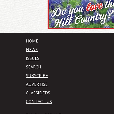
HOME
NEWS
ISSUES
SEARCH
SUBSCRIBE
ADVERTISE
CLASSIFIEDS
CONTACT US