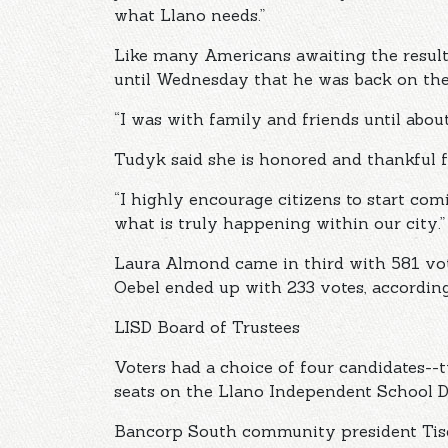
what Llano needs.”
Like many Americans awaiting the results
until Wednesday that he was back on the
“I was with family and friends until abou
Tudyk said she is honored and thankful f
“I highly encourage citizens to start co
what is truly happening within our city.”
Laura Almond came in third with 581 vot
Oebel ended up with 233 votes, according 
LISD Board of Trustees
Voters had a choice of four candidates--
seats on the Llano Independent School Di
Bancorp South community president Tisda