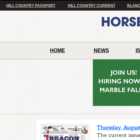
HILL COUNTRY PASSPORT
HILL COUNTRY CURRENT
BLANC
HOME
NEWS
I
Thursday, August
The current issu