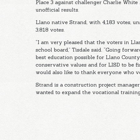
Place 3 against challenger Charlie White 
unofficial results.
Llano native Strand, with 4,183 votes, u
3,818 votes.
“I am very pleased that the voters in Ll
school board,” Tisdale said. “Going forwa
best education possible for Llano County
conservative values and for LISD to be fi
would also like to thank everyone who vo
Strand is a construction project manage
wanted to expand the vocational trainin