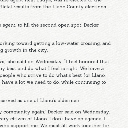
ficial results from the Llano County elections
e agent, to fill the second open spot. Decker
working toward getting a low-water crossing, and
g growth in the city.
ws,” she said on Wednesday. “I feel honored that
my best and do what I feel is right. We have a
eople who strive to do what’s best for Llano,
 have a lot we need to do, while continuing to
s served as one of Llano’s aldermen.
 my community again,” Decker said on Wednesday.
very citizen of Llano. I don’t have an agenda; I
 who support me. We must all work together for