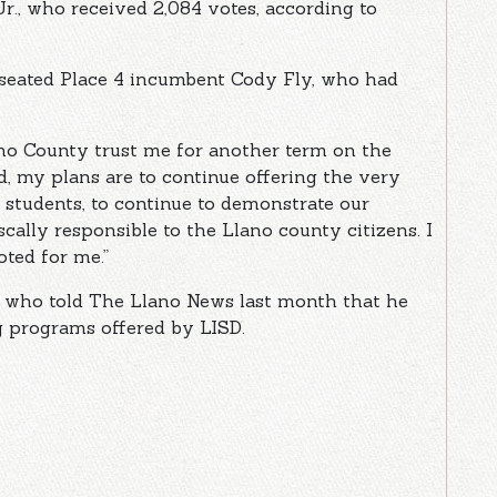
Jr., who received 2,084 votes, according to
nseated Place 4 incumbent Cody Fly, who had
ano County trust me for another term on the
rd, my plans are to continue offering the very
 students, to continue to demonstrate our
scally responsible to the Llano county citizens. I
ted for me.”
r who told The Llano News last month that he
g programs offered by LISD.