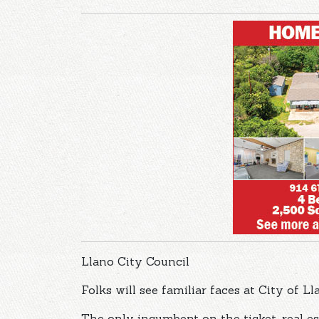
Llano City Council
Folks will see familiar faces at City of L
The only incumbent on the ticket, real es