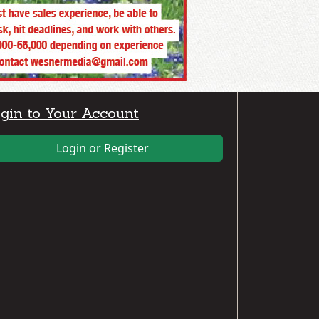
gin to Your Account
Login or Register