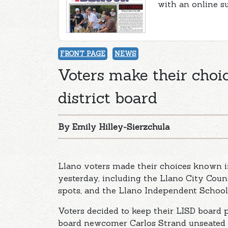
with an online s
FRONT PAGE
NEWS
Voters make their choic
district board
By Emily Hilley-Sierzchula
Llano voters made their choices known in
yesterday, including the Llano City Coun
spots, and the Llano Independent School 
Voters decided to keep their LISD board pr
board newcomer Carlos Strand unseated t