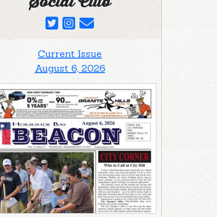
Social Club
Current Issue
August 6, 2026