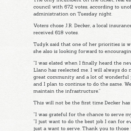
council with 672 votes, according to unof
administration on Tuesday night.
Voters chose J.R. Decker, a local insuranc
received 618 votes.
Tudyk said that one of her priorities is 
she also is looking forward to encouragin
“I was elated when I finally heard the ne
Llano has reelected me. I will always do 
great community and a lot of wonderful p
and I plan to continue to do the same. We
maintain the infrastructure.”
This will not be the first time Decker ha
“I was grateful for the chance to serve
“I just want to do the best job I can for e
just a want to serve. Thank you to those