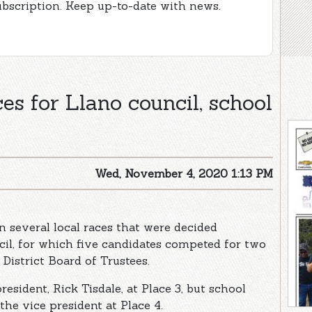
ubscription. Keep up-to-date with news.
es for Llano council, school
Wed, November 4, 2020 1:13 PM
 several local races that were decided
cil, for which five candidates competed for two
District Board of Trustees.
esident, Rick Tisdale, at Place 3, but school
he vice president at Place 4.