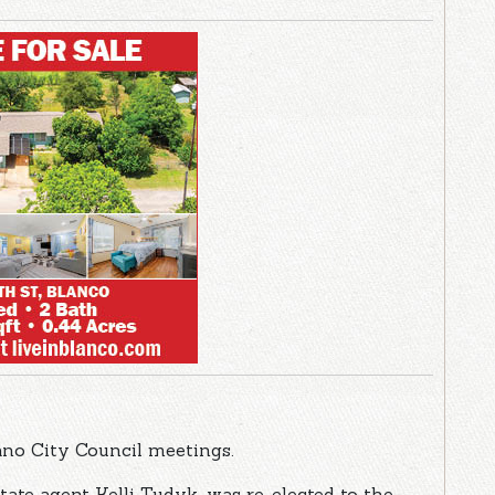
lano City Council meetings.
tate agent Kelli Tudyk, was re-elected to the