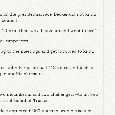
 of the presidential race, Decker did not know
 council.
t 10 p.m., then we all gave up and went to bed.”
or supporters.
ming to the meetings and get involved to know
es; John Ferguson had 412 votes; and Joshua
to unofficial results.
two incumbents and two challengers--to fill two
strict Board of Trustees.
le garnered 6,069 votes to keep his seat at