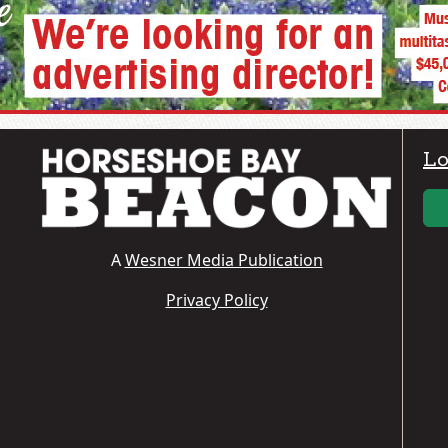
Lo
A
Wesner Media Publication
Privacy Policy