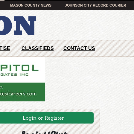
MASON COUNTY NEWS
JOHNSON CITY RECORD COURIER
TISE
CLASSIFIEDS
CONTACT US
Login or Register