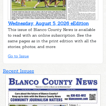
Wednesday, August 5, 2026 eEdition
This issue of Blanco County News is available
to read with an online subscription. See the
same pages as in the print edition with all the
stories, photos, and more.
Go to Issue
Recent Issues