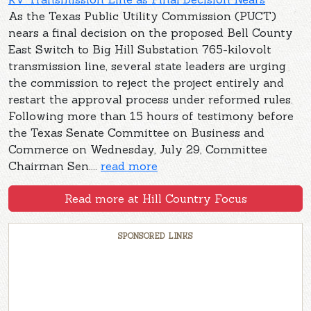
As the Texas Public Utility Commission (PUCT)
nears a final decision on the proposed Bell County
East Switch to Big Hill Substation 765-kilovolt
transmission line, several state leaders are urging
the commission to reject the project entirely and
restart the approval process under reformed rules.
Following more than 15 hours of testimony before
the Texas Senate Committee on Business and
Commerce on Wednesday, July 29, Committee
Chairman Sen....
read more
Read more at Hill Country Focus
SPONSORED LINKS