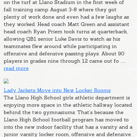
on the turf at Llano Stadium in the first week of
fall training camp August 3-8 where they got
plenty of work done and even had a few laughs as
they worked. Head coach Matt Green and assistant
head coach Ryan Priem took turns at quarterback,
allowing QB1 senior Luke Davis to watch as his
teammates flew around while participating in
offensive and defensive passing plays. About 90
players in grades nine through 12 came out fo ......
read more
Lady Jackets Move into New Locker Rooms
The Llano High School girls athletic department is
enjoying more space in the athletic hallway located
behind the two gymnasiums. That’s because the
Llano High School football program has moved to
into the new indoor facility that has a varsity and a
junior varsity locker room, offensive and defensive