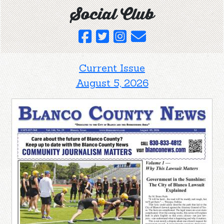
Social Club
Current Issue
August 5, 2026