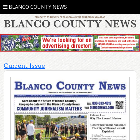
BLANCO COUNTY NEWS
Current Issue