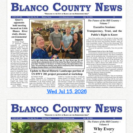
Wed Jul 15, 2026