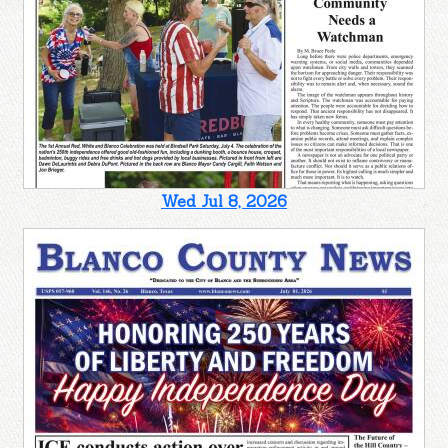
Wed Jul 8, 2026