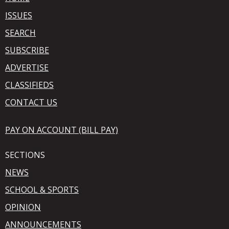
ISSUES
SEARCH
SUBSCRIBE
ADVERTISE
CLASSIFIEDS
CONTACT US
PAY ON ACCOUNT (BILL PAY)
SECTIONS
NEWS
SCHOOL & SPORTS
OPINION
ANNOUNCEMENTS