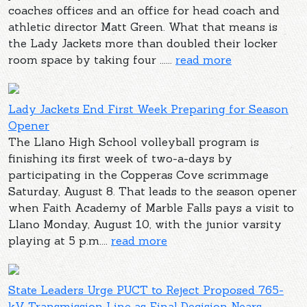
coaches offices and an office for head coach and
athletic director Matt Green. What that means is
the Lady Jackets more than doubled their locker
room space by taking four ......
read more
Lady Jackets End First Week Preparing for Season
Opener
The Llano High School volleyball program is
finishing its first week of two-a-days by
participating in the Copperas Cove scrimmage
Saturday, August 8. That leads to the season opener
when Faith Academy of Marble Falls pays a visit to
Llano Monday, August 10, with the junior varsity
playing at 5 p.m....
read more
State Leaders Urge PUCT to Reject Proposed 765-
kV Transmission Line as Final Decision Nears