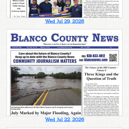
Wed Jul 29, 2026
Wed Jul 22, 2026