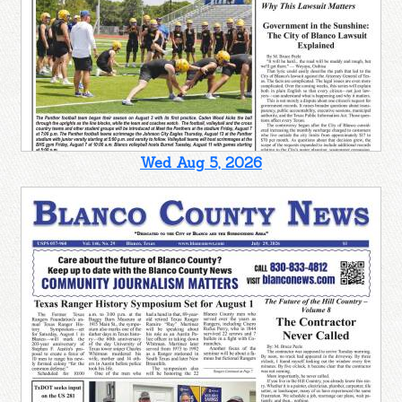
Wed Aug 5, 2026