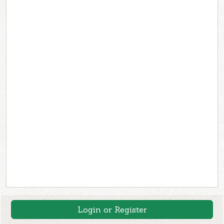
Login or Register