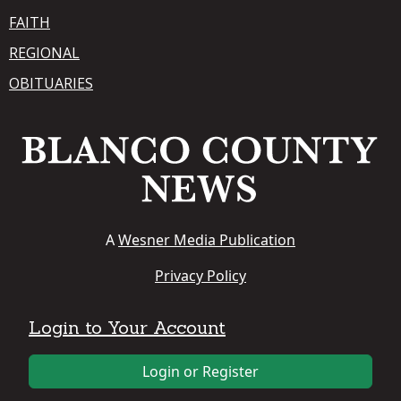
FAITH
REGIONAL
OBITUARIES
A
Wesner Media Publication
Privacy Policy
Login to Your Account
Login or Register