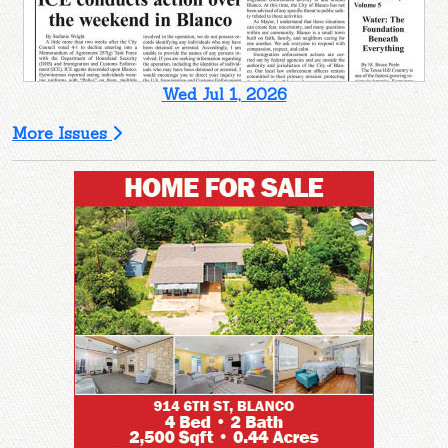
Wed Jul 1, 2026
More Issues