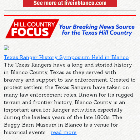
Texas Ranger History Symposium Held in Blanco
The Texas Rangers have a long and storied history
in Blanco County, Texas as they served with
bravery and support to law enforcement. Created to
protect settlers, the Texas Rangers have taken on
many law enforcement roles. Known for its rugged
terrain and frontier history, Blanco County is an
important area for Ranger activities, especially
during the lawless years of the late 1800s. The
Buggy Barn Museum in Blanco is a venue for
historical events....
read more