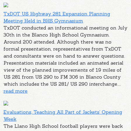
TxDOT US Highway 281 Expansion Planning
Meeting Held in BHS Gymnasium
TxDOT conducted an informational meeting on July
30th in the Blanco High School Gymnasium.
Around 200 attended. Although there was no
formal presentation, representatives from TxDOT
and consultants were on hand to answer questions.
Presentation materials included an animated aerial
view of the planned improvements of 19 miles of
US 281 from US 290 to FM 306 in Blanco County
which includes the US 281/ US 290 interchange....
read more
Evaluations, Teaching All Part of Jackets’ Opening
Week
The Llano High School football players were back