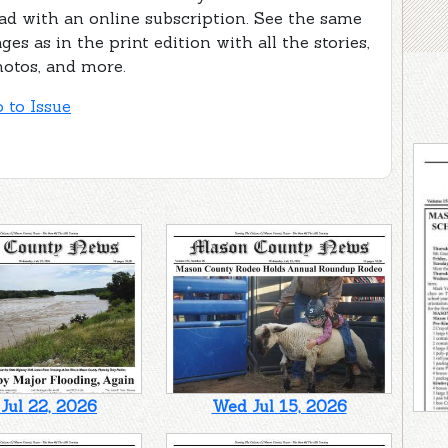
ad with an online subscription. See the same
ges as in the print edition with all the stories,
otos, and more.
 to Issue
Jul 22, 2026
Wed Jul 15, 2026