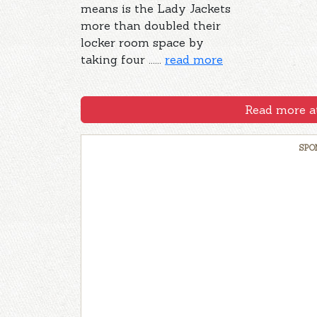
means is the Lady Jackets
more than doubled their
locker room space by
taking four ......
read more
Read more at
SPO