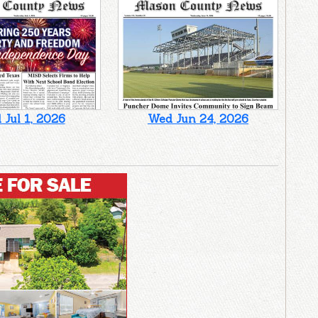
Jul 1, 2026
Wed Jun 24, 2026