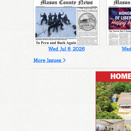
Wed Jul 8, 2026
Wed 
More Issues