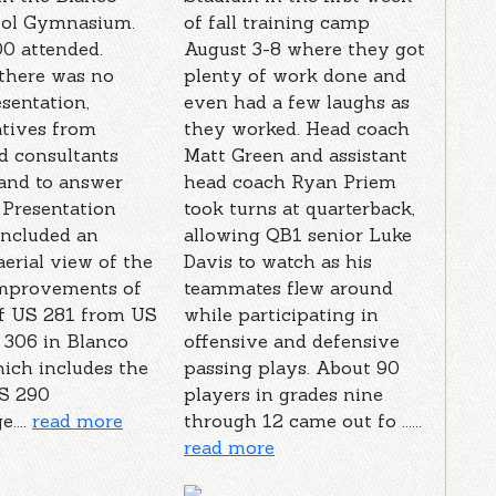
ool Gymnasium.
of fall training camp
0 attended.
August 3-8 where they got
there was no
plenty of work done and
sentation,
even had a few laughs as
atives from
they worked. Head coach
 consultants
Matt Green and assistant
and to answer
head coach Ryan Priem
 Presentation
took turns at quarterback,
included an
allowing QB1 senior Luke
erial view of the
Davis to watch as his
mprovements of
teammates flew around
of US 281 from US
while participating in
 306 in Blanco
offensive and defensive
ich includes the
passing plays. About 90
S 290
players in grades nine
....
read more
through 12 came out fo ......
read more