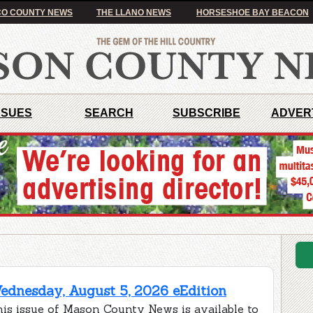
O COUNTY NEWS
THE LLANO NEWS
HORSESHOE BAY BEACON
SSUES
SEARCH
SUBSCRIBE
ADVER
ednesday, August 5, 2026 eEdition
is issue of Mason County News is available to