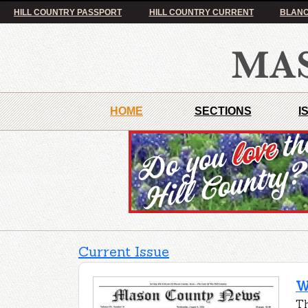
HILL COUNTRY PASSPORT
HILL COUNTRY CURRENT
BLANC
HOME
SECTIONS
I
Current Issue
W
Th