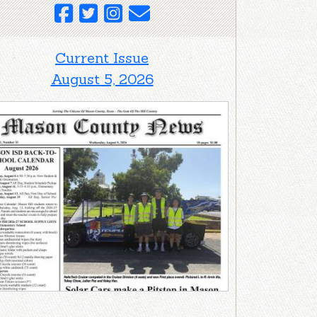
Current Issue
August 5, 2026