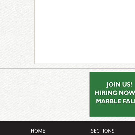
HOME
SECTIONS