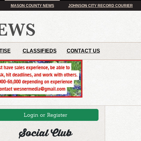
MASON COUNTY NEWS
JOHNSON CITY RECORD COURIER
TISE
CLASSIFIEDS
CONTACT US
Login or Register
Social Club