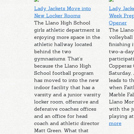
Lady Jackets Move into
Lady Jacke
New Locker Rooms
Week Prep
The Llano High School
Opener
girls athletic department is
The Llano
enjoying more space in the
volleyball
athletic hallway located
finishing i
behind the two
two-a-day
gymnasiums. That’s
participat
because the Llano High
Copperas
School football program
Saturday, 
has moved to into the new
leads to t
indoor facility that has a
when Fait
varsity and a junior varsity
Marble Fal
locker room, offensive and
Llano Mon
defensive coaches offices
with the j
and an office for head
playing at 
coach and athletic director
more
Matt Green. What that