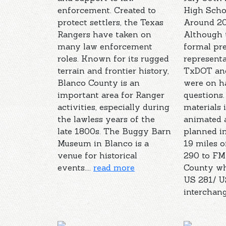
enforcement. Created to
High Sch
protect settlers, the Texas
Around 20
Rangers have taken on
Although 
many law enforcement
formal pre
roles. Known for its rugged
represent
terrain and frontier history,
TxDOT and
Blanco County is an
were on h
important area for Ranger
questions.
activities, especially during
materials 
the lawless years of the
animated a
late 1800s. The Buggy Barn
planned i
Museum in Blanco is a
19 miles 
venue for historical
290 to FM
events....
read more
County wh
US 281/ U
interchange