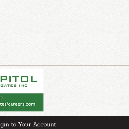
gin to Your Account