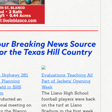
 Highway 281
Evaluations, Teaching All
 Planning
Part of Jackets’ Opening
eld in BHS
Week
um
The Llano High School
nducted an
football players were back
onal meeting on
on the turf at Llano
in the Blanco
Stadium in the first week