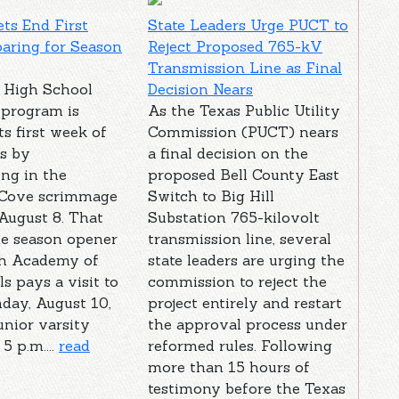
ts End First
State Leaders Urge PUCT to
aring for Season
Reject Proposed 765-kV
Transmission Line as Final
 High School
Decision Nears
 program is
As the Texas Public Utility
ts first week of
Commission (PUCT) nears
s by
a final decision on the
ing in the
proposed Bell County East
 Cove scrimmage
Switch to Big Hill
August 8. That
Substation 765-kilovolt
he season opener
transmission line, several
h Academy of
state leaders are urging the
ls pays a visit to
commission to reject the
day, August 10,
project entirely and restart
unior varsity
the approval process under
5 p.m....
read
reformed rules. Following
more than 15 hours of
testimony before the Texas