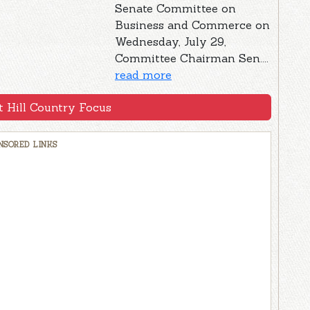
Senate Committee on
Business and Commerce on
Wednesday, July 29,
Committee Chairman Sen....
read more
 Hill Country Focus
NSORED LINKS