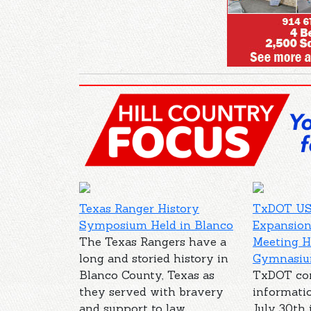
Texas Ranger History
TxDOT US
Symposium Held in Blanco
Expansion
The Texas Rangers have a
Meeting H
long and storied history in
Gymnasi
Blanco County, Texas as
TxDOT co
they served with bravery
informati
and support to law
July 30th 