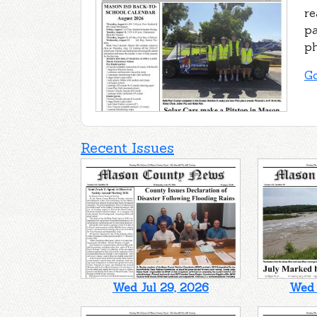
re
pa
ph
Go
Recent Issues
Wed Jul 29, 2026
Wed 