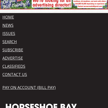
HOME
NEWS
ISSUES
SEARCH
SUBSCRIBE
ADVERTISE
CLASSIFIEDS
CONTACT US
PAY ON ACCOUNT (BILL PAY)