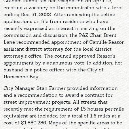
Graham submitted her resignation on April 12,
creating a vacancy on the commission with a term
ending Dec. 31, 2022. After reviewing the active
applications on file from residents who have
recently expressed an interest in serving on the
commission and discussion, the P&Z Chair Brent
Lane recommended appointment of Camille Reasor,
assistant district attorney for the local district
attorney’s office. The council approved Reasor’s
appointment by a unanimous vote. In addition, her
husband is a police officer with the City of
Horseshoe Bay.
City Manager Stan Farmer provided information
and a recommendation to award a contract for
street improvement projects. All streets that
recently met the requirement of 15 houses per mile
equivalent are included for a total of 1.6 miles at a
cost of $1,880,286. Maps of the specific areas to be