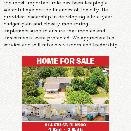
the most important role has been keeping a
watchful eye on the finances of the city. He
provided leadership in developing a five-year
budget plan and closely monitoring
implementation to ensure that monies and
investments were protected. We appreciate his
service and will miss his wisdom and leadership.