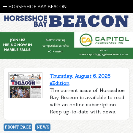
HORSESHOE BAY BEACON
Thursday, August 6, 2026
eEdition
The current issue of Horseshoe
Bay Beacon is available to read
with an online subscription.
Keep up-to-date with news.
FRONT PAGE
NEWS