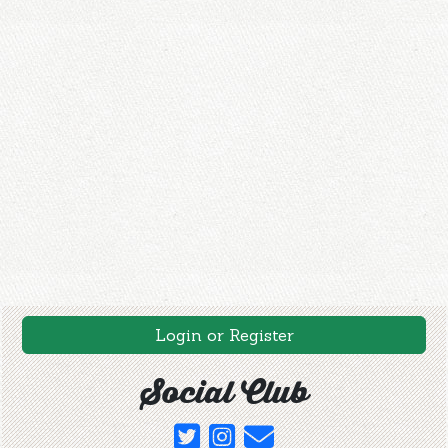
Login or Register
Social Club