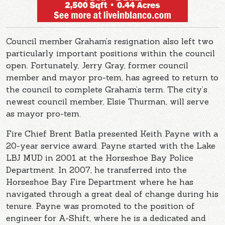
Council member Graham’s resignation also left two
particularly important positions within the council
open. Fortunately, Jerry Gray, former council
member and mayor pro-tem, has agreed to return to
the council to complete Graham’s term. The city’s
newest council member, Elsie Thurman, will serve
as mayor pro-tem.
Fire Chief Brent Batla presented Keith Payne with a
20-year service award. Payne started with the Lake
LBJ MUD in 2001 at the Horseshoe Bay Police
Department. In 2007, he transferred into the
Horseshoe Bay Fire Department where he has
navigated through a great deal of change during his
tenure. Payne was promoted to the position of
engineer for A-Shift, where he is a dedicated and