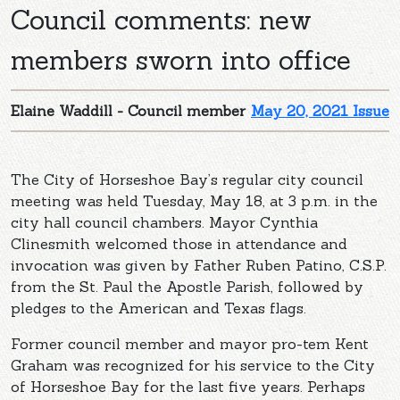
Council comments: new
members sworn into office
Elaine Waddill - Council member
May 20, 2021 Issue
The City of Horseshoe Bay’s regular city council
meeting was held Tuesday, May 18, at 3 p.m. in the
city hall council chambers. Mayor Cynthia
Clinesmith welcomed those in attendance and
invocation was given by Father Ruben Patino, C.S.P.
from the St. Paul the Apostle Parish, followed by
pledges to the American and Texas flags.
Former council member and mayor pro-tem Kent
Graham was recognized for his service to the City
of Horseshoe Bay for the last five years. Perhaps