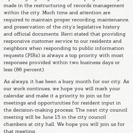
made in the restructuring of records management
within the city. Much time and attention are
required to maintain proper recording, maintenance,
and preservation of the city’s legislative history
and official documents. Kerri stated that providing
responsive customer service to our residents and
neighbors when responding to public information
requests (PIRs) is always a top priority with most
responses provided within two business days or
less (86 percent).
As always, it has been a busy month for our city. As
our work continues, we hope you will mark your
calendar and make it a priority to join us for
meetings and opportunities for resident input in
the decision-making process. The next city council
meeting will be June 15 in the city council
chambers at city hall. We hope you will join us for
that meeting.