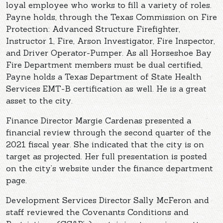
loyal employee who works to fill a variety of roles.
Payne holds, through the Texas Commission on Fire
Protection: Advanced Structure Firefighter,
Instructor 1, Fire, Arson Investigator, Fire Inspector,
and Driver Operator-Pumper. As all Horseshoe Bay
Fire Department members must be dual certified,
Payne holds a Texas Department of State Health
Services EMT-B certification as well. He is a great
asset to the city.
Finance Director Margie Cardenas presented a
financial review through the second quarter of the
2021 fiscal year. She indicated that the city is on
target as projected. Her full presentation is posted
on the city’s website under the finance department
page.
Development Services Director Sally McFeron and
staff reviewed the Covenants Conditions and