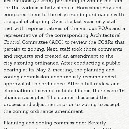
Restrictions (CC&R’s) pertaining to zoning matters
for the various subdivisions in Horseshoe Bay and
compared them to the city’s zoning ordinance with
the goal of aligning. Over the last year, city staff
met with representatives of the various POAs and a
representative of the corresponding Architectural
Control Committee (ACC) to review the CC&Rs that
pertain to zoning. Next, staff took those comments
and requests and created an amendment to the
city’s zoning ordinance. After conducting a public
hearing at its May 2, meeting, the planning and
zoning commission unanimously recommended
approval of the ordinance. After a full review and
elimination of several outdated items, there were 18
changes accepted. The council discussed the
process and adjustments prior to voting to accept
the zoning ordinance amendment.
Planning and zoning commissioner Beverly