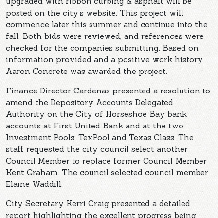
upgraded with ribbon curbing & asphalt will be
posted on the city’s website. This project will
commence later this summer and continue into the
fall. Both bids were reviewed, and references were
checked for the companies submitting. Based on
information provided and a positive work history,
Aaron Concrete was awarded the project.
Finance Director Cardenas presented a resolution to
amend the Depository Accounts Delegated
Authority on the City of Horseshoe Bay bank
accounts at First United Bank and at the two
Investment Pools: TexPool and Texas Class. The
staff requested the city council select another
Council Member to replace former Council Member
Kent Graham. The council selected council member
Elaine Waddill.
City Secretary Kerri Craig presented a detailed
report highlighting the excellent progress being