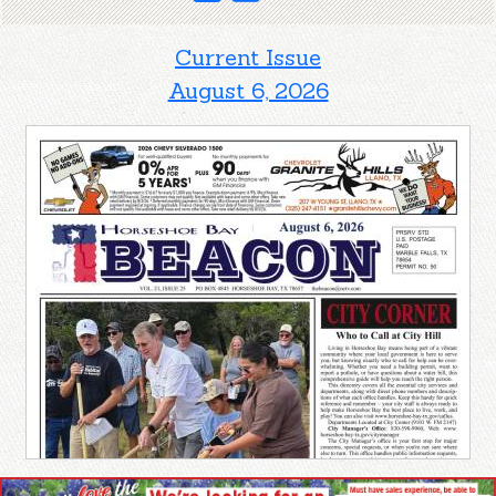
Current Issue
August 6, 2026