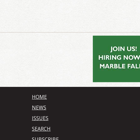
HOME
NEWS
ISSUES
SEARCH
SUBSCRIBE