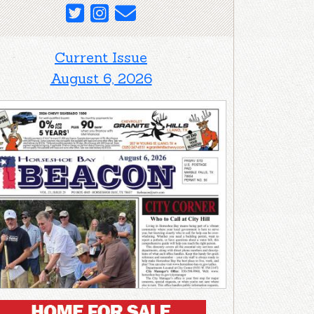
Current Issue
August 6, 2026