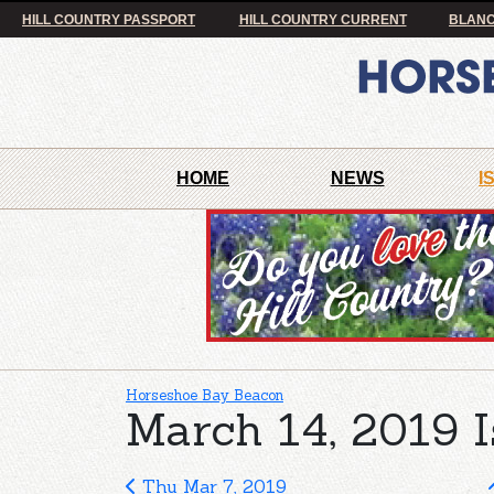
HILL COUNTRY PASSPORT
HILL COUNTRY CURRENT
BLANC
HOME
NEWS
I
Horseshoe Bay Beacon
March 14, 2019 I
Thu Mar 7, 2019