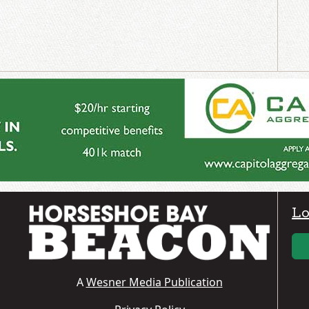
Lo
A
Wesner Media Publication