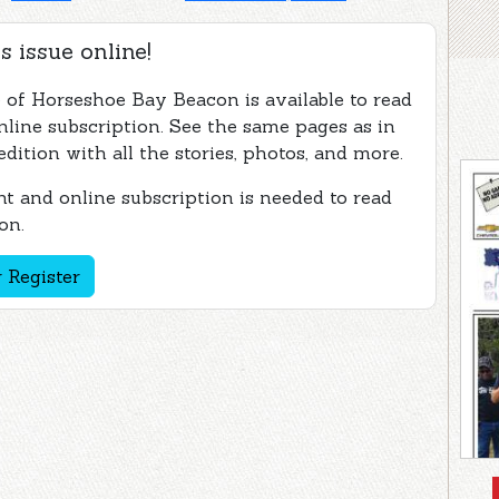
s issue online!
e of Horseshoe Bay Beacon is available to read
nline subscription. See the same pages as in
edition with all the stories, photos, and more.
t and online subscription is needed to read
on.
 Register