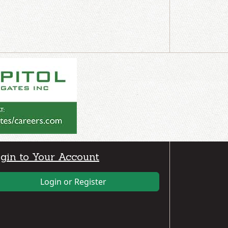
gin to Your Account
Login or Register