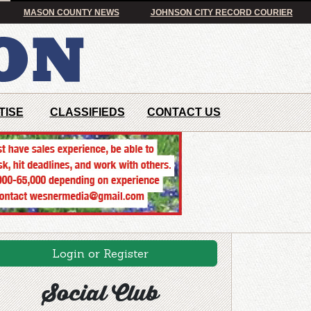
MASON COUNTY NEWS
JOHNSON CITY RECORD COURIER
TISE
CLASSIFIEDS
CONTACT US
Login or Register
Social Club