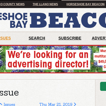
O COUNTY NEWS
THE LLANO NEWS
HORSESHOE BAY BEACON
SSUES
SEARCH
SUBSCRIBE
ADVER
ssue
Issues
Thu Mar 21, 2019