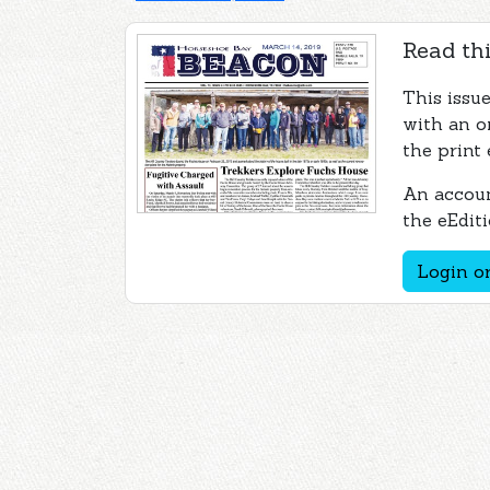
Read thi
This issu
with an o
the print 
An accoun
the eEditi
Login or