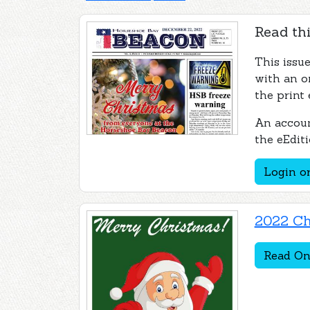
Read thi
This issu
with an o
the print 
An accoun
the eEditi
Login or
2022 Ch
Read On