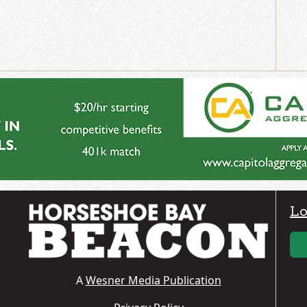
Lo
A
Wesner Media Publication