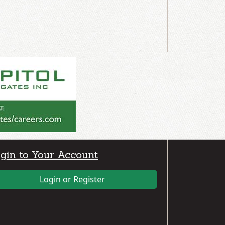
gin to Your Account
Login or Register