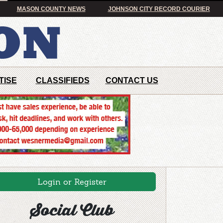
MASON COUNTY NEWS
JOHNSON CITY RECORD COURIER
TISE
CLASSIFIEDS
CONTACT US
Login or Register
Social Club