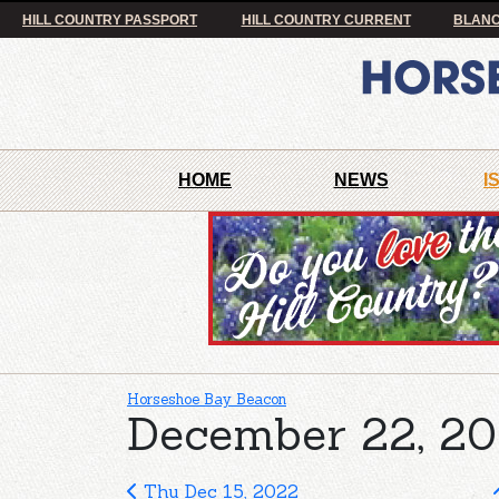
HILL COUNTRY PASSPORT
HILL COUNTRY CURRENT
BLANC
HOME
NEWS
I
Horseshoe Bay Beacon
December 22, 20
Thu Dec 15, 2022