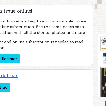
s issue online!
e of Horseshoe Bay Beacon is available to read
nline subscription. See the same pages as in
edition with all the stories, photos, and more.
t and online subscription is needed to read
on.
 Register
ristmas
line