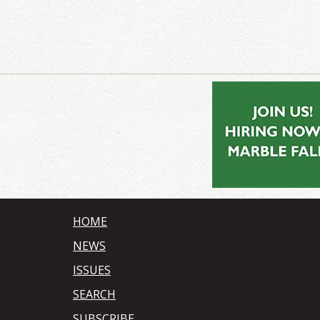
HOME
NEWS
ISSUES
SEARCH
SUBSCRIBE