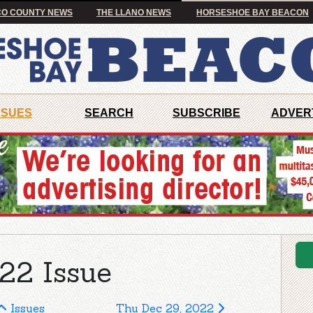
O COUNTY NEWS
THE LLANO NEWS
HORSESHOE BAY BEACON
SSUES
SEARCH
SUBSCRIBE
ADVER
22 Issue
Issues
Thu Dec 29, 2022