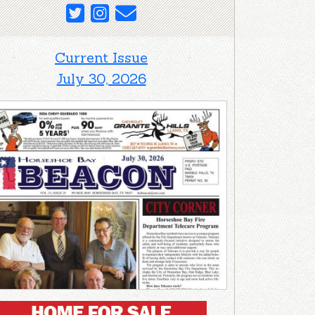
Current Issue
July 30, 2026