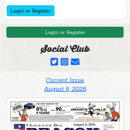
Login or Register
Login or Register
Social Club
Current Issue
August 6, 2026