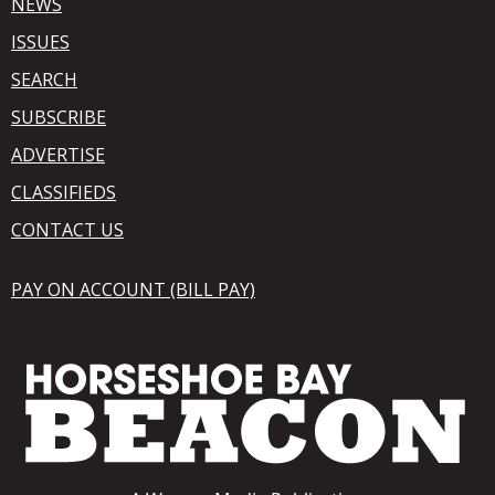
NEWS
ISSUES
SEARCH
SUBSCRIBE
ADVERTISE
CLASSIFIEDS
CONTACT US
PAY ON ACCOUNT (BILL PAY)