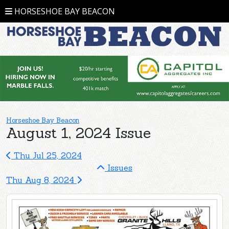
HORSESHOE BAY BEACON
Horseshoe Bay Beacon
August 1, 2024 Issue
Thu Jul 25, 2024
Issues
Thu Aug 8, 2024