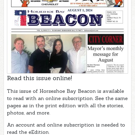
Read this issue online!
This issue of Horseshoe Bay Beacon is available
to read with an online subscription. See the same
pages as in the print edition with all the stories,
photos, and more.
An account and online subscription is needed to
read the eEdition.