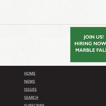
HOME
NEWS
ISSUES
SEARCH
SUBSCRIBE