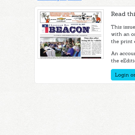
Read thi
This issu
with an o
the print 
An accoun
the eEditi
Login or