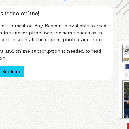
s issue online!
e of Horseshoe Bay Beacon is available to read
nline subscription. See the same pages as in
edition with all the stories, photos, and more.
t and online subscription is needed to read
on.
 Register