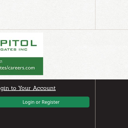
gin to Your Account
Login or Register