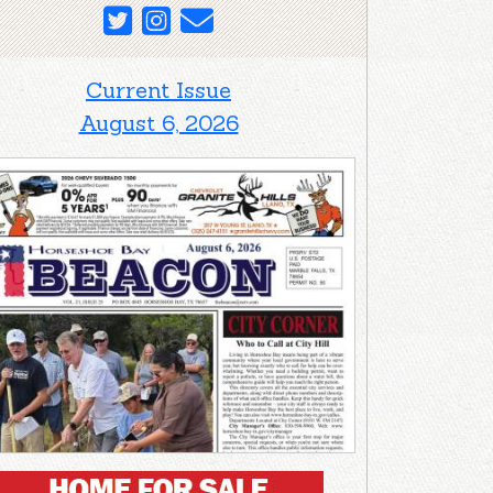
Current Issue
August 6, 2026