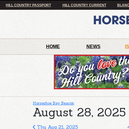
HILL COUNTRY PASSPORT
HILL COUNTRY CURRENT
BLANC
HOME
NEWS
I
Horseshoe Bay Beacon
August 28, 2025 
Thu Aug 21, 2025