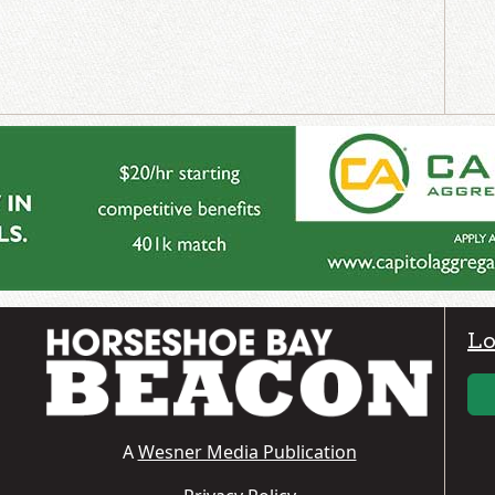
Lo
A
Wesner Media Publication