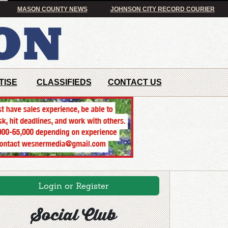
MASON COUNTY NEWS
JOHNSON CITY RECORD COURIER
TISE
CLASSIFIEDS
CONTACT US
Login or Register
Social Club