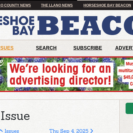
O COUNTY NEWS
THE LLANO NEWS
HORSESHOE BAY BEACON
SSUES
SEARCH
SUBSCRIBE
ADVER
Issue
Issues
Thu Sep 4, 2025