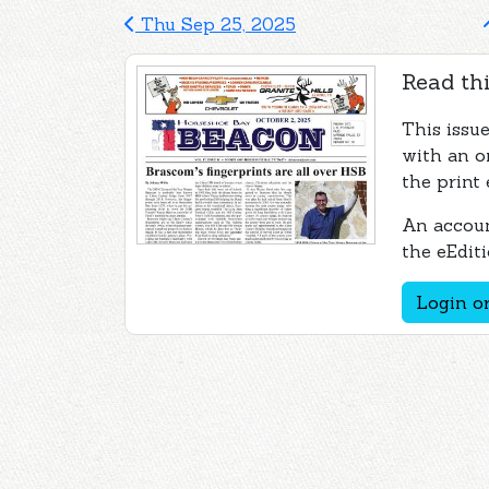
Thu Sep 25, 2025
Read thi
This issu
with an o
the print 
An accoun
the eEditi
Login or