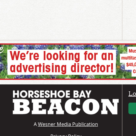
Lo
A
Wesner Media Publication