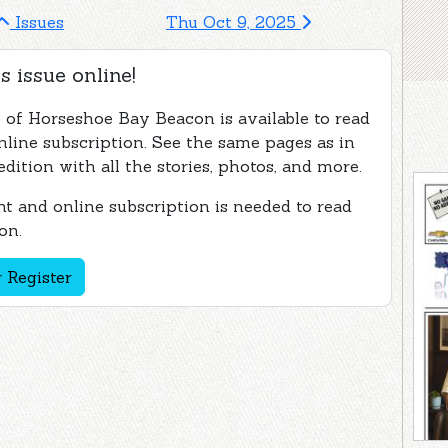
Issues
Thu Oct 9, 2025
s issue online!
e of Horseshoe Bay Beacon is available to read
nline subscription. See the same pages as in
edition with all the stories, photos, and more.
t and online subscription is needed to read
on.
 Register