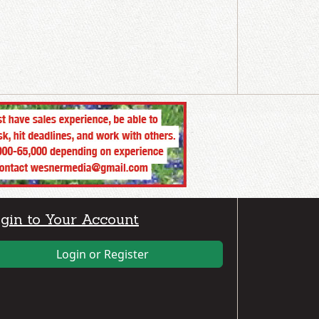
gin to Your Account
Login or Register