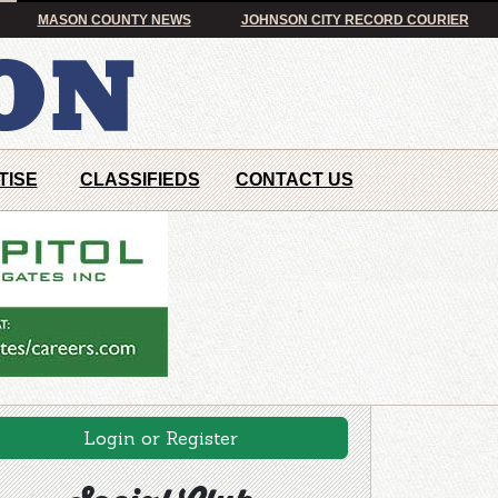
MASON COUNTY NEWS
JOHNSON CITY RECORD COURIER
TISE
CLASSIFIEDS
CONTACT US
Login or Register