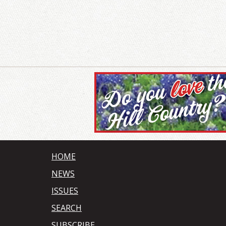
HOME
NEWS
ISSUES
SEARCH
SUBSCRIBE