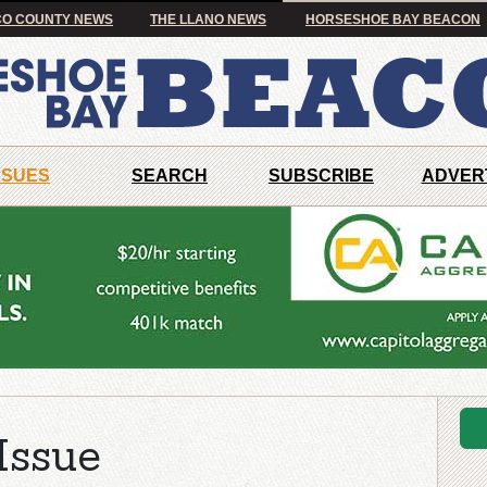
O COUNTY NEWS
THE LLANO NEWS
HORSESHOE BAY BEACON
SSUES
SEARCH
SUBSCRIBE
ADVER
Issue