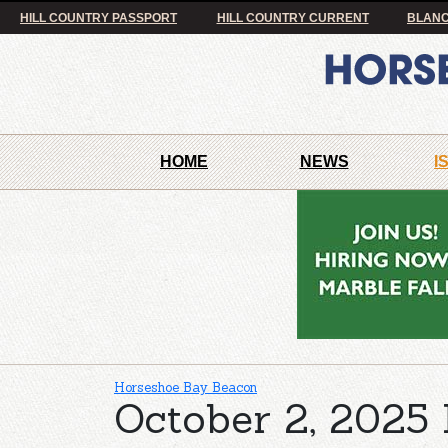
HILL COUNTRY PASSPORT
HILL COUNTRY CURRENT
BLANC
HOME
NEWS
I
Horseshoe Bay Beacon
October 2, 2025 