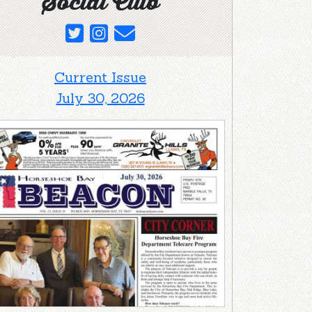
Social Club
Current Issue
July 30, 2026