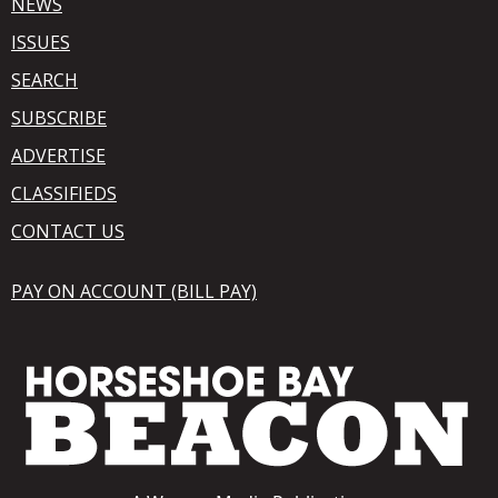
NEWS
ISSUES
SEARCH
SUBSCRIBE
ADVERTISE
CLASSIFIEDS
CONTACT US
PAY ON ACCOUNT (BILL PAY)