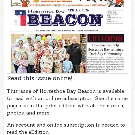
Read this issue online!
This issue of Horseshoe Bay Beacon is available
to read with an online subscription. See the same
pages as in the print edition with all the stories,
photos, and more.
An account and online subscription is needed to
read the eEdition.