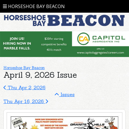
HORSESHOE BAY BEACON
Horseshoe Bay Beacon
April 9, 2026 Issue
Thu Apr 2, 2026
Issues
Thu Apr 16, 2026