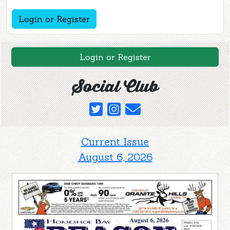
Login or Register
Login or Register
Social Club
Current Issue
August 6, 2026