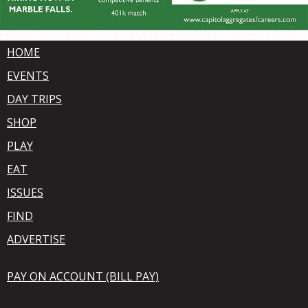
HOME
EVENTS
DAY TRIPS
SHOP
PLAY
EAT
ISSUES
FIND
ADVERTISE
PAY ON ACCOUNT (BILL PAY)