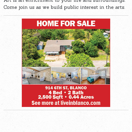
Art is an enrichment to your life and surroundings.
Come join us as we build public interest in the arts.