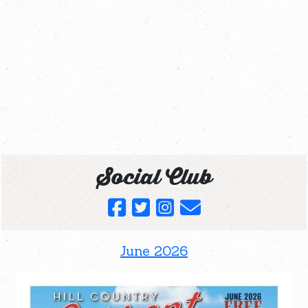
Social Club
June 2026