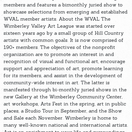
members and features a bimonthly juried show to
showcase selections from emerging and established
WVAL member artists. About the WVAL The
Wimberley Valley Art League was started over
sixteen years ago by a small group of Hill Country
artists with common goals. It is now comprised of
190+ members. The objectives of the nonprofit
organization are to promote an interest in and
recognition of visual and functional art, encourage
support and appreciation of art, promote learning
for its members, and assist in the development of
community-wide interest in art. The latter is
manifested through bi-monthly juried shows in the
new Gallery at the Wimberley Community Center,
art workshops, Arts Fest in the spring, art in public
places, a Studio Tour in September, and the Show
and Sale each November. Wimberley is home to
many well-known national and international artists.