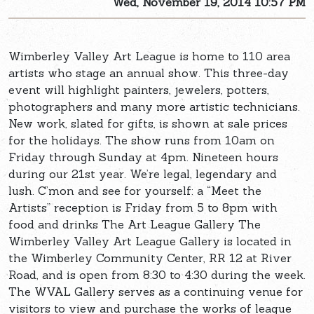
Wed, November 19, 2014 10:57 PM
Wimberley Valley Art League is home to 110 area
artists who stage an annual show. This three-day
event will highlight painters, jewelers, potters,
photographers and many more artistic technicians.
New work, slated for gifts, is shown at sale prices
for the holidays. The show runs from 10am on
Friday through Sunday at 4pm. Nineteen hours
during our 21st year. We’re legal, legendary and
lush. C’mon and see for yourself: a “Meet the
Artists” reception is Friday from 5 to 8pm with
food and drinks The Art League Gallery The
Wimberley Valley Art League Gallery is located in
the Wimberley Community Center, RR 12 at River
Road, and is open from 8:30 to 4:30 during the week.
The WVAL Gallery serves as a continuing venue for
visitors to view and purchase the works of league