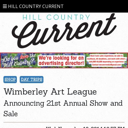
HILL COUNTRY CURRENT
SHOP
DAY TRIPS
Wimberley Art League
Announcing 21st Annual Show and
Sale