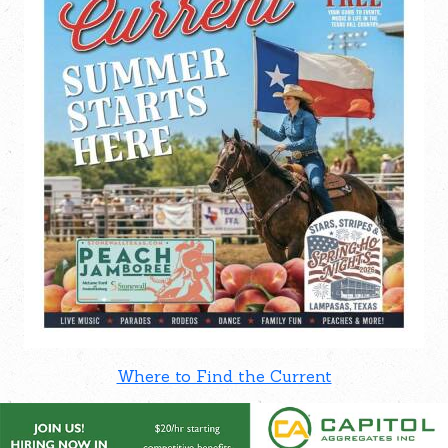
Where to Find the Current