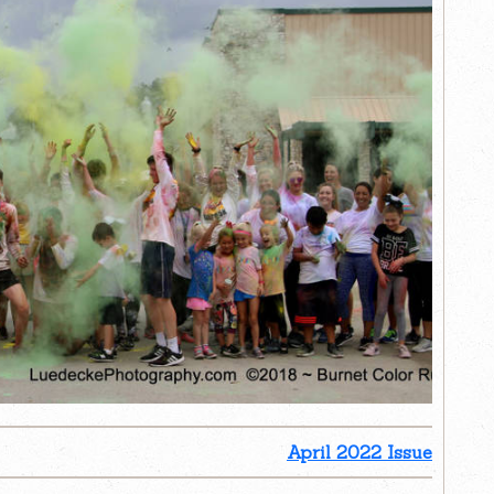
April 2022 Issue