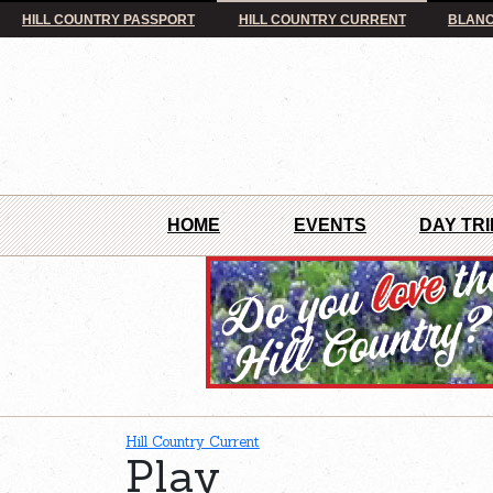
HILL COUNTRY PASSPORT
HILL COUNTRY CURRENT
BLANC
HOME
EVENTS
DAY TRI
Hill Country Current
Play