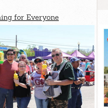
hing for Everyone