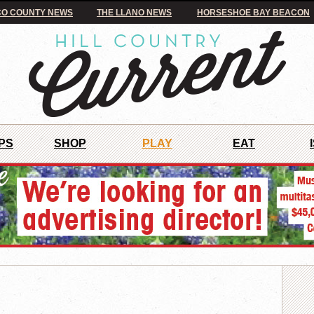
O COUNTY NEWS
THE LLANO NEWS
HORSESHOE BAY BEACON
PS
SHOP
PLAY
EAT