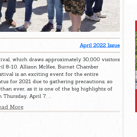
April 2022 Issue
val, which draws approximately 30,000 visitors
pril 8-10. Allison McKee, Burnet Chamber
tival is an exciting event for the entire
us for 2021 due to gathering precautions, so
than ever, as it is one of the big highlights of
Thursday, April 7, ...
ead More