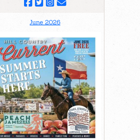
June 2026