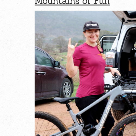
Mountains of Fun