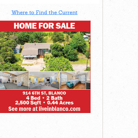
Where to Find the Current