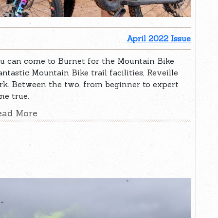
April 2022 Issue
ou can come to Burnet for the Mountain Bike
ntastic Mountain Bike trail facilities, Reveille
k. Between the two, from beginner to expert
me true.
ead More