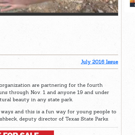
July 2016 Issue
organization are partnering for the fourth
runs through Nov. 1 and anyone 19 and under
tural beauty in any state park.
t ways and this is a fun way for young people to
ishbeck, deputy director of Texas State Parks.