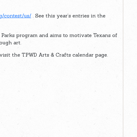
g/contest/us/
. See this year’s entries in the
e Parks program and aims to motivate Texans of
ough art.
, visit the TPWD Arts & Crafts calendar page.