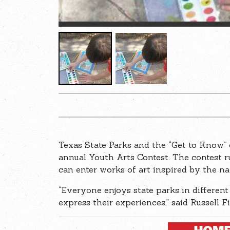
Texas State Parks and the “Get to Know” 
annual Youth Arts Contest. The contest 
can enter works of art inspired by the na
“Everyone enjoys state parks in differen
express their experiences,” said Russell F