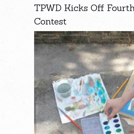
TPWD Kicks Off Fourth
Contest