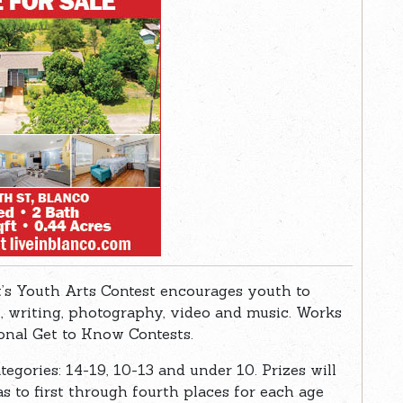
’s Youth Arts Contest encourages youth to
t, writing, photography, video and music. Works
ional Get to Know Contests.
tegories: 14-19, 10-13 and under 10. Prizes will
as to first through fourth places for each age