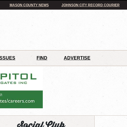
MASON COUNTY NEWS
JOHNSON CITY RECORD COURIER
ISSUES
FIND
ADVERTISE
Social Club