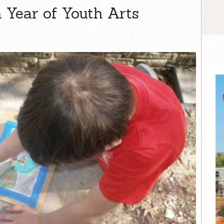
 Year of Youth Arts