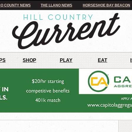
O COUNTY NEWS
THE LLANO NEWS
HORSESHOE BAY BEACON
PS
SHOP
PLAY
EAT