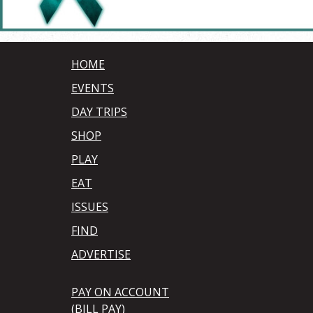
HOME
EVENTS
DAY TRIPS
SHOP
PLAY
EAT
ISSUES
FIND
ADVERTISE
PAY ON ACCOUNT
(BILL PAY)