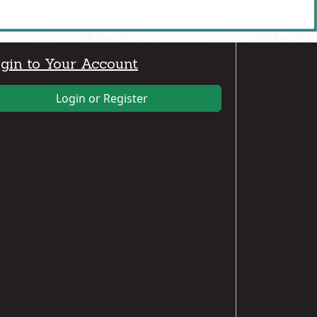
gin to Your Account
Login or Register