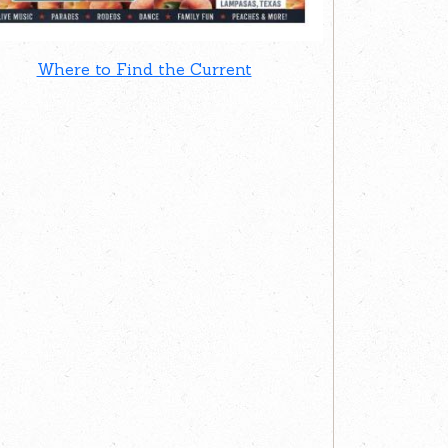
Where to Find the Current