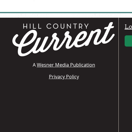
Lo
A
Wesner Media Publication
Privacy Policy