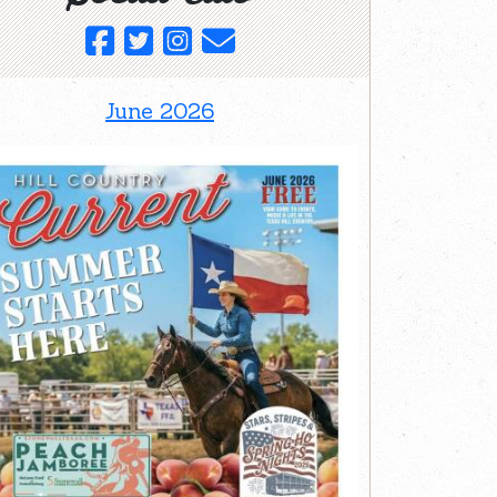
June 2026