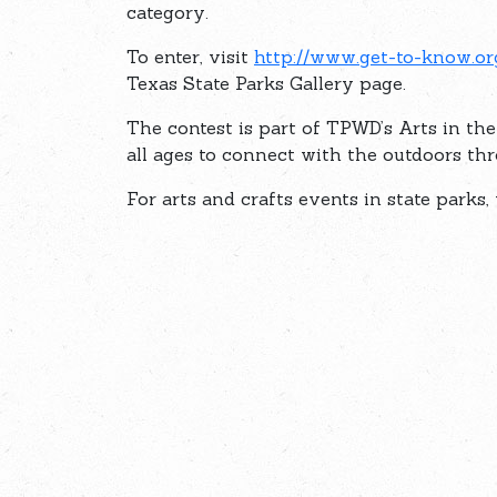
category.
To enter, visit
http://www.get-to-know.or
Texas State Parks Gallery page.
The contest is part of TPWD’s Arts in th
all ages to connect with the outdoors thr
For arts and crafts events in state parks