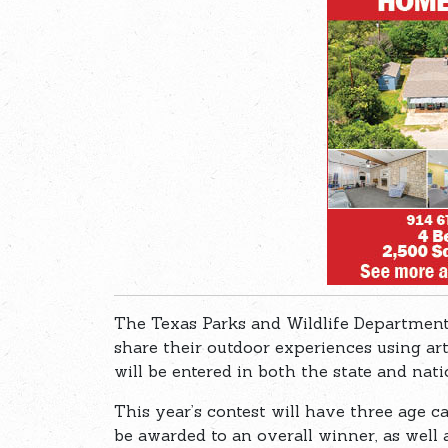
The Texas Parks and Wildlife Department
share their outdoor experiences using ar
will be entered in both the state and nat
This year’s contest will have three age ca
be awarded to an overall winner, as well 