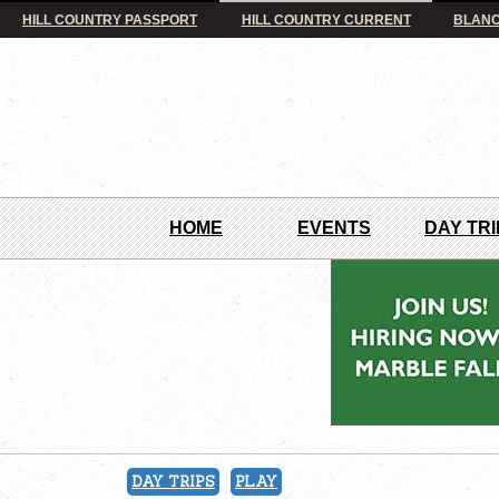
HILL COUNTRY PASSPORT
HILL COUNTRY CURRENT
BLANC
HOME
EVENTS
DAY TRI
DAY TRIPS
PLAY