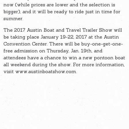
now (while prices are lower and the selection is
bigger), and it will be ready to ride just in time for
summer.
The 2017 Austin Boat and Travel Trailer Show will
be taking place January 19-22, 2017 at the Austin
Convention Center. There will be buy-one-get-one-
free admission on Thursday, Jan. 19th, and
attendees have a chance to win a new pontoon boat
all weekend during the show. For more information,
visit www.austinboatshow.com.