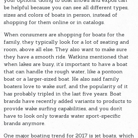
your options. Going to boat shows and expos can
be helpful because you can see all different types,
sizes and colors of boats in person, instead of
shopping for them online or in catalogs.
When consumers are shopping for boats for the
family, they typically look for a lot of seating and
room, above all else. They also want to make sure
they have a smooth ride. Watkins mentioned that
when lakes are busy, it’s important to have a boat
that can handle the rough water, like a pontoon
boat or a larger-sized boat. He also said family
boaters love to wake surf, and the popularity of it
has probably tripled in the last five years. Boat
brands have recently added variants to products to
provide wake surfing capabilities, and you don’t
have to look only towards water sport-specific
brands anymore.
One major boating trend for 2017 is jet boats, which