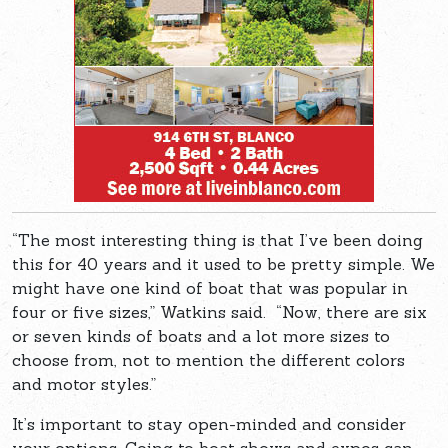
“The most interesting thing is that I’ve been doing
this for 40 years and it used to be pretty simple. We
might have one kind of boat that was popular in
four or five sizes,” Watkins said. “Now, there are six
or seven kinds of boats and a lot more sizes to
choose from, not to mention the different colors
and motor styles.”
It’s important to stay open-minded and consider