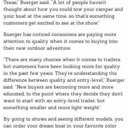
Texas,” Buerger said. “A lot of people haven’t
thought about how you could tow your camper and
your boat at the same time, so that’s something
customers get excited to see at the show.”
Buerger has noticed consumers are paying more
attention to quality when it comes to buying into
their new outdoor adventure.
“There are many choices when it comes to trailers,
but customers have been looking more for quality
in the past few years. They’re understanding the
difference between quality and entry-level,” Buerger
said. “New buyers are becoming more and more
educated, to the point where they decide they don’t
want to start with an entry-level trailer, but
something smaller and more light weight.”
By going to shows and seeing different models, you
can order your dream boat in your favorite color