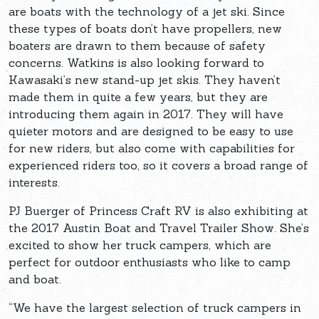
are boats with the technology of a jet ski. Since
these types of boats don’t have propellers, new
boaters are drawn to them because of safety
concerns. Watkins is also looking forward to
Kawasaki’s new stand-up jet skis. They haven’t
made them in quite a few years, but they are
introducing them again in 2017. They will have
quieter motors and are designed to be easy to use
for new riders, but also come with capabilities for
experienced riders too, so it covers a broad range of
interests.
PJ Buerger of Princess Craft RV is also exhibiting at
the 2017 Austin Boat and Travel Trailer Show. She’s
excited to show her truck campers, which are
perfect for outdoor enthusiasts who like to camp
and boat.
“We have the largest selection of truck campers in