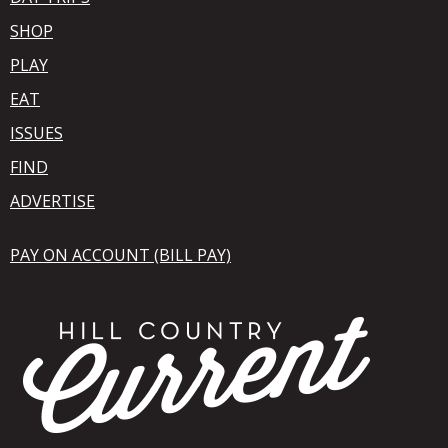
SHOP
PLAY
EAT
ISSUES
FIND
ADVERTISE
PAY ON ACCOUNT (BILL PAY)