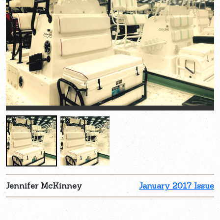
Jennifer McKinney
January 2017 Issue