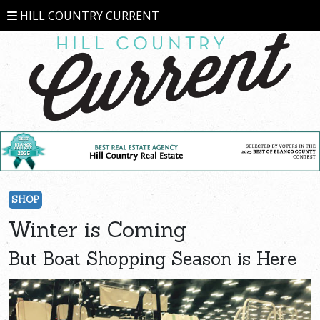
HILL COUNTRY CURRENT
SHOP
Winter is Coming
But Boat Shopping Season is Here