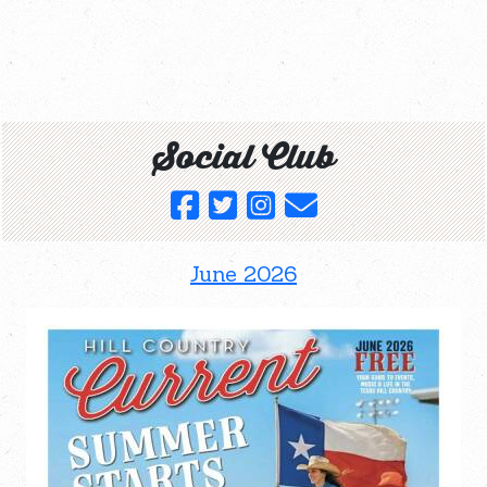
Social Club
June 2026