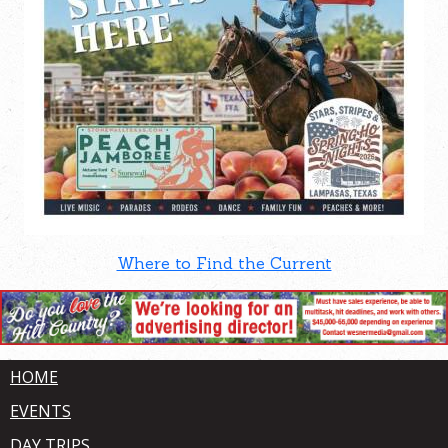
Where to Find the Current
HOME
EVENTS
DAY TRIPS