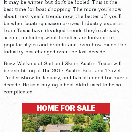
It may be winter, but don’t be fooled! This is the
best time for boat shopping. The more you know
about next year’s trends now, the better off you’ll
be when boating season arrives. Industry experts
from Texas have divulged trends they’re already
seeing, including what families are looking for,
popular styles and brands, and even how much the
industry has changed over the last decade.
Buzz Watkins of Sail and Ski in Austin, Texas will
be exhibiting at the 2017 Austin Boat and Travel
Trailer Show in January, and has attended for over a
decade. He said buying a boat didn’t used to be so
complicated.