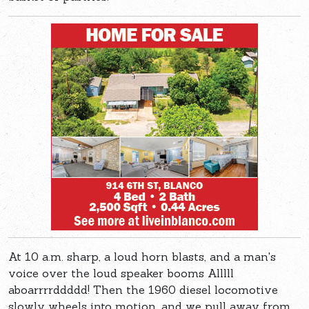
At 10 a.m. sharp, a loud horn blasts, and a man's
voice over the loud speaker booms Alllll
aboarrrrddddd! Then the 1960 diesel locomotive
slowly wheels into motion, and we pull away from