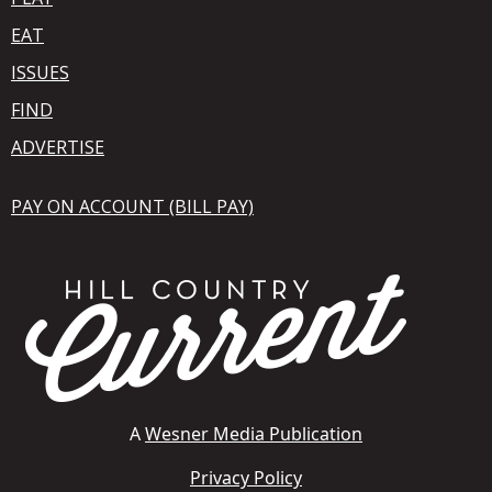
EAT
ISSUES
FIND
ADVERTISE
PAY ON ACCOUNT (BILL PAY)
A
Wesner Media Publication
Privacy Policy