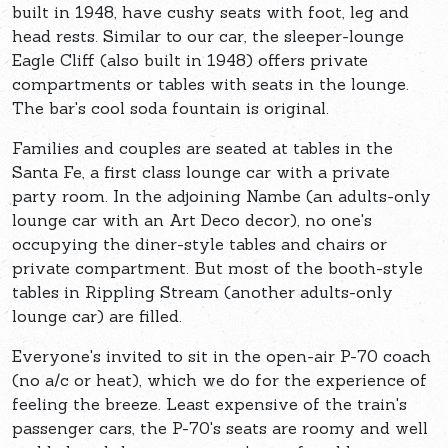
built in 1948, have cushy seats with foot, leg and
head rests. Similar to our car, the sleeper-lounge
Eagle Cliff (also built in 1948) offers private
compartments or tables with seats in the lounge.
The bar's cool soda fountain is original.
Families and couples are seated at tables in the
Santa Fe, a first class lounge car with a private
party room. In the adjoining Nambe (an adults-only
lounge car with an Art Deco decor), no one's
occupying the diner-style tables and chairs or
private compartment. But most of the booth-style
tables in Rippling Stream (another adults-only
lounge car) are filled.
Everyone's invited to sit in the open-air P-70 coach
(no a/c or heat), which we do for the experience of
feeling the breeze. Least expensive of the train's
passenger cars, the P-70's seats are roomy and well