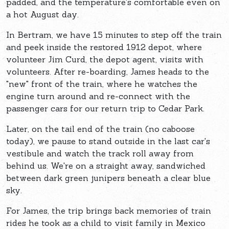
padded, and the temperature's comfortable even on
a hot August day.
In Bertram, we have 15 minutes to step off the train
and peek inside the restored 1912 depot, where
volunteer Jim Curd, the depot agent, visits with
volunteers. After re-boarding, James heads to the
"new" front of the train, where he watches the
engine turn around and re-connect with the
passenger cars for our return trip to Cedar Park.
Later, on the tail end of the train (no caboose
today), we pause to stand outside in the last car's
vestibule and watch the track roll away from
behind us. We're on a straight away, sandwiched
between dark green junipers beneath a clear blue
sky.
For James, the trip brings back memories of train
rides he took as a child to visit family in Mexico