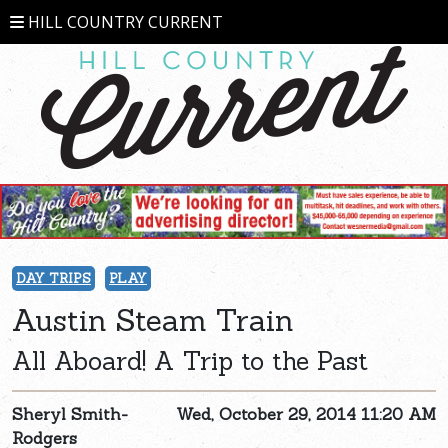
HILL COUNTRY CURRENT
DAY TRIPS
PLAY
Austin Steam Train
All Aboard! A Trip to the Past
Sheryl Smith-
Wed, October 29, 2014 11:20 AM
Rodgers