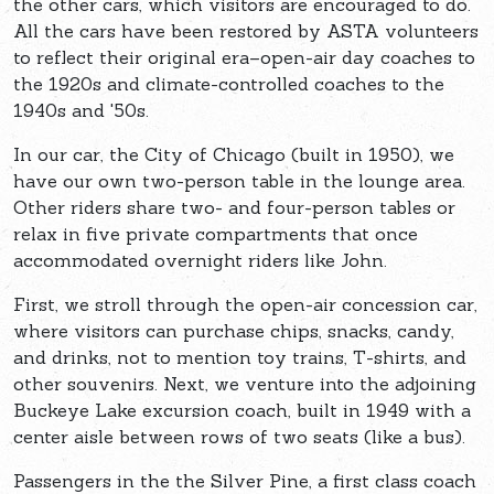
the other cars, which visitors are encouraged to do.
All the cars have been restored by ASTA volunteers
to reflect their original era–open-air day coaches to
the 1920s and climate-controlled coaches to the
1940s and '50s.
In our car, the City of Chicago (built in 1950), we
have our own two-person table in the lounge area.
Other riders share two- and four-person tables or
relax in five private compartments that once
accommodated overnight riders like John.
First, we stroll through the open-air concession car,
where visitors can purchase chips, snacks, candy,
and drinks, not to mention toy trains, T-shirts, and
other souvenirs. Next, we venture into the adjoining
Buckeye Lake excursion coach, built in 1949 with a
center aisle between rows of two seats (like a bus).
Passengers in the the Silver Pine, a first class coach