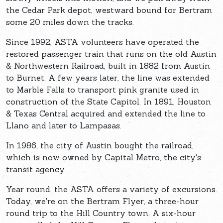
the Cedar Park depot, westward bound for Bertram
some 20 miles down the tracks.
Since 1992, ASTA volunteers have operated the
restored passenger train that runs on the old Austin
& Northwestern Railroad, built in 1882 from Austin
to Burnet. A few years later, the line was extended
to Marble Falls to transport pink granite used in
construction of the State Capitol. In 1891, Houston
& Texas Central acquired and extended the line to
Llano and later to Lampasas.
In 1986, the city of Austin bought the railroad,
which is now owned by Capital Metro, the city's
transit agency.
Year round, the ASTA offers a variety of excursions.
Today, we're on the Bertram Flyer, a three-hour
round trip to the Hill Country town. A six-hour