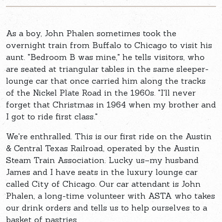
As a boy, John Phalen sometimes took the
overnight train from Buffalo to Chicago to visit his
aunt. "Bedroom B was mine," he tells visitors, who
are seated at triangular tables in the same sleeper-
lounge car that once carried him along the tracks
of the Nickel Plate Road in the 1960s. "I'll never
forget that Christmas in 1964 when my brother and
I got to ride first class."
We're enthralled. This is our first ride on the Austin
& Central Texas Railroad, operated by the Austin
Steam Train Association. Lucky us–my husband
James and I have seats in the luxury lounge car
called City of Chicago. Our car attendant is John
Phalen, a long-time volunteer with ASTA who takes
our drink orders and tells us to help ourselves to a
basket of pastries.