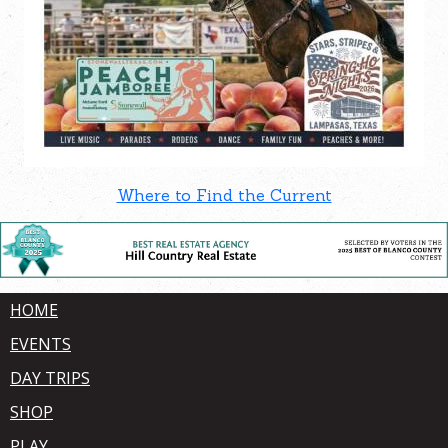
Where to Find the Current
HOME
EVENTS
DAY TRIPS
SHOP
PLAY