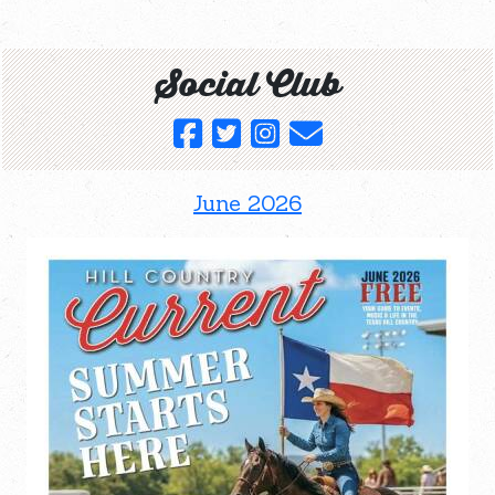
Social Club
June 2026