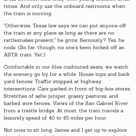
times. And only use the onboard restrooms when
the train is moving.
"Otherwise, Texas law says we can put anyone off
the train at any place as long as there are no
rattlesnakes present," he grins. Seriously? Yes, he
nods. (So far, though, no one's been kicked off an
ASTA train. Yet.)
Comfortable in our blue cushioned seats, we watch
the scenery go by for a while. House tops and back
yard fences. Traffic stopped at highway
intersections. Cars parked in front of big-box stores.
Stretches of ashe juniper, grassy pastures, and
barbed wire fences. Views of the San Gabriel River
from a trestle bridge. At most, the train travels a
leisurely speed of 40 to 45 miles per hour.
Not ones to sit long, James and I get up to explore