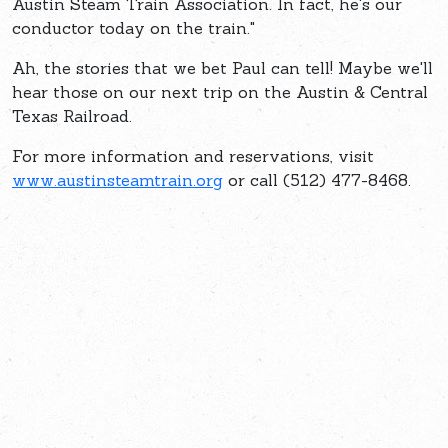
Austin Steam Train Association. In fact, he's our
conductor today on the train."
Ah, the stories that we bet Paul can tell! Maybe we'll
hear those on our next trip on the Austin & Central
Texas Railroad.
For more information and reservations, visit
www.austinsteamtrain.org
or call (512) 477-8468.