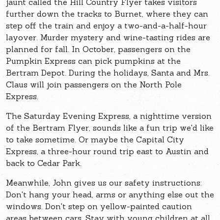
jaunt called the Hill Country Flyer takes visitors
further down the tracks to Burnet, where they can
step off the train and enjoy a two-and-a-half-hour
layover. Murder mystery and wine-tasting rides are
planned for fall. In October, passengers on the
Pumpkin Express can pick pumpkins at the
Bertram Depot. During the holidays, Santa and Mrs.
Claus will join passengers on the North Pole
Express.
The Saturday Evening Express, a nighttime version
of the Bertram Flyer, sounds like a fun trip we'd like
to take sometime. Or maybe the Capital City
Express, a three-hour round trip east to Austin and
back to Cedar Park.
Meanwhile, John gives us our safety instructions:
Don't hang your head, arms or anything else out the
windows. Don't step on yellow-painted caution
areas between cars. Stay with young children at all