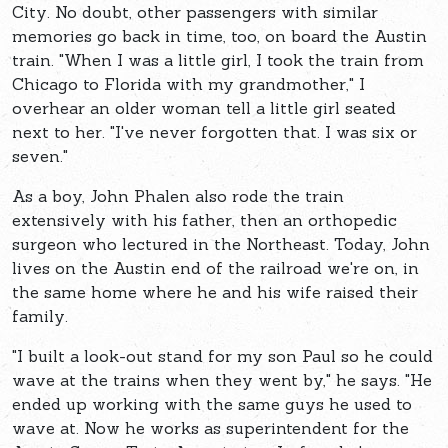
City. No doubt, other passengers with similar
memories go back in time, too, on board the Austin
train. "When I was a little girl, I took the train from
Chicago to Florida with my grandmother," I
overhear an older woman tell a little girl seated
next to her. "I've never forgotten that. I was six or
seven."
As a boy, John Phalen also rode the train
extensively with his father, then an orthopedic
surgeon who lectured in the Northeast. Today, John
lives on the Austin end of the railroad we're on, in
the same home where he and his wife raised their
family.
"I built a look-out stand for my son Paul so he could
wave at the trains when they went by," he says. "He
ended up working with the same guys he used to
wave at. Now he works as superintendent for the