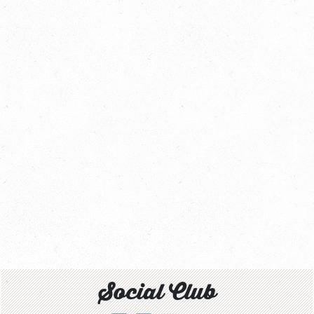
Social Club