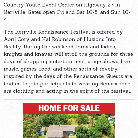
Country Youth Event Center on Highway 27 in
Kerrville. Gates open Fri and Sat 10-5, and Sun 10-
4.
The Kerrville Renaissance Festival is offered by
April Cory and Hal Robinson of Illusions Into
Reality. During the weekend, lords and ladies,
knights and knaves will stroll the grounds for three
days of shopping, entertainment, stage shows, live
music, games, food, and other sorts of revelry
inspired by the days of the Renaissance. Guests are
invited to join participants in wearing Renaissance
era clothing and acting in the spirit of the festival.