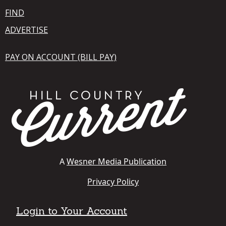
FIND
ADVERTISE
PAY ON ACCOUNT (BILL PAY)
A
Wesner Media Publication
Privacy Policy
Login to Your Account