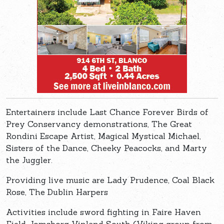
Entertainers include Last Chance Forever Birds of
Prey Conservancy demonstrations, The Great
Rondini Escape Artist, Magical Mystical Michael,
Sisters of the Dance, Cheeky Peacocks, and Marty
the Juggler.
Providing live music are Lady Prudence, Coal Black
Rose, The Dublin Harpers
Activities include sword fighting in Faire Haven