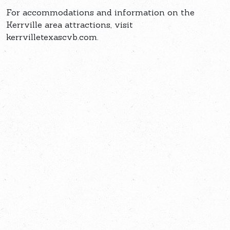
For accommodations and information on the
Kerrville area attractions, visit
kerrvilletexascvb.com.