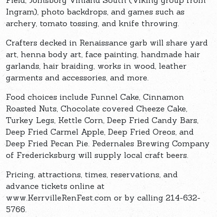
Field, Jomsborg Vinland South (Viking group from
Ingram), photo backdrops, and games such as
archery, tomato tossing, and knife throwing.
Crafters decked in Renaissance garb will share yard
art, henna body art, face painting, handmade hair
garlands, hair braiding, works in wood, leather
garments and accessories, and more.
Food choices include Funnel Cake, Cinnamon
Roasted Nuts, Chocolate covered Cheeze Cake,
Turkey Legs, Kettle Corn, Deep Fried Candy Bars,
Deep Fried Carmel Apple, Deep Fried Oreos, and
Deep Fried Pecan Pie. Pedernales Brewing Company
of Fredericksburg will supply local craft beers.
Pricing, attractions, times, reservations, and
advance tickets online at
www.KerrvilleRenFest.com or by calling 214-632-
5766.