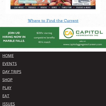
Where to Find the Current
HOME
EVENTS
DAY TRIPS
SHOP
PLAY
EAT
ISSUES