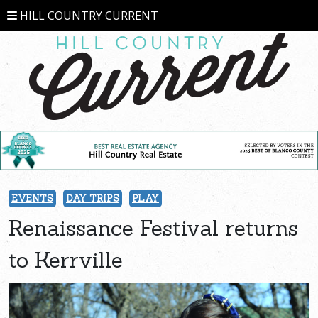
HILL COUNTRY CURRENT
EVENTS
DAY TRIPS
PLAY
Renaissance Festival returns
to Kerrville