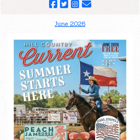
June 2026