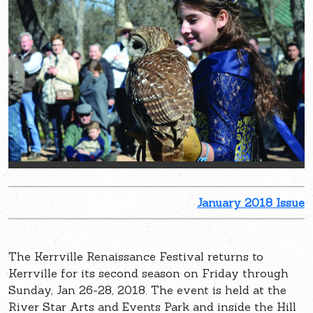
January 2018 Issue
The Kerrville Renaissance Festival returns to
Kerrville for its second season on Friday through
Sunday, Jan 26-28, 2018. The event is held at the
River Star Arts and Events Park and inside the Hill