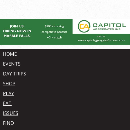
HOME
EVENTS
DAY TRIPS
SHOP
PLAY
EAT
ISSUES
FIND