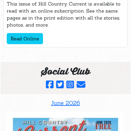
This issue of Hill Country Current is available to
read with an online subscription. See the same
pages as in the print edition with all the stories,
photos, and more.
Read Online
Social Club
June 2026