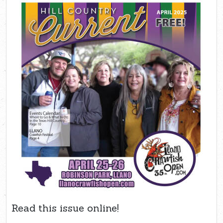
Read this issue online!