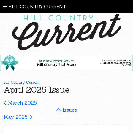
HILL COUNTRY CURRENT
Hill Country Current
April 2025 Issue
March 2025
Issues
May 2025