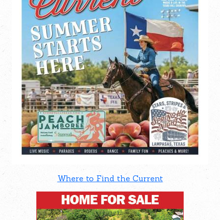
Where to Find the Current