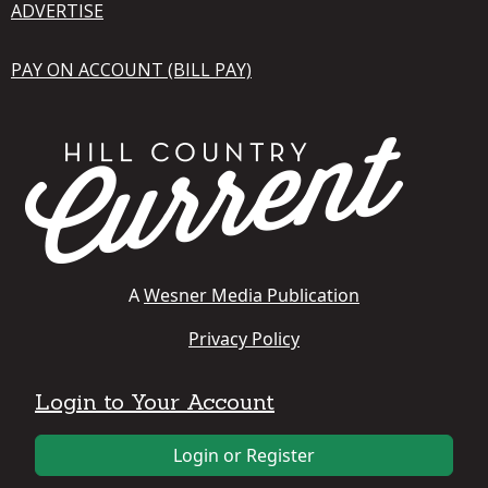
ADVERTISE
PAY ON ACCOUNT (BILL PAY)
A
Wesner Media Publication
Privacy Policy
Login to Your Account
Login or Register