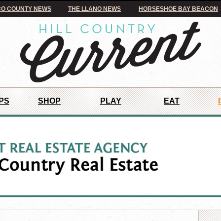
O COUNTY NEWS
THE LLANO NEWS
HORSESHOE BAY BEACON
PS
SHOP
PLAY
EAT