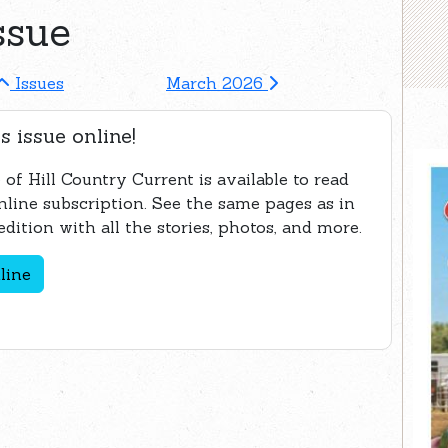
ssue
Issues
March 2026
s issue online!
 of Hill Country Current is available to read
nline subscription. See the same pages as in
edition with all the stories, photos, and more.
line