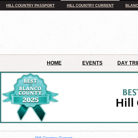
HILL COUNTRY PASSPORT
HILL COUNTRY CURRENT
BLANC
HOME
EVENTS
DAY TRI