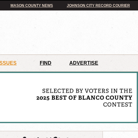
MASON COUNTY NEWS
JOHNSON CITY RECORD COURIER
ISSUES
FIND
ADVERTISE