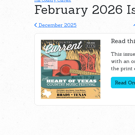
Hill Country Current
February 2026 I
December 2025
Read thi
This issue
with an o
the print 
Read On