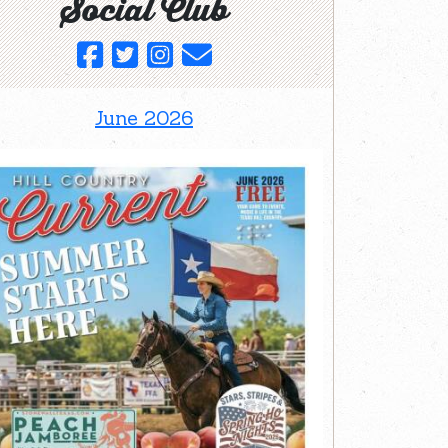
Social Club
June 2026