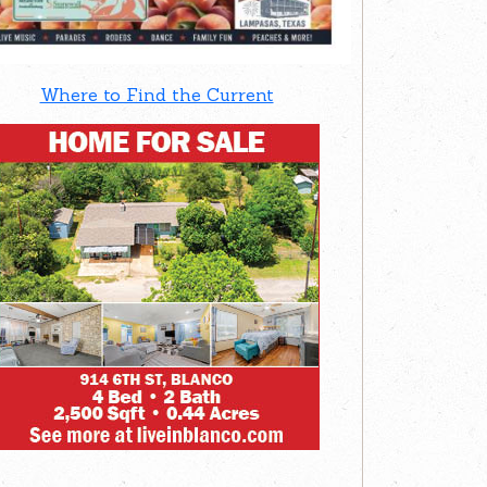
Where to Find the Current