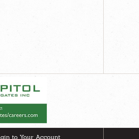
gin to Your Account