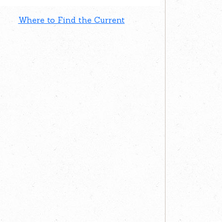
Where to Find the Current