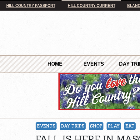
HILL COUNTRY PASSPORT
HILL COUNTRY CURRENT
BLANC
HOME
EVENTS
DAY TRI
EVENTS
DAY TRIPS
SHOP
PLAY
EAT
FALL IS HERE IN MAS