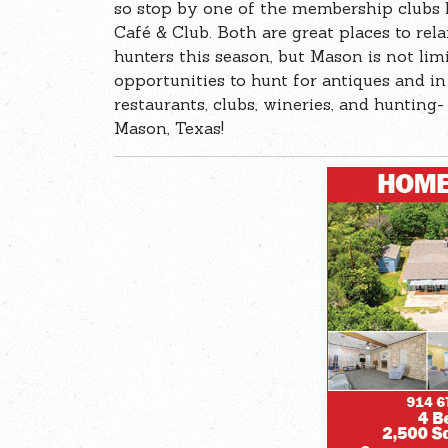
so stop by one of the membership clubs 
Café & Club. Both are great places to relax
hunters this season, but Mason is not limi
opportunities to hunt for antiques and i
restaurants, clubs, wineries, and hunting- 
Mason, Texas!