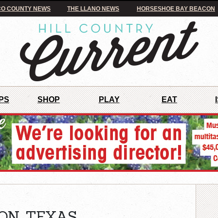
O COUNTY NEWS
THE LLANO NEWS
HORSESHOE BAY BEACON
PS
SHOP
PLAY
EAT
ON, TEXAS