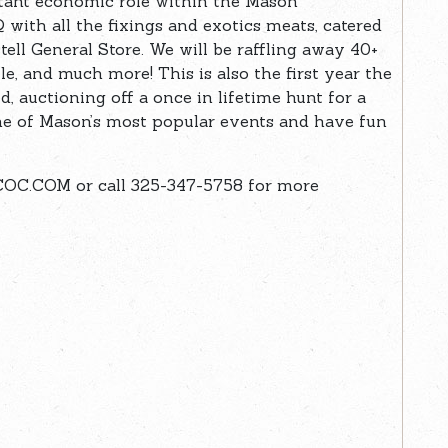
tant economic role within the Mason
with all the fixings and exotics meats, catered
ell General Store. We will be raffling away 40+
e, and much more! This is also the first year the
 auctioning off a once in lifetime hunt for a
one of Mason’s most popular events and have fun
C.COM or call 325-347-5758 for more