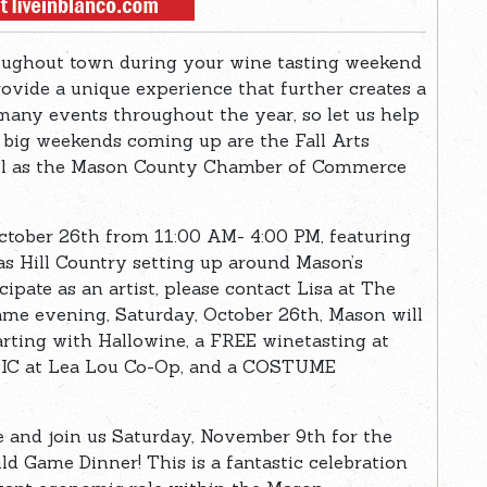
oughout town during your wine tasting weekend
rovide a unique experience that further creates a
any events throughout the year, so let us help
 big weekends coming up are the Fall Arts
ell as the Mason County Chamber of Commerce
 October 26th from 11:00 AM- 4:00 PM, featuring
xas Hill Country setting up around Mason’s
cipate as an artist, please contact Lisa at The
ame evening, Saturday, October 26th, Mason will
rting with Hallowine, a FREE winetasting at
USIC at Lea Lou Co-Op, and a COSTUME
e and join us Saturday, November 9th for the
Game Dinner! This is a fantastic celebration