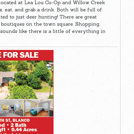
located at Lea Lou Co-Op and Willow Creek
, eat, and grab a drink. Both will be full of
ted to just deer hunting! There are great
n boutiques on the town square. Shopping,
sounds like there is a little of everything in