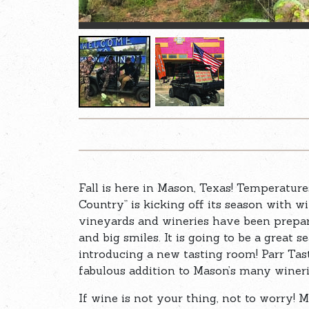
Fall is here in Mason, Texas! Temperature
Country” is kicking off its season with w
vineyards and wineries have been preparin
and big smiles. It is going to be a great 
introducing a new tasting room! Parr Tast
fabulous addition to Mason’s many winer
If wine is not your thing, not to worry!