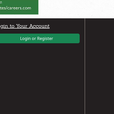
gin to Your Account
Login or Register