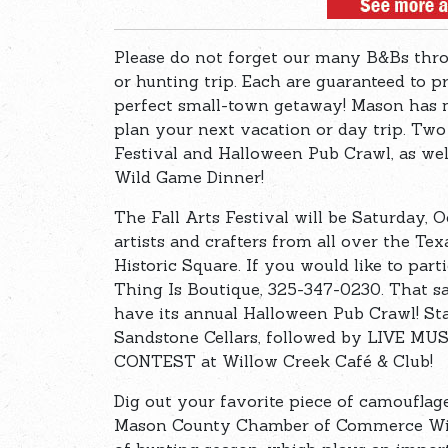
Please do not forget our many B&Bs thr
or hunting trip. Each are guaranteed to p
perfect small-town getaway! Mason has m
plan your next vacation or day trip. Two
Festival and Halloween Pub Crawl, as w
Wild Game Dinner!
The Fall Arts Festival will be Saturday,
artists and crafters from all over the Te
Historic Square. If you would like to parti
Thing Is Boutique, 325-347-0230. That s
have its annual Halloween Pub Crawl! Sta
Sandstone Cellars, followed by LIVE M
CONTEST at Willow Creek Café & Club!
Dig out your favorite piece of camouflag
Mason County Chamber of Commerce Wild 