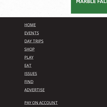
HOME
EVENTS
DAY TRIPS
SHOP
PLAY
EAT
ISSUES
FIND
ADVERTISE
PAY ON ACCOUNT