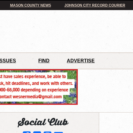
MASON COUNTY NEWS
JOHNSON CITY RECORD COURIER
ISSUES
FIND
ADVERTISE
Social Club