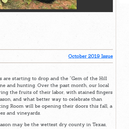
October 2019 Issue
s are starting to drop and the “Gem of the Hill
ine and hunting. Over the past month, our local
g the fruits of their labor, with stained fingers
season, and what better way to celebrate than
ing Room will be opening their doors this fall, a
ies and vineyards.
 Mason may be the wettest dry county in Texas,