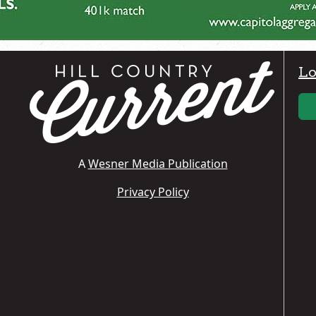
Lo
A
Wesner Media Publication
Privacy Policy