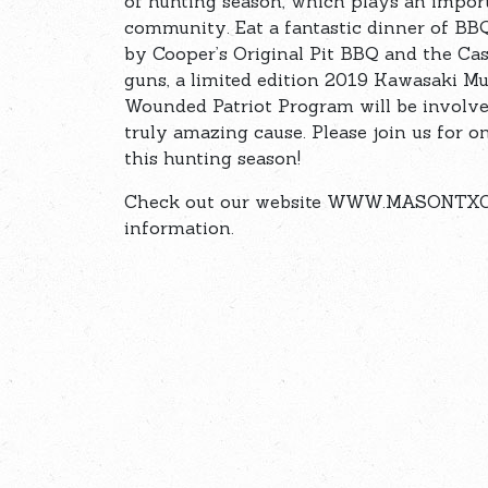
of hunting season, which plays an impor
community. Eat a fantastic dinner of BBQ 
by Cooper’s Original Pit BBQ and the Cast
guns, a limited edition 2019 Kawasaki Mul
Wounded Patriot Program will be involved,
truly amazing cause. Please join us for 
this hunting season!
Check out our website WWW.MASONTXCO
information.