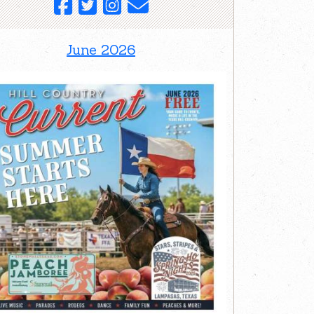
June 2026