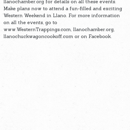
llanochamber.org for details on all these events.
Make plans now to attend a fun-filled and exciting
Western Weekend in Llano. For more information
on all the events, go to
www.WesternTrappings.com, llanochamber.org,
llanochuckwagoncookoff.com or on Facebook.