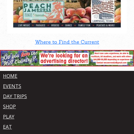
Where to Find the Current
HOME
EVENTS
DAY TRIPS
SHOP
PLAY
EAT