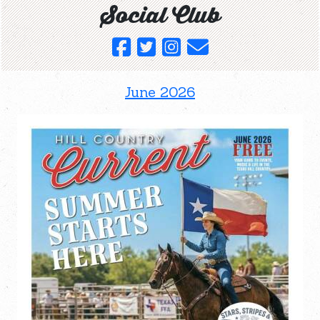
Social Club
June 2026