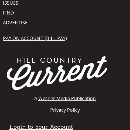
ISSUES
FIND
ADVERTISE
PAY ON ACCOUNT (BILL PAY)
A
Wesner Media Publication
Privacy Policy
Login to Your Account