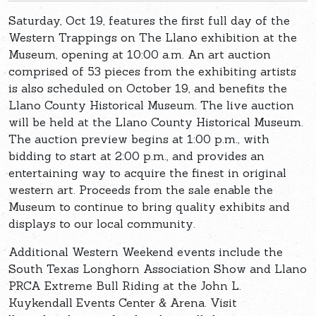
Saturday, Oct 19, features the first full day of the
Western Trappings on The Llano exhibition at the
Museum, opening at 10:00 a.m. An art auction
comprised of 53 pieces from the exhibiting artists
is also scheduled on October 19, and benefits the
Llano County Historical Museum. The live auction
will be held at the Llano County Historical Museum.
The auction preview begins at 1:00 p.m., with
bidding to start at 2:00 p.m., and provides an
entertaining way to acquire the finest in original
western art. Proceeds from the sale enable the
Museum to continue to bring quality exhibits and
displays to our local community.
Additional Western Weekend events include the
South Texas Longhorn Association Show and Llano
PRCA Extreme Bull Riding at the John L.
Kuykendall Events Center & Arena. Visit