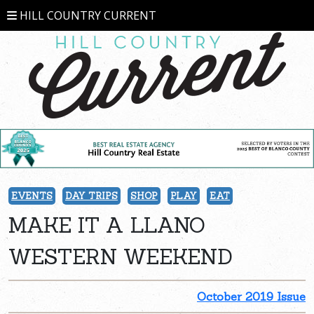
HILL COUNTRY CURRENT
EVENTS
DAY TRIPS
SHOP
PLAY
EAT
MAKE IT A LLANO
WESTERN WEEKEND
October 2019 Issue