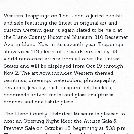
Western Trappings on The Llano, a juried exhibit
and sale featuring the finest in original art and
custom western gear, is again slated to be held at
the Llano County Historical Museum, 310 Bessemer
Ave. in Llano. Now in its seventh year, Trappings
showcases 113 pieces of artwork created by 53
world renowned artists from all over the United
States and will be displayed from Oct 19 through
Nov 2. The artwork includes Western themed
paintings, drawings, watercolors, photography,
ceramics, jewelry, custom spurs, belt buckles,
handmade knives, metal and glass sculptures,
bronzes and one fabric piece.
The Llano County Historical Museum is pleased to
host an Opening Night Meet the Artists Gala &
Preview Sale on October 18, beginning at 5:30 p.m.