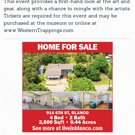
This event provides a first-hand look at the art and
gear, along with a chance to mingle with the artists.
Tickets are required for this event and may be
purchased at the museum or online at
www.WesternTrappings.com.