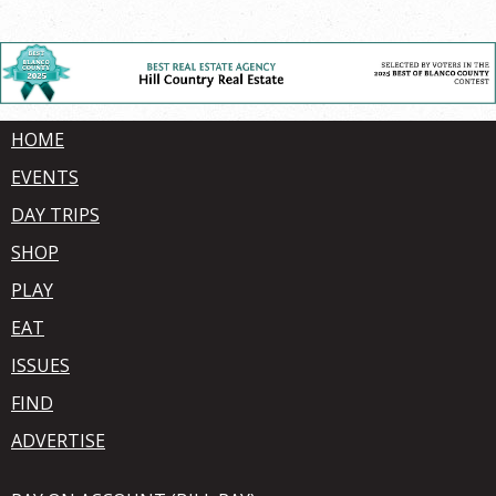
HOME
EVENTS
DAY TRIPS
SHOP
PLAY
EAT
ISSUES
FIND
ADVERTISE