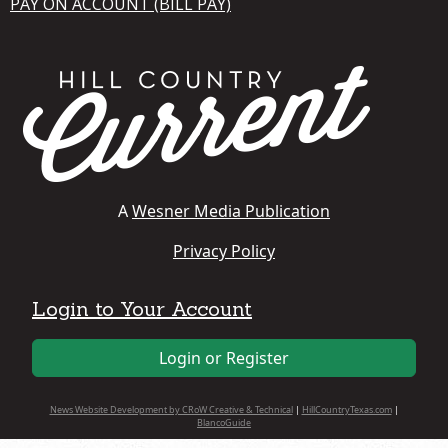
PAY ON ACCOUNT (BILL PAY)
A
Wesner Media Publication
Privacy Policy
Login to Your Account
Login or Register
News Website Development by CRoW Creative & Technical
|
HillCountryTexas.com
|
BlancoGuide