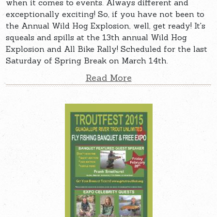
when it comes to events. Always different and
exceptionally exciting! So, if you have not been to
the Annual Wild Hog Explosion, well, get ready! It's
squeals and spills at the 13th annual Wild Hog
Explosion and All Bike Rally! Scheduled for the last
Saturday of Spring Break on March 14th.
Read More