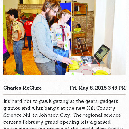
Charles McClure
Fri, May 8, 2015 3:43 PM
It's hard not to gawk gazing at the gears, gadgets,
gizmos and whiz bang's at the new Hill Country
Science Mill in Johnson City. The regional science
center's February grand opening left a packed
house singing the praises of the world-class facility.