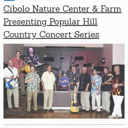
Cibolo Nature Center & Farm
Presenting Popular Hill
Country Concert Series