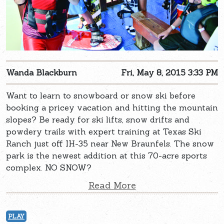
Wanda Blackburn
Fri, May 8, 2015 3:33 PM
Want to learn to snowboard or snow ski before
booking a pricey vacation and hitting the mountain
slopes? Be ready for ski lifts, snow drifts and
powdery trails with expert training at Texas Ski
Ranch just off IH-35 near New Braunfels. The snow
park is the newest addition at this 70-acre sports
complex. NO SNOW?
Read More
PLAY