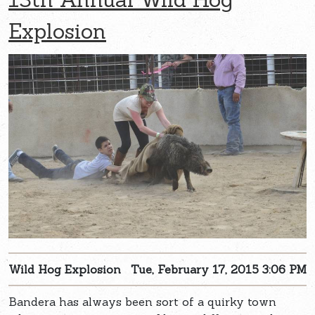
Explosion
Wild Hog Explosion
Tue, February 17, 2015 3:06 PM
Bandera has always been sort of a quirky town