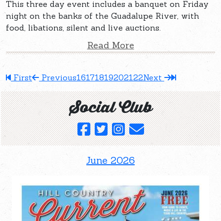
This three day event includes a banquet on Friday
night on the banks of the Guadalupe River, with
food, libations, silent and live auctions.
Read More
First
Previous
16
17
18
19
20
21
22
Next
Social Club
June 2026