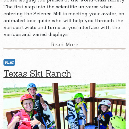
The first step into the scientific universe when
entering the Science Mill is meeting your avatar, an
animated tour guide who will help you through the
various twists and turns as you interface with the
various and varied displays.
Read More
PLAY
Texas Ski Ranch