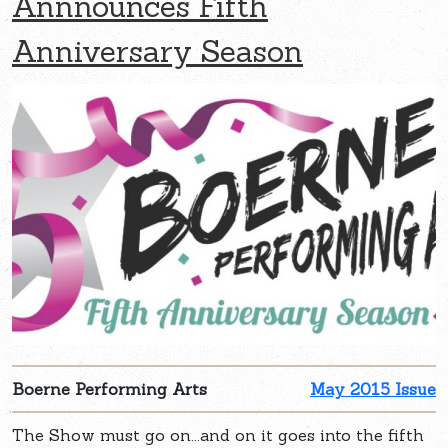
Annnounces Fifth
Anniversary Season
Boerne Performing Arts
May 2015 Issue
The Show must go on...and on it goes into the fifth