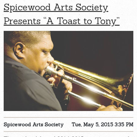
Spicewood Arts Society
Presents “A Toast to Tony”
Spicewood Arts Society
Tue, May 5, 2015 3:35 PM