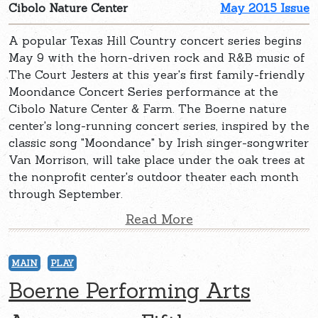
Cibolo Nature Center
May 2015 Issue
A popular Texas Hill Country concert series begins
May 9 with the horn-driven rock and R&B music of
The Court Jesters at this year's first family-friendly
Moondance Concert Series performance at the
Cibolo Nature Center & Farm. The Boerne nature
center's long-running concert series, inspired by the
classic song "Moondance" by Irish singer-songwriter
Van Morrison, will take place under the oak trees at
the nonprofit center's outdoor theater each month
through September.
Read More
MAIN
PLAY
Boerne Performing Arts