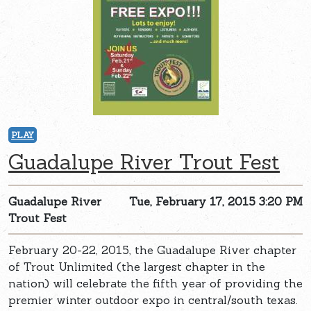
PLAY
Guadalupe River Trout Fest
Guadalupe River
Tue, February 17, 2015 3:20 PM
Trout Fest
February 20-22, 2015, the Guadalupe River chapter
of Trout Unlimited (the largest chapter in the
nation) will celebrate the fifth year of providing the
premier winter outdoor expo in central/south texas.