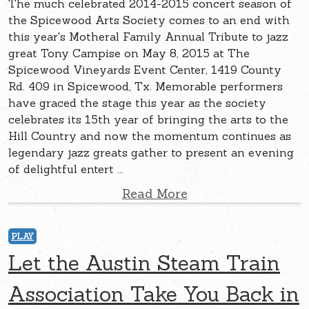
The much celebrated 2014-2015 concert season of
the Spicewood Arts Society comes to an end with
this year's Motheral Family Annual Tribute to jazz
great Tony Campise on May 8, 2015 at The
Spicewood Vineyards Event Center, 1419 County
Rd. 409 in Spicewood, Tx. Memorable performers
have graced the stage this year as the society
celebrates its 15th year of bringing the arts to the
Hill Country and now the momentum continues as
legendary jazz greats gather to present an evening
of delightful entert ...
Read More
PLAY
Let the Austin Steam Train
Association Take You Back in