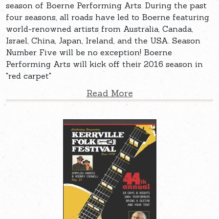
season of Boerne Performing Arts. During the past
four seasons, all roads have led to Boerne featuring
world-renowned artists from Australia, Canada,
Israel, China, Japan, Ireland, and the USA. Season
Number Five will be no exception! Boerne
Performing Arts will kick off their 2016 season in
"red carpet"
Read More