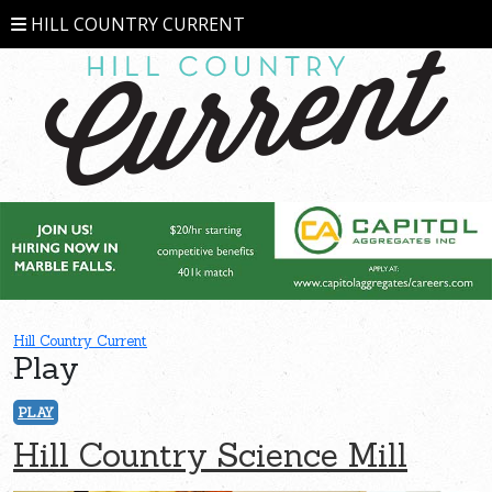
HILL COUNTRY CURRENT
Hill Country Current
Play
PLAY
Hill Country Science Mill