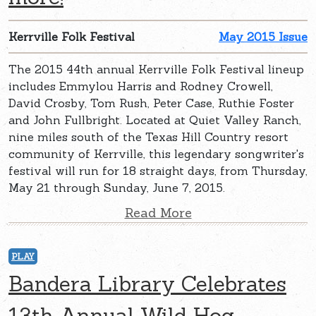
Kerrville Folk Festival
May 2015 Issue
The 2015 44th annual Kerrville Folk Festival lineup
includes Emmylou Harris and Rodney Crowell,
David Crosby, Tom Rush, Peter Case, Ruthie Foster
and John Fullbright. Located at Quiet Valley Ranch,
nine miles south of the Texas Hill Country resort
community of Kerrville, this legendary songwriter's
festival will run for 18 straight days, from Thursday,
May 21 through Sunday, June 7, 2015.
Read More
PLAY
Bandera Library Celebrates
13th Annual Wild Hog