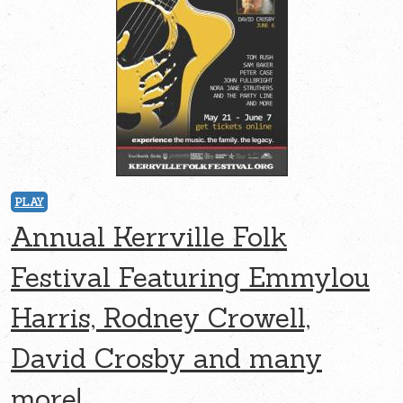
PLAY
Annual Kerrville Folk
Festival Featuring Emmylou
Harris, Rodney Crowell,
David Crosby and many
more!