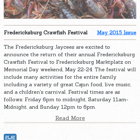
Fredericksburg Crawfish Festival
May 2015 Issue
The Fredericksburg Jaycees are excited to
announce the return of their annual Fredericksburg
Crawfish Festival to Fredericksburg Marktplatz on
Memorial Day weekend, May 22-24. The festival will
include many activities for the entire family
including a variety of great Cajun food, live music,
and a children's carnival. Festival times are as
follows: Friday 6pm to midnight, Saturday 11am-
Midnight, and Sunday 12pm to 6pm.
Read More
PLAY