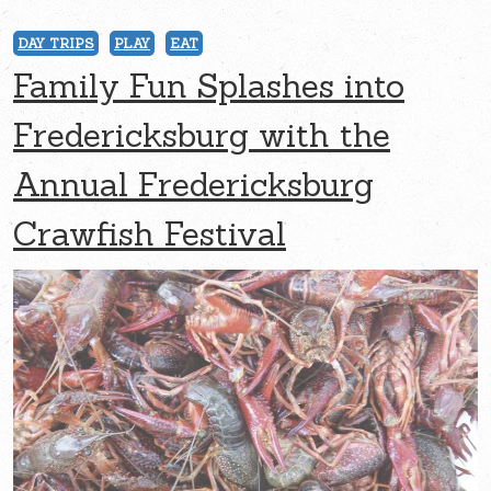
DAY TRIPS
PLAY
EAT
Family Fun Splashes into
Fredericksburg with the
Annual Fredericksburg
Crawfish Festival