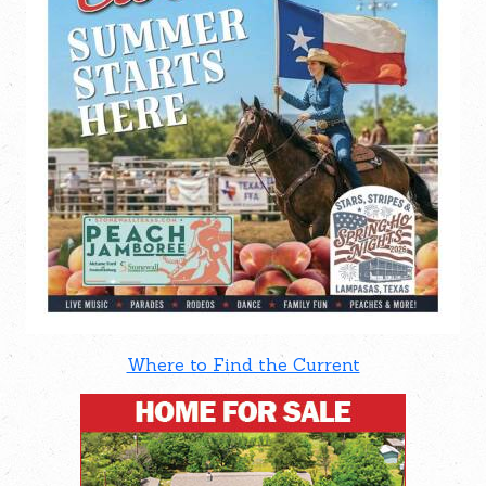
Where to Find the Current