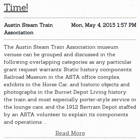
Time!
Austin Steam Train
Mon, May 4, 2015 1:57 PM
Association
The Austin Steam Train Association museum
venues can be grouped and discussed in the
following overlapping categories as any particular
grant request warrants: Static history components:
Railroad Museum in the ASTA office complex,
exhibits in the Horse Car, and historic objects and
photographs in the Burnet Depot Living history:
the train and most especially porter-style service in
the lounge cars, and the 1912 Bertram Depot staffed
by an ASTA volunteer to explain its components
and operations ...
Read More