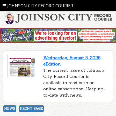
JOHNSON CITY RECORD COURIER
Wednesday, August 5, 2026
eEdition
The current issue of Johnson
City Record Courier is
available to read with an
online subscription. Keep up-
to-date with news.
NEWS
FRONT PAGE