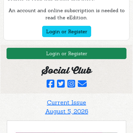
An account and online subscription is needed to
read the eEdition.
Login or Register
Login or Register
Social Club
Current Issue
August 5, 2026