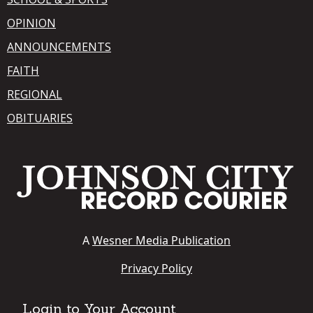
OPINION
ANNOUNCEMENTS
FAITH
REGIONAL
OBITUARIES
A
Wesner Media Publication
Privacy Policy
Login to Your Account