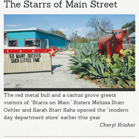
The Starrs of Main Street
The red metal bull and a cactus grove greets
visitors of “Starrs on Main.” Sisters Melissa Starr
Oehler and Sarah Starr Sahs opened the “modern
day department store” earlier this year
Cheryl Krisher