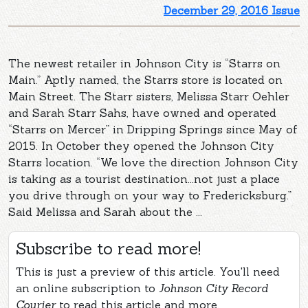
December 29, 2016 Issue
The newest retailer in Johnson City is “Starrs on
Main.” Aptly named, the Starrs store is located on
Main Street. The Starr sisters, Melissa Starr Oehler
and Sarah Starr Sahs, have owned and operated
“Starrs on Mercer” in Dripping Springs since May of
2015. In October they opened the Johnson City
Starrs location. “We love the direction Johnson City
is taking as a tourist destination...not just a place
you drive through on your way to Fredericksburg.”
Said Melissa and Sarah about the ...
Subscribe to read more!
This is just a preview of this article. You'll need
an online subscription to
Johnson City Record
Courier
to read this article and more.