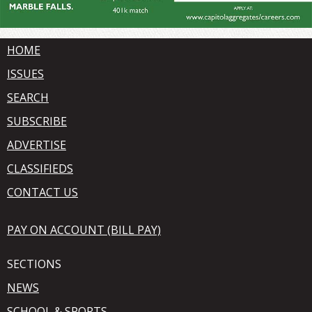
HOME
ISSUES
SEARCH
SUBSCRIBE
ADVERTISE
CLASSIFIEDS
CONTACT US
PAY ON ACCOUNT (BILL PAY)
SECTIONS
NEWS
SCHOOL & SPORTS