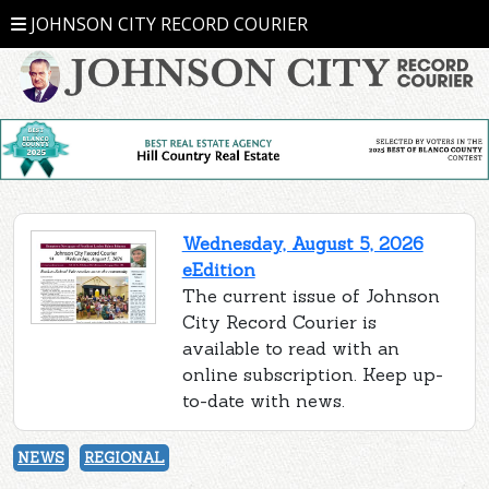
JOHNSON CITY RECORD COURIER
Wednesday, August 5, 2026
eEdition
The current issue of Johnson
City Record Courier is
available to read with an
online subscription. Keep up-
to-date with news.
NEWS
REGIONAL