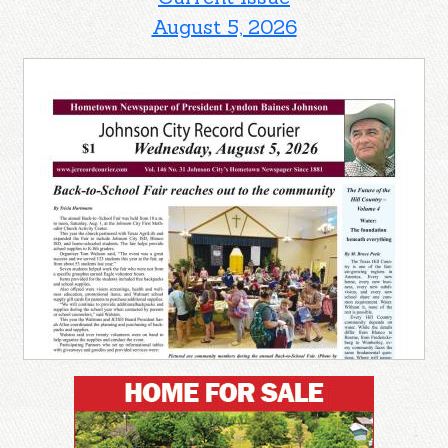
August 5, 2026