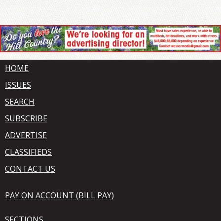
HOME
ISSUES
SEARCH
SUBSCRIBE
ADVERTISE
CLASSIFIEDS
CONTACT US
PAY ON ACCOUNT (BILL PAY)
SECTIONS