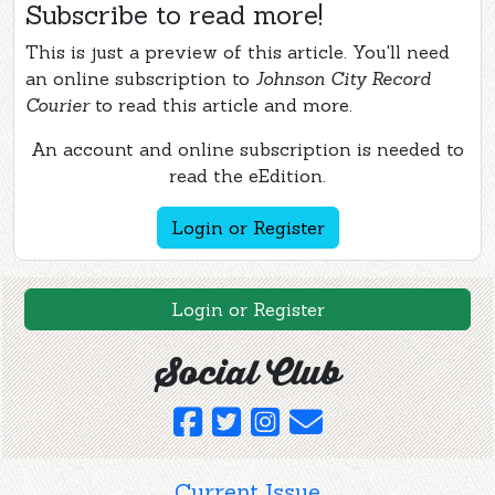
Subscribe to read more!
This is just a preview of this article. You'll need
an online subscription to
Johnson City Record
Courier
to read this article and more.
An account and online subscription is needed to
read the eEdition.
Login or Register
Login or Register
Social Club
Current Issue