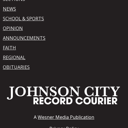
NEWS
SCHOOL & SPORTS
OPINION
ANNOUNCEMENTS
FAITH
REGIONAL
OBITUARIES
A
Wesner Media Publication