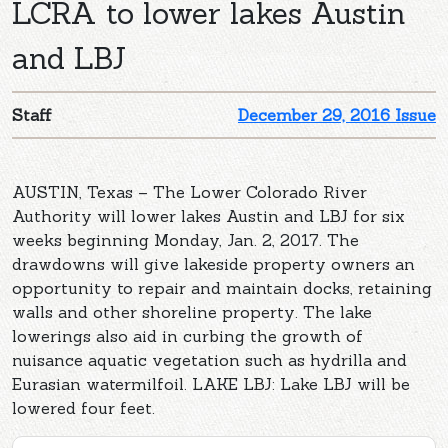
LCRA to lower lakes Austin
and LBJ
Staff
December 29, 2016 Issue
AUSTIN, Texas – The Lower Colorado River
Authority will lower lakes Austin and LBJ for six
weeks beginning Monday, Jan. 2, 2017. The
drawdowns will give lakeside property owners an
opportunity to repair and maintain docks, retaining
walls and other shoreline property. The lake
lowerings also aid in curbing the growth of
nuisance aquatic vegetation such as hydrilla and
Eurasian watermilfoil. LAKE LBJ: Lake LBJ will be
lowered four feet.