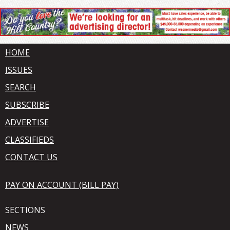
HOME
ISSUES
SEARCH
SUBSCRIBE
ADVERTISE
CLASSIFIEDS
CONTACT US
PAY ON ACCOUNT (BILL PAY)
SECTIONS
NEWS