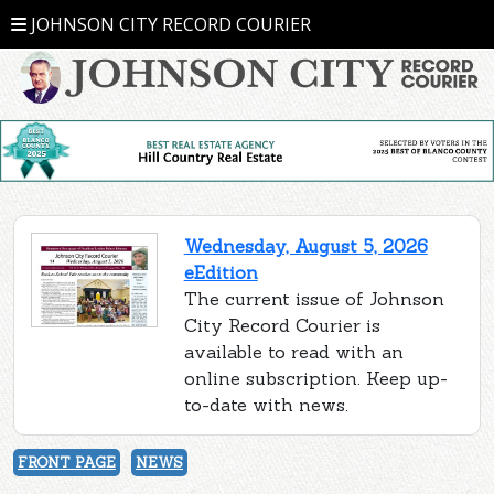
JOHNSON CITY RECORD COURIER
Wednesday, August 5, 2026
eEdition
The current issue of Johnson
City Record Courier is
available to read with an
online subscription. Keep up-
to-date with news.
FRONT PAGE
NEWS