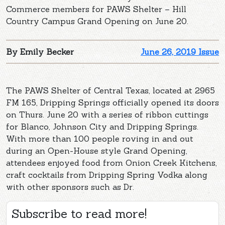
Commerce members for PAWS Shelter – Hill
Country Campus Grand Opening on June 20.
By Emily Becker
June 26, 2019 Issue
The PAWS Shelter of Central Texas, located at 2965
FM 165, Dripping Springs officially opened its doors
on Thurs. June 20 with a series of ribbon cuttings
for Blanco, Johnson City and Dripping Springs.
With more than 100 people roving in and out
during an Open-House style Grand Opening,
attendees enjoyed food from Onion Creek Kitchens,
craft cocktails from Dripping Spring Vodka along
with other sponsors such as Dr.
Subscribe to read more!