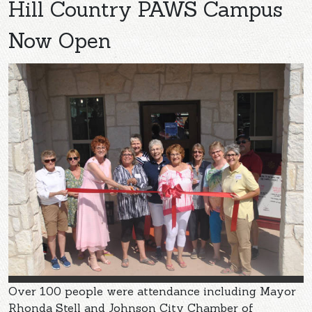
Hill Country PAWS Campus
Now Open
Over 100 people were attendance including Mayor
Rhonda Stell and Johnson City Chamber of