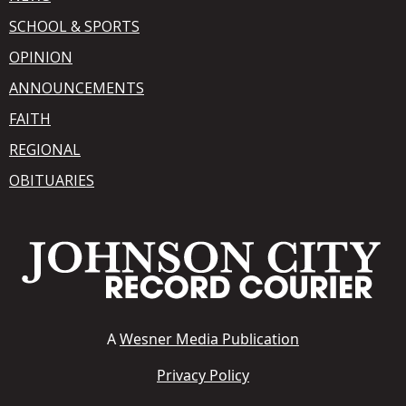
SCHOOL & SPORTS
OPINION
ANNOUNCEMENTS
FAITH
REGIONAL
OBITUARIES
A
Wesner Media Publication
Privacy Policy