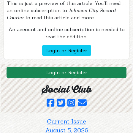
This is just a preview of this article. You'll need
an online subscription to
Johnson City Record
Courier
to read this article and more.
An account and online subscription is needed to
read the eEdition.
Login or Register
Login or Register
Social Club
Current Issue
August 5, 2026