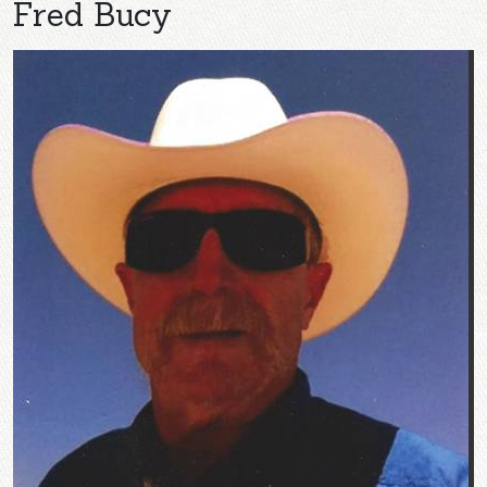
Fred Bucy