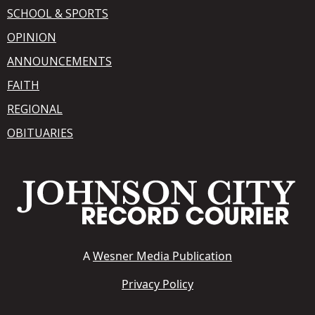
SCHOOL & SPORTS
OPINION
ANNOUNCEMENTS
FAITH
REGIONAL
OBITUARIES
A
Wesner Media Publication
Privacy Policy