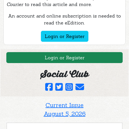
Courier
to read this article and more.
An account and online subscription is needed to
read the eEdition.
Login or Register
Login or Register
Social Club
Current Issue
August 5, 2026