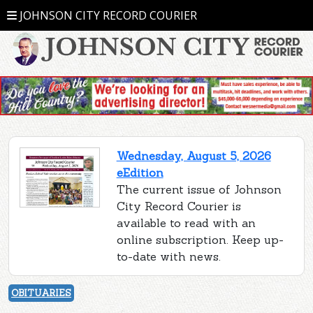
JOHNSON CITY RECORD COURIER
Wednesday, August 5, 2026
eEdition
The current issue of Johnson
City Record Courier is
available to read with an
online subscription. Keep up-
to-date with news.
OBITUARIES