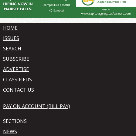
HOME
ISSUES
SEARCH
SUBSCRIBE
ADVERTISE
CLASSIFIEDS
CONTACT US
PAY ON ACCOUNT (BILL PAY)
SECTIONS
NEWS