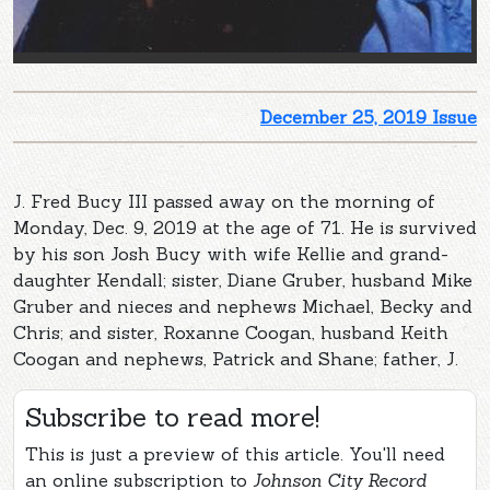
December 25, 2019 Issue
J. Fred Bucy III passed away on the morning of
Monday, Dec. 9, 2019 at the age of 71. He is survived
by his son Josh Bucy with wife Kellie and grand-
daughter Kendall; sister, Diane Gruber, husband Mike
Gruber and nieces and nephews Michael, Becky and
Chris; and sister, Roxanne Coogan, husband Keith
Coogan and nephews, Patrick and Shane; father, J.
Subscribe to read more!
This is just a preview of this article. You'll need
an online subscription to
Johnson City Record