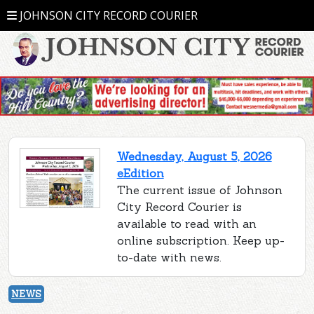
JOHNSON CITY RECORD COURIER
Wednesday, August 5, 2026
eEdition
The current issue of Johnson
City Record Courier is
available to read with an
online subscription. Keep up-
to-date with news.
NEWS