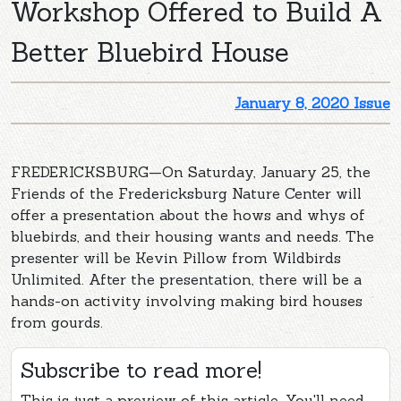
Workshop Offered to Build A
Better Bluebird House
January 8, 2020 Issue
FREDERICKSBURG—On Saturday, January 25, the
Friends of the Fredericksburg Nature Center will
offer a presentation about the hows and whys of
bluebirds, and their housing wants and needs. The
presenter will be Kevin Pillow from Wildbirds
Unlimited. After the presentation, there will be a
hands-on activity involving making bird houses
from gourds.
Subscribe to read more!
This is just a preview of this article. You'll need