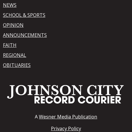
NEWS
SCHOOL & SPORTS
OPINION
ANNOUNCEMENTS
FAITH
REGIONAL
OBITUARIES
A
Wesner Media Publication
Privacy Policy