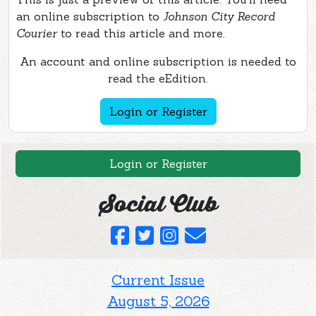
an online subscription to
Johnson City Record
Courier
to read this article and more.
An account and online subscription is needed to
read the eEdition.
Login or Register
Login or Register
Social Club
Current Issue
August 5, 2026