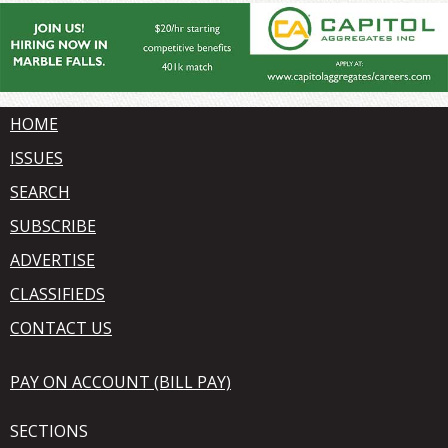
HOME
ISSUES
SEARCH
SUBSCRIBE
ADVERTISE
CLASSIFIEDS
CONTACT US
PAY ON ACCOUNT (BILL PAY)
SECTIONS