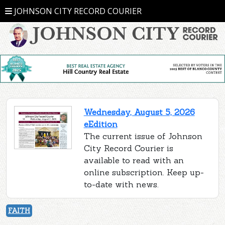
JOHNSON CITY RECORD COURIER
Wednesday, August 5, 2026
eEdition
The current issue of Johnson
City Record Courier is
available to read with an
online subscription. Keep up-
to-date with news.
FAITH