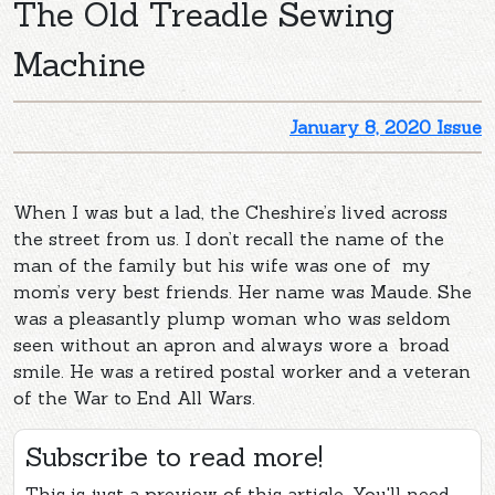
The Old Treadle Sewing
Machine
January 8, 2020 Issue
When I was but a lad, the Cheshire’s lived across
the street from us. I don’t recall the name of the
man of the family but his wife was one of my
mom’s very best friends. Her name was Maude. She
was a pleasantly plump woman who was seldom
seen without an apron and always wore a broad
smile. He was a retired postal worker and a veteran
of the War to End All Wars.
Subscribe to read more!
This is just a preview of this article. You'll need