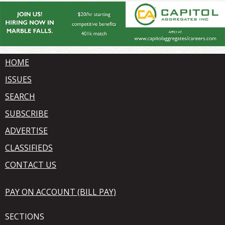
HOME
ISSUES
SEARCH
SUBSCRIBE
ADVERTISE
CLASSIFIEDS
CONTACT US
PAY ON ACCOUNT (BILL PAY)
SECTIONS