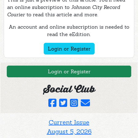
an online subscription to
Johnson City Record
Courier
to read this article and more.
An account and online subscription is needed to
read the eEdition.
Login or Register
Login or Register
Social Club
Current Issue
August 5, 2026