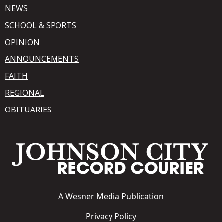
NEWS
SCHOOL & SPORTS
OPINION
ANNOUNCEMENTS
FAITH
REGIONAL
OBITUARIES
A
Wesner Media Publication
Privacy Policy