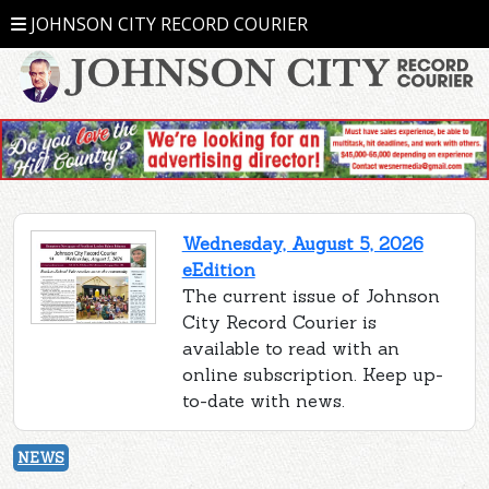
JOHNSON CITY RECORD COURIER
Wednesday, August 5, 2026
eEdition
The current issue of Johnson
City Record Courier is
available to read with an
online subscription. Keep up-
to-date with news.
NEWS