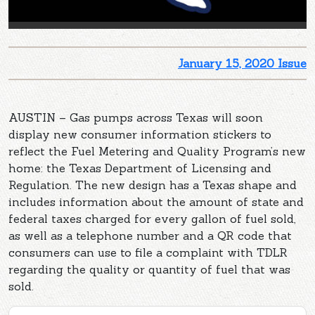
January 15, 2020 Issue
AUSTIN – Gas pumps across Texas will soon
display new consumer information stickers to
reflect the Fuel Metering and Quality Program’s new
home: the Texas Department of Licensing and
Regulation. The new design has a Texas shape and
includes information about the amount of state and
federal taxes charged for every gallon of fuel sold,
as well as a telephone number and a QR code that
consumers can use to file a complaint with TDLR
regarding the quality or quantity of fuel that was
sold.