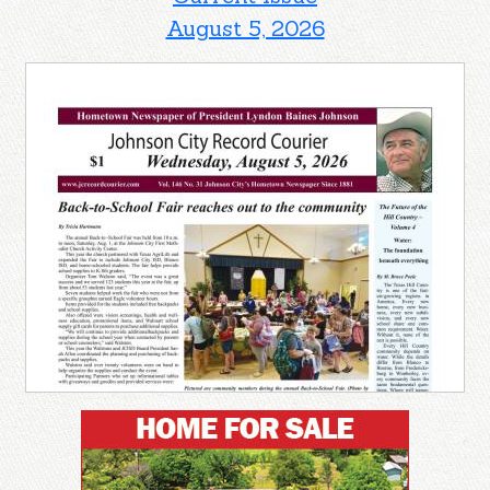
August 5, 2026