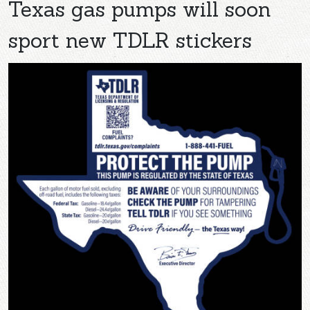
Texas gas pumps will soon
sport new TDLR stickers