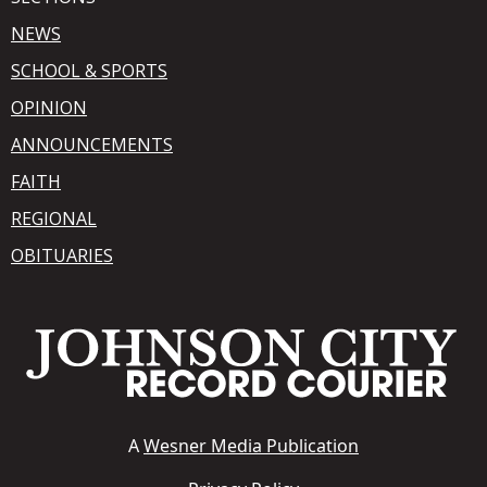
NEWS
SCHOOL & SPORTS
OPINION
ANNOUNCEMENTS
FAITH
REGIONAL
OBITUARIES
A
Wesner Media Publication