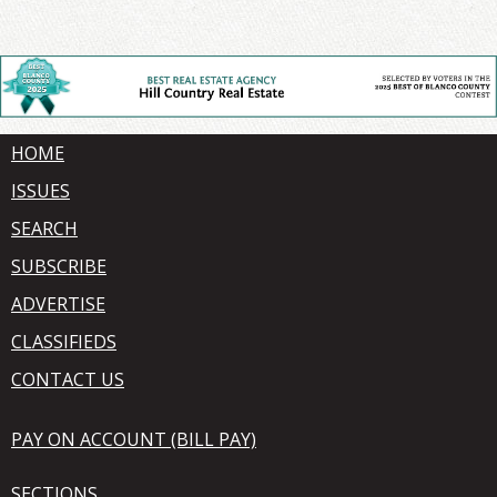
HOME
ISSUES
SEARCH
SUBSCRIBE
ADVERTISE
CLASSIFIEDS
CONTACT US
PAY ON ACCOUNT (BILL PAY)
SECTIONS