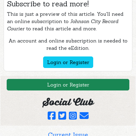
Subscribe to read more!
This is just a preview of this article. You'll need
an online subscription to
Johnson City Record
Courier
to read this article and more.
An account and online subscription is needed to
read the eEdition.
Login or Register
Login or Register
Social Club
Current Issue