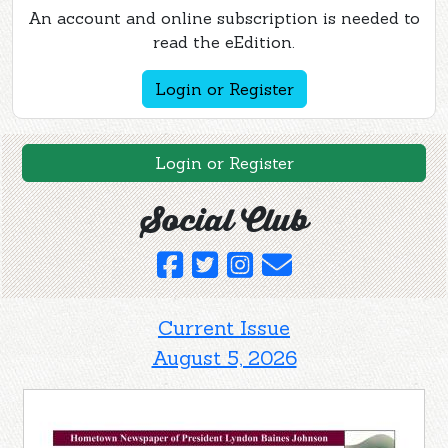
An account and online subscription is needed to
read the eEdition.
Login or Register
Login or Register
Social Club
Current Issue
August 5, 2026