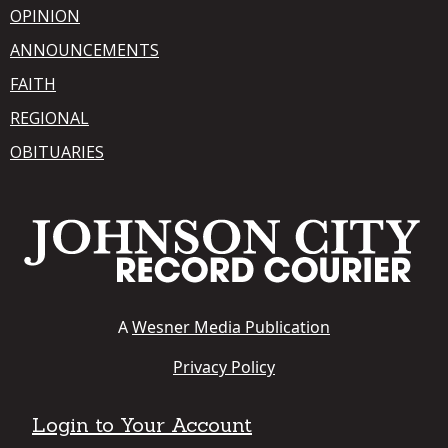
OPINION
ANNOUNCEMENTS
FAITH
REGIONAL
OBITUARIES
A
Wesner Media Publication
Privacy Policy
Login to Your Account