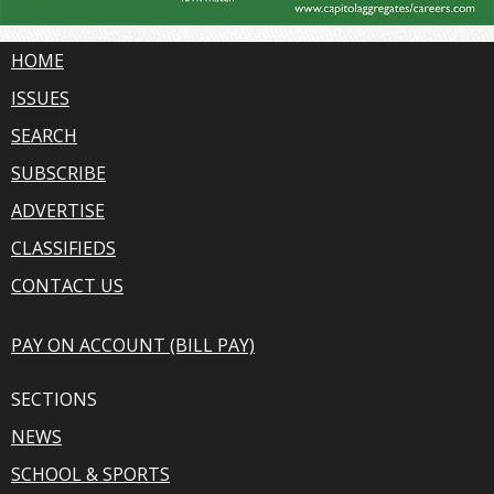
HOME
ISSUES
SEARCH
SUBSCRIBE
ADVERTISE
CLASSIFIEDS
CONTACT US
PAY ON ACCOUNT (BILL PAY)
SECTIONS
NEWS
SCHOOL & SPORTS