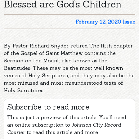
Blessed are God’s Children
February 12, 2020 Issue
By Pastor Richard Snyder, retired The fifth chapter
of the Gospel of Saint Matthew contains the
Sermon on the Mount, also known as the
Beatitudes. These may be the most well known
verses of Holy Scriptures, and they may also be the
most misused and most misunderstood texts of
Holy Scriptures.
Subscribe to read more!
This is just a preview of this article. You'll need
an online subscription to
Johnson City Record
Courier
to read this article and more.