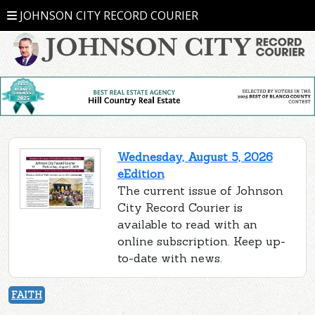
JOHNSON CITY RECORD COURIER
Wednesday, August 5, 2026
eEdition
The current issue of Johnson
City Record Courier is
available to read with an
online subscription. Keep up-
to-date with news.
FAITH