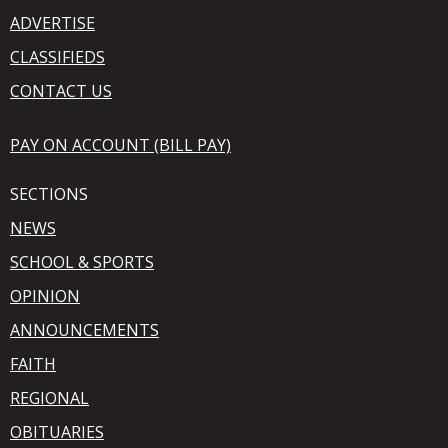
ADVERTISE
CLASSIFIEDS
CONTACT US
PAY ON ACCOUNT (BILL PAY)
SECTIONS
NEWS
SCHOOL & SPORTS
OPINION
ANNOUNCEMENTS
FAITH
REGIONAL
OBITUARIES