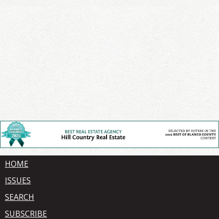
HOME
ISSUES
SEARCH
SUBSCRIBE