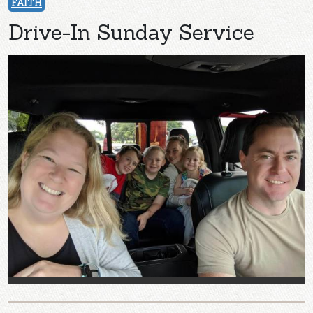
FAITH
Drive-In Sunday Service