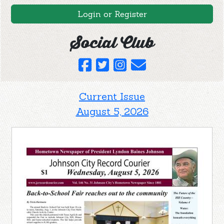
Login or Register
Social Club
Current Issue
August 5, 2026