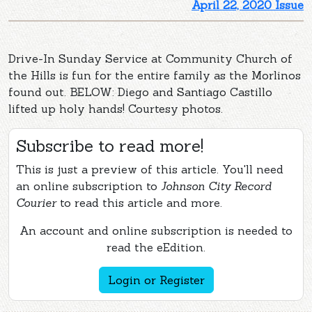
April 22, 2020 Issue
Drive-In Sunday Service at Community Church of
the Hills is fun for the entire family as the Morlinos
found out. BELOW: Diego and Santiago Castillo
lifted up holy hands! Courtesy photos.
Subscribe to read more!
This is just a preview of this article. You'll need
an online subscription to
Johnson City Record
Courier
to read this article and more.
An account and online subscription is needed to
read the eEdition.
Login or Register