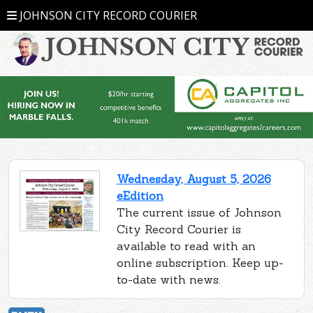
JOHNSON CITY RECORD COURIER
Wednesday, August 5, 2026
eEdition
The current issue of Johnson
City Record Courier is
available to read with an
online subscription. Keep up-
to-date with news.