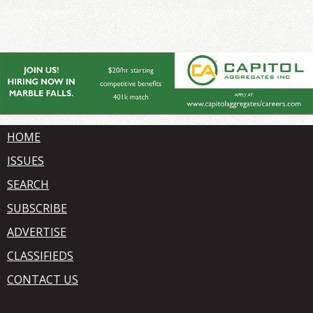
HOME
ISSUES
SEARCH
SUBSCRIBE
ADVERTISE
CLASSIFIEDS
CONTACT US