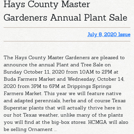
Hays County Master
Gardeners Annual Plant Sale
July 8, 2020 Issue
The Hays County Master Gardeners are pleased to
announce the annual Plant and Tree Sale on
Sunday October 11, 2020 from 10AM to 2PM at
Buda Farmers Market and Wednesday, October 14,
2020 from 3PM to 6PM at Drippings Springs
Farmers Market. This year we will feature native
and adapted perennials, herbs and of course Texas
Superstar plants that will actually thrive here in
our hot Texas weather, unlike many of the plants
you will find at the big-box stores. HCMGA will also
be selling Ornament ...