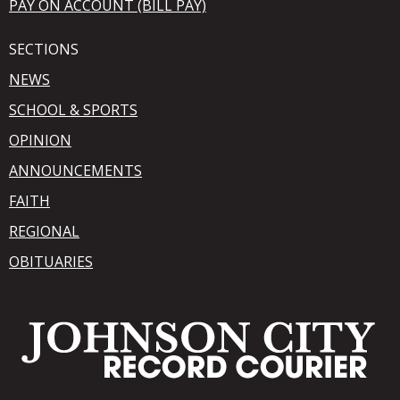
PAY ON ACCOUNT (BILL PAY)
SECTIONS
NEWS
SCHOOL & SPORTS
OPINION
ANNOUNCEMENTS
FAITH
REGIONAL
OBITUARIES