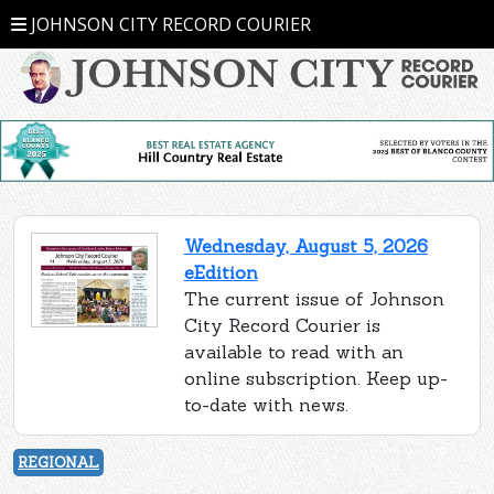
JOHNSON CITY RECORD COURIER
Wednesday, August 5, 2026
eEdition
The current issue of Johnson
City Record Courier is
available to read with an
online subscription. Keep up-
to-date with news.
REGIONAL