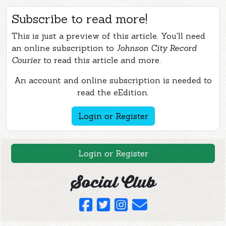
Subscribe to read more!
This is just a preview of this article. You'll need
an online subscription to
Johnson City Record
Courier
to read this article and more.
An account and online subscription is needed to
read the eEdition.
Login or Register
Login or Register
Social Club