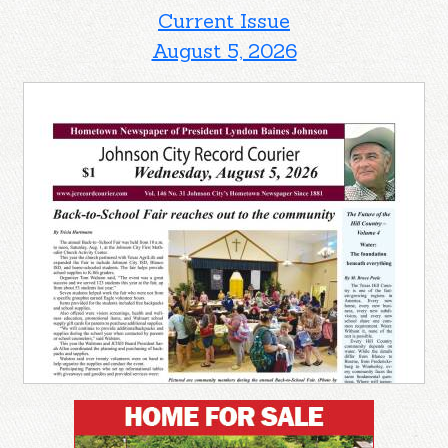
Current Issue
August 5, 2026