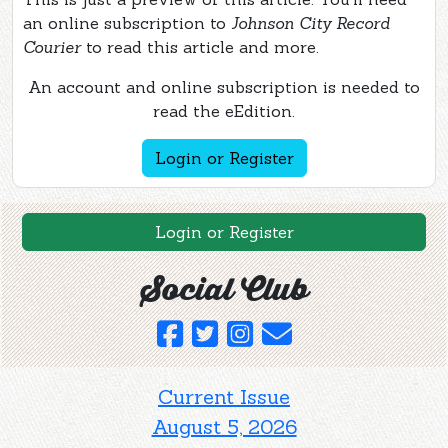
an online subscription to
Johnson City Record
Courier
to read this article and more.
An account and online subscription is needed to
read the eEdition.
Login or Register
Login or Register
Social Club
Current Issue
August 5, 2026