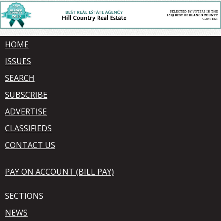
HOME
ISSUES
SEARCH
SUBSCRIBE
ADVERTISE
CLASSIFIEDS
CONTACT US
PAY ON ACCOUNT (BILL PAY)
SECTIONS
NEWS