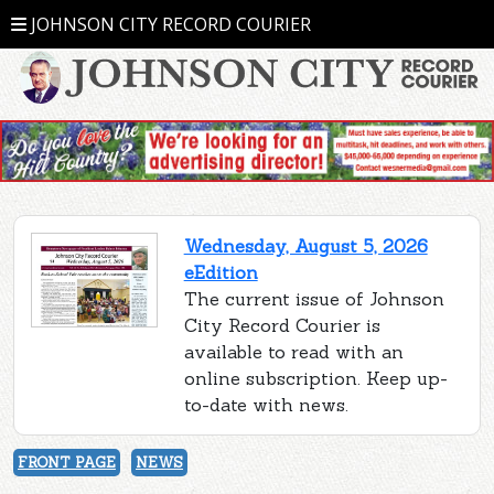
JOHNSON CITY RECORD COURIER
Wednesday, August 5, 2026
eEdition
The current issue of Johnson
City Record Courier is
available to read with an
online subscription. Keep up-
to-date with news.
FRONT PAGE
NEWS