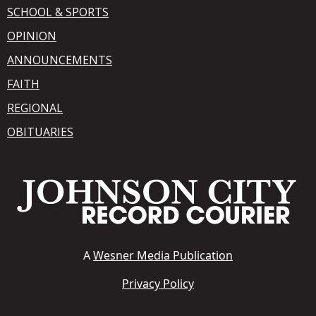
SCHOOL & SPORTS
OPINION
ANNOUNCEMENTS
FAITH
REGIONAL
OBITUARIES
A
Wesner Media Publication
Privacy Policy