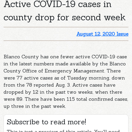
Active COVID-19 cases in
county drop for second week
August 12, 2020 Issue
Blanco County has one fewer active COVID-19 case
in the latest numbers made available by the Blanco
County Office of Emergency Management. There
were 77 active cases as of Tuesday morning, down
from the 78 reported Aug. 3. Active cases have
dropped by 12 in the past two weeks, when there
were 89. There have been 115 total confirmed cases,
up three in the past week.
Subscribe to read more!
This is just a preview of this article. You'll need