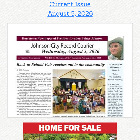
Current Issue
August 5, 2026