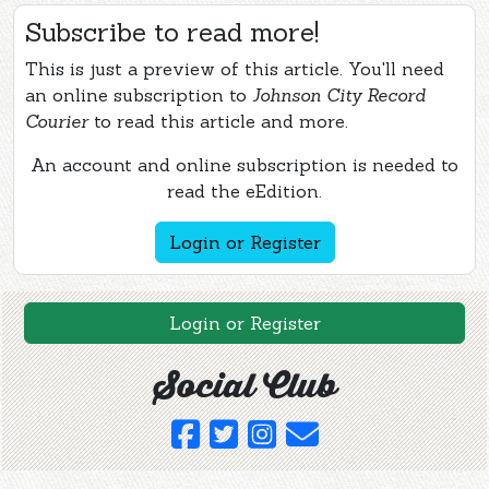
Subscribe to read more!
This is just a preview of this article. You'll need
an online subscription to
Johnson City Record
Courier
to read this article and more.
An account and online subscription is needed to
read the eEdition.
Login or Register
Login or Register
Social Club