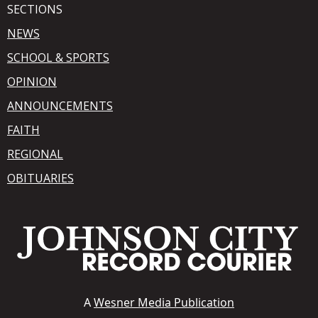
SECTIONS
NEWS
SCHOOL & SPORTS
OPINION
ANNOUNCEMENTS
FAITH
REGIONAL
OBITUARIES
A
Wesner Media Publication