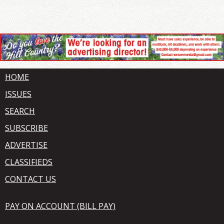
HOME
ISSUES
SEARCH
SUBSCRIBE
ADVERTISE
CLASSIFIEDS
CONTACT US
PAY ON ACCOUNT (BILL PAY)