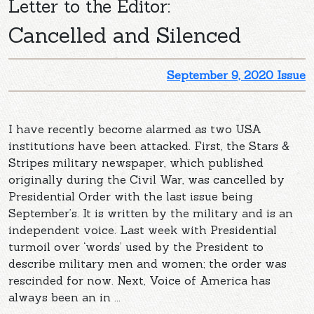
Letter to the Editor:
Cancelled and Silenced
September 9, 2020 Issue
I have recently become alarmed as two USA
institutions have been attacked. First, the Stars &
Stripes military newspaper, which published
originally during the Civil War, was cancelled by
Presidential Order with the last issue being
September’s. It is written by the military and is an
independent voice. Last week with Presidential
turmoil over ‘words’ used by the President to
describe military men and women; the order was
rescinded for now. Next, Voice of America has
always been an in ...