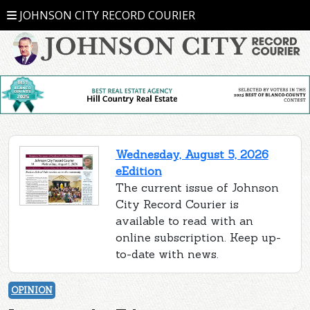
JOHNSON CITY RECORD COURIER
Wednesday, August 5, 2026
eEdition
The current issue of Johnson
City Record Courier is
available to read with an
online subscription. Keep up-
to-date with news.
OPINION