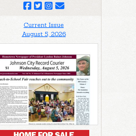
Current Issue
August 5, 2026