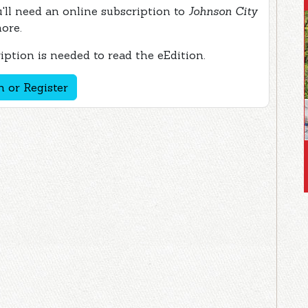
ou'll need an online subscription to
Johnson City
more.
ption is needed to read the eEdition.
n or Register