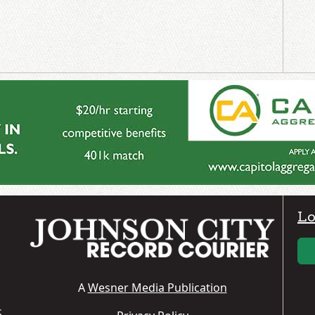
Lo
A
Wesner Media Publication
S