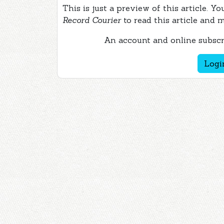
This is just a preview of this article. Y
Record Courier
to read this article and 
An account and online subscri
Logi