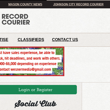
MASON COUNTY NEWS
JOHNSON CITY RECORD COURIER
TISE
CLASSIFIEDS
CONTACT US
Login or Register
Social Club