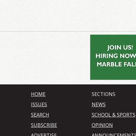
HOME
SECTIONS
ISSUES
NEWS
SEARCH
SCHOOL & SPORTS
SUBSCRIBE
OPINION
ADVERTISE
ANNOUNCEMENT