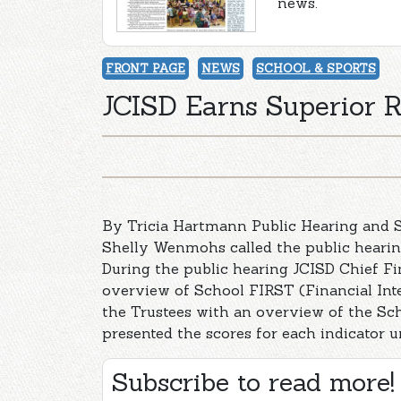
news.
FRONT PAGE
NEWS
SCHOOL & SPORTS
JCISD Earns Superior 
By Tricia Hartmann Public Hearing and S
Shelly Wenmohs called the public hearing
During the public hearing JCISD Chief Fi
overview of School FIRST (Financial Int
the Trustees with an overview of the Sch
presented the scores for each indicator 
Subscribe to read more!