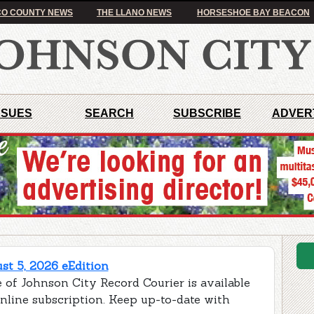
O COUNTY NEWS
THE LLANO NEWS
HORSESHOE BAY BEACON
SSUES
SEARCH
SUBSCRIBE
ADVER
t 5, 2026 eEdition
 of Johnson City Record Courier is available
online subscription. Keep up-to-date with