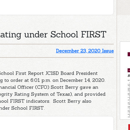
Rating under School FIRST
December 23, 2020 Issue
chool First Report JCISD Board President
 to order at 6:01 p.m. on December 14, 2020.
nancial Officer (CFO) Scott Berry gave an
egrity Rating System of Texas), and provided
ool FIRST indicators. Scott Berry also
under School FIRST.