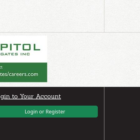
gin to Your Account
Login or Register