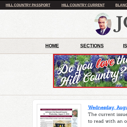
HILL COUNTRY PASSPORT
HILL COUNTRY CURRENT
BLANC
HOME
SECTIONS
I
Wednesday, Augus
The current issue
to read with an 