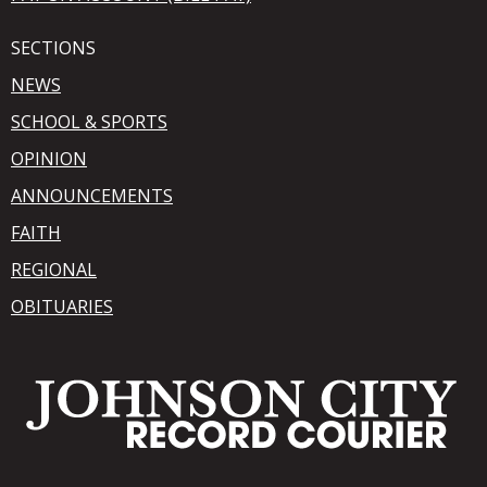
SECTIONS
NEWS
SCHOOL & SPORTS
OPINION
ANNOUNCEMENTS
FAITH
REGIONAL
OBITUARIES