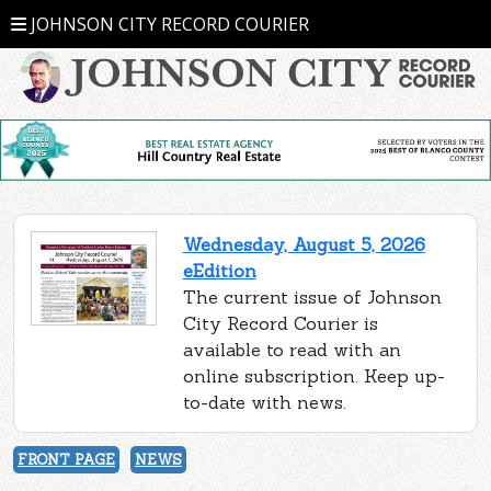
JOHNSON CITY RECORD COURIER
Wednesday, August 5, 2026
eEdition
The current issue of Johnson
City Record Courier is
available to read with an
online subscription. Keep up-
to-date with news.
FRONT PAGE
NEWS