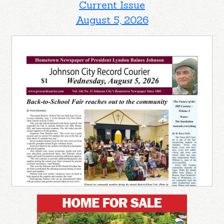
Current Issue
August 5, 2026