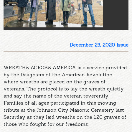
December 23, 2020 Issue
WREATHS ACROSS AMERICA is a service provided
by the Daughters of the American Revolution
where wreaths are placed on the graves of
veterans. The protocol is to lay the wreath quietly
and say the name of the veteran reverently.
Families of all ages participated in this moving
tribute at the Johnson City Masonic Cemetery last
Saturday as they laid wreaths on the 120 graves of
those who fought for our freedoms.