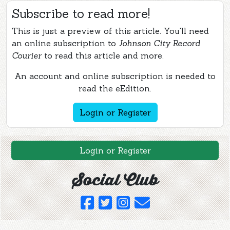
Subscribe to read more!
This is just a preview of this article. You'll need
an online subscription to
Johnson City Record
Courier
to read this article and more.
An account and online subscription is needed to
read the eEdition.
Login or Register
Login or Register
Social Club