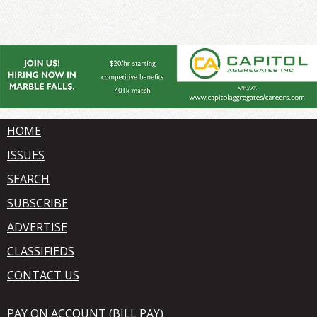
HOME
ISSUES
SEARCH
SUBSCRIBE
ADVERTISE
CLASSIFIEDS
CONTACT US
PAY ON ACCOUNT (BILL PAY)