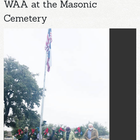
WAA at the Masonic
Cemetery