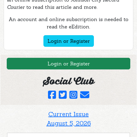
Courier
to read this article and more.
An account and online subscription is needed to
read the eEdition.
Login or Register
Login or Register
Social Club
Current Issue
August 5, 2026