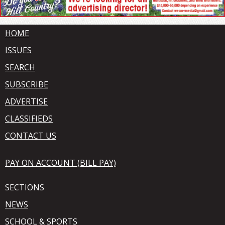
HOME
ISSUES
SEARCH
SUBSCRIBE
ADVERTISE
CLASSIFIEDS
CONTACT US
PAY ON ACCOUNT (BILL PAY)
SECTIONS
NEWS
SCHOOL & SPORTS