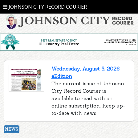
JOHNSON CITY RECORD COURIER
Wednesday, August 5, 2026
eEdition
The current issue of Johnson
City Record Courier is
available to read with an
online subscription. Keep up-
to-date with news.
NEWS