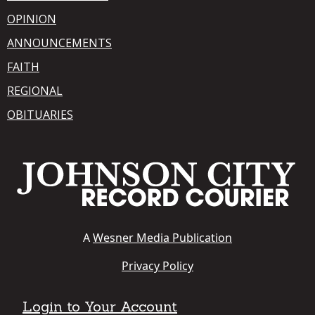
OPINION
ANNOUNCEMENTS
FAITH
REGIONAL
OBITUARIES
A
Wesner Media Publication
Privacy Policy
Login to Your Account