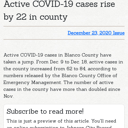
Active COVID-19 cases rise
by 22 in county
December 23, 2020 Issue
Active COVID-19 cases in Blanco County have
taken a jump. From Dec. 9 to Dec. 18, active cases in
the county increased from 62 to 84, according to
numbers released by the Blanco County Office of
Emergency Management. The number of active
cases in the county have more than doubled since
Nov.
Subscribe to read more!
This is just a preview of this article. You'll need
an online subscription to
Johnson City Record