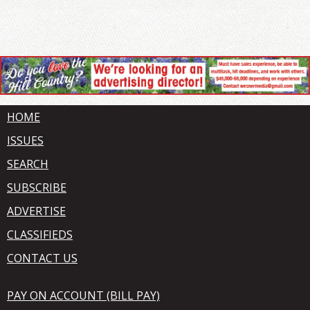
HOME
ISSUES
SEARCH
SUBSCRIBE
ADVERTISE
CLASSIFIEDS
CONTACT US
PAY ON ACCOUNT (BILL PAY)