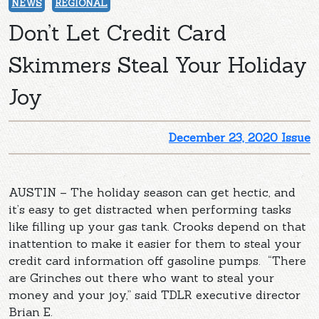
NEWS
REGIONAL
Don’t Let Credit Card
Skimmers Steal Your Holiday
Joy
December 23, 2020 Issue
AUSTIN – The holiday season can get hectic, and
it’s easy to get distracted when performing tasks
like filling up your gas tank. Crooks depend on that
inattention to make it easier for them to steal your
credit card information off gasoline pumps. “There
are Grinches out there who want to steal your
money and your joy,” said TDLR executive director
Brian E.