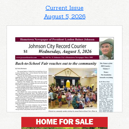
Current Issue
August 5, 2026