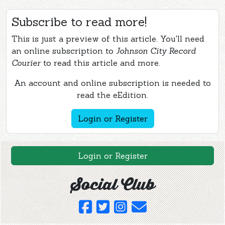
Subscribe to read more!
This is just a preview of this article. You'll need
an online subscription to
Johnson City Record
Courier
to read this article and more.
An account and online subscription is needed to
read the eEdition.
Login or Register
Login or Register
Social Club