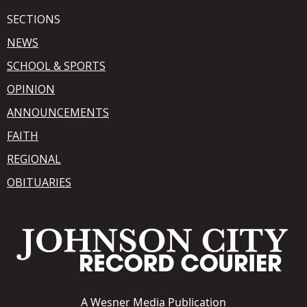
SECTIONS
NEWS
SCHOOL & SPORTS
OPINION
ANNOUNCEMENTS
FAITH
REGIONAL
OBITUARIES
A
Wesner Media Publication