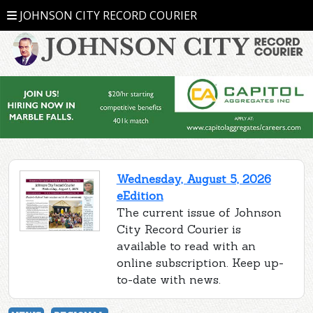
JOHNSON CITY RECORD COURIER
Wednesday, August 5, 2026
eEdition
The current issue of Johnson
City Record Courier is
available to read with an
online subscription. Keep up-
to-date with news.