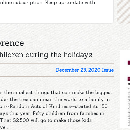
online subscription. Keep up-to-date with
erence
hildren during the holidays
December 23, 2020 Issue
s the smallest things that can make the biggest
der the tree can mean the world to a family in
ion--Random Acts of Kindness--started its “50
ays this year. Fifty children from families in
“That $2,500 will go to make those kids’
e ...