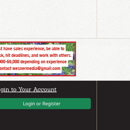
gin to Your Account
Login or Register