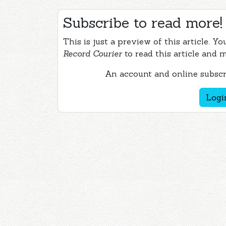
Subscribe to read more!
This is just a preview of this article. Y
Record Courier
to read this article and 
An account and online subscri
Logi