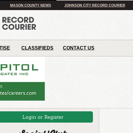
MASON COUNTY NEWS
JOHNSON CITY RECORD COURIER
TISE
CLASSIFIEDS
CONTACT US
Login or Register