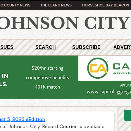
O COUNTY NEWS
THE LLANO NEWS
HORSESHOE BAY BEACON
SSUES
SEARCH
SUBSCRIBE
ADVER
t 5, 2026 eEdition
 of Johnson City Record Courier is available