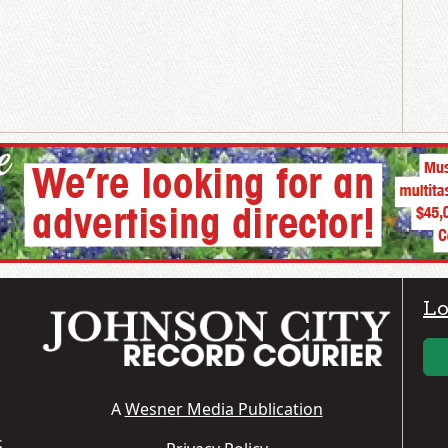
Lo
A
Wesner Media Publication
S