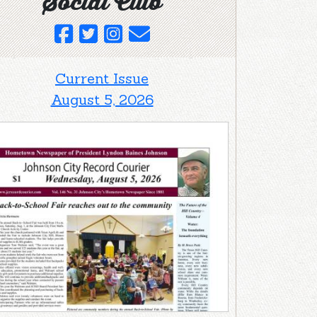
Social Club
Current Issue
August 5, 2026