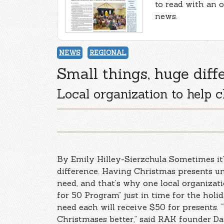
to read with an 
news.
NEWS
REGIONAL
Small things, huge diff
Local organization to help c
By Emily Hilley-Sierzchula Sometimes it’
difference. Having Christmas presents un
need, and that’s why one local organizat
for 50 Program” just in time for the holid
need each will receive $50 for presents. 
Christmases better,” said RAK founder Dav