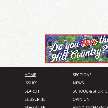
HOME
SECTIONS
ISSUES
NEWS
SEARCH
SCHOOL & SPORTS
SUBSCRIBE
OPINION
ADVERTISE
ANNOUNCEMENT