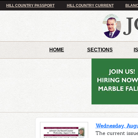
HILL COUNTRY PASSPORT
HILL COUNTRY CURRENT
BLANC
HOME
SECTIONS
I
Wednesday, Augus
The current issue