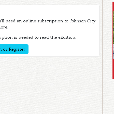
ou'll need an online subscription to
Johnson City
more.
ption is needed to read the eEdition.
n or Register