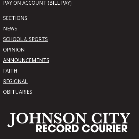
PAY ON ACCOUNT (BILL PAY)
SECTIONS
NEWS
SCHOOL & SPORTS
OPINION
ANNOUNCEMENTS
FAITH
REGIONAL
OBITUARIES