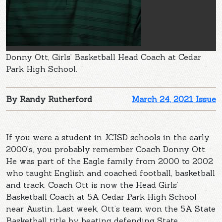
Donny Ott, Girls’ Basketball Head Coach at Cedar
Park High School.
By Randy Rutherford
March 24, 2021 Issue
If you were a student in JCISD schools in the early
2000’s, you probably remember Coach Donny Ott.
He was part of the Eagle family from 2000 to 2002
who taught English and coached football, basketball
and track. Coach Ott is now the Head Girls’
Basketball Coach at 5A Cedar Park High School
near Austin. Last week, Ott’s team won the 5A State
Basketball title by beating defending State