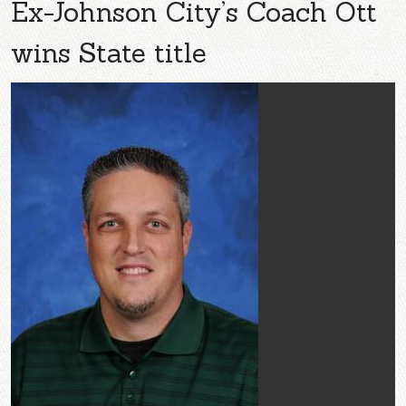
Ex-Johnson City’s Coach Ott
wins State title