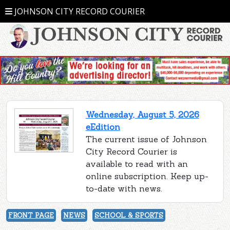
JOHNSON CITY RECORD COURIER
Wednesday, August 5, 2026
eEdition
The current issue of Johnson
City Record Courier is
available to read with an
online subscription. Keep up-
to-date with news.
FRONT PAGE
NEWS
SCHOOL & SPORTS