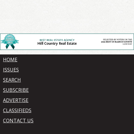
HOME
ISSUES
SEARCH
SUBSCRIBE
ADVERTISE
CLASSIFIEDS
CONTACT US