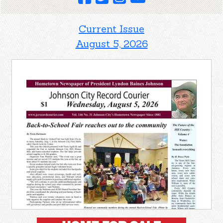
Current Issue
August 5, 2026