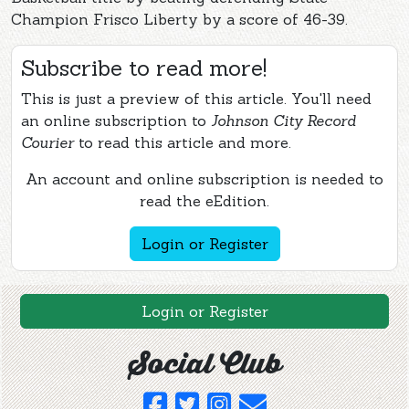
Champion Frisco Liberty by a score of 46-39.
Subscribe to read more!
This is just a preview of this article. You'll need
an online subscription to
Johnson City Record
Courier
to read this article and more.
An account and online subscription is needed to
read the eEdition.
Login or Register
Login or Register
Social Club