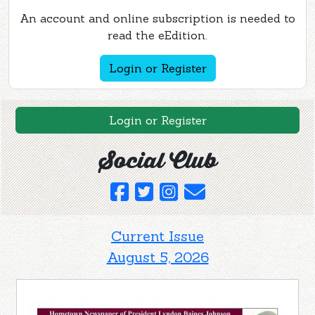
An account and online subscription is needed to
read the eEdition.
Login or Register
Login or Register
Social Club
Current Issue
August 5, 2026