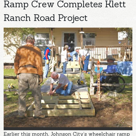
Ramp Crew Completes Klett
Ranch Road Project
Earlier this month, Johnson City’s wheelchair ramp