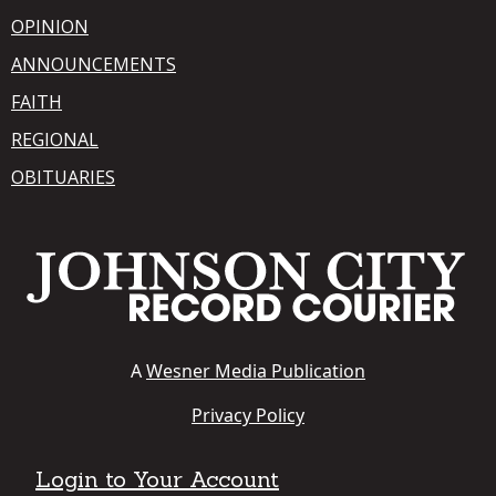
OPINION
ANNOUNCEMENTS
FAITH
REGIONAL
OBITUARIES
A
Wesner Media Publication
Privacy Policy
Login to Your Account