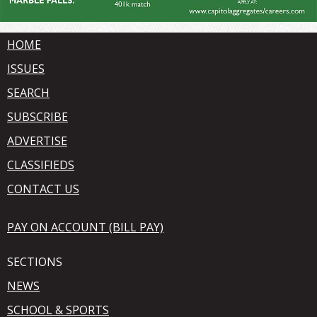
HOME
ISSUES
SEARCH
SUBSCRIBE
ADVERTISE
CLASSIFIEDS
CONTACT US
PAY ON ACCOUNT (BILL PAY)
SECTIONS
NEWS
SCHOOL & SPORTS