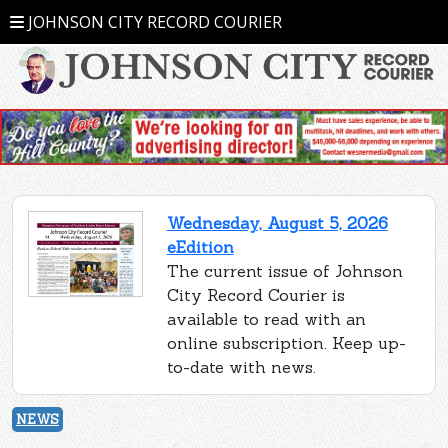
JOHNSON CITY RECORD COURIER
Wednesday, August 5, 2026
eEdition
The current issue of Johnson
City Record Courier is
available to read with an
online subscription. Keep up-
to-date with news.
NEWS