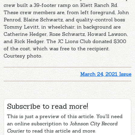
crew built a 39-footer ramp on Klett Ranch Rd.
These crew members are, from left foregrund, John
Penrod, Blaine Schwartz, and quality-control boss
Tommy Levitt, in wheelchair; in background are
Catherine Hedger, Rose Schwartz, Howard Lawson,
and Rick Hedger. The JC Lions Club donated $300
of the cost, which was free to the recipient.
Courtesy photo.
March 24, 2021 Issue
Subscribe to read more!
This is just a preview of this article. You'll need
an online subscription to
Johnson City Record
Courier
to read this article and more.