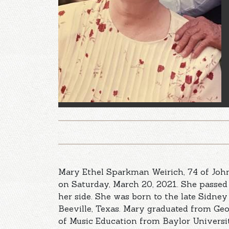
Mary Ethel Sparkman Weirich, 74 of Joh
on Saturday, March 20, 2021. She passe
her side. She was born to the late Sidne
Beeville, Texas. Mary graduated from Ge
of Music Education from Baylor Univers