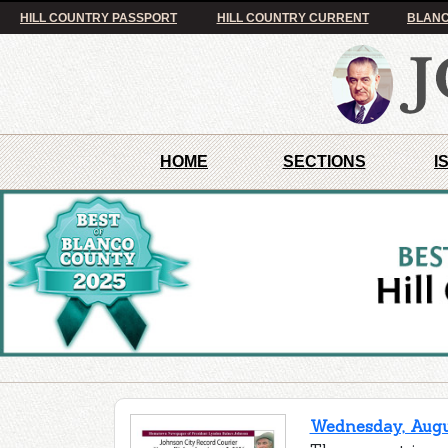
HILL COUNTRY PASSPORT
HILL COUNTRY CURRENT
BLANC
HOME
SECTIONS
I
Wednesday, Augus