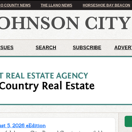
O COUNTY NEWS
THE LLANO NEWS
HORSESHOE BAY BEACON
SSUES
SEARCH
SUBSCRIBE
ADVER
t 5, 2026 eEdition