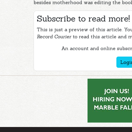
besides motherhood was editing the book 
Subscribe to read more!
This is just a preview of this article. Y
Record Courier
to read this article and 
An account and online subscri
Logi