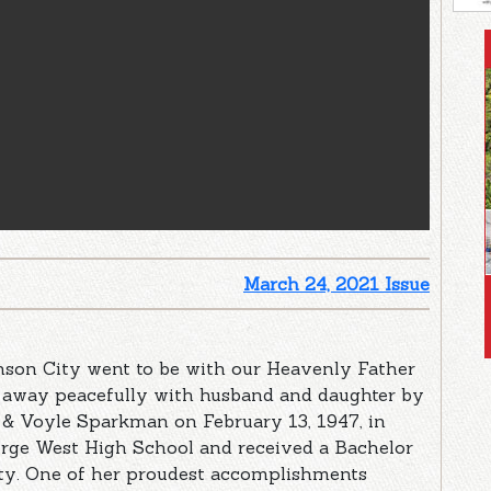
March 24, 2021 Issue
nson City went to be with our Heavenly Father
d away peacefully with husband and daughter by
y & Voyle Sparkman on February 13, 1947, in
orge West High School and received a Bachelor
ity. One of her proudest accomplishments