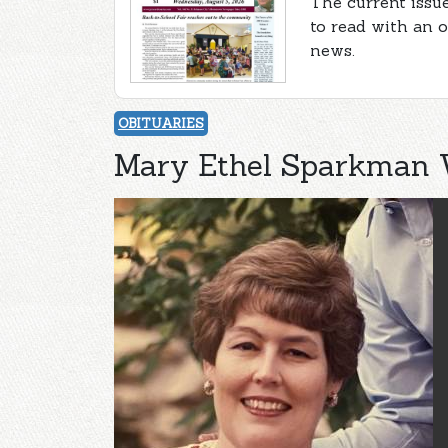
The current issue
to read with an 
news.
OBITUARIES
Mary Ethel Sparkman 