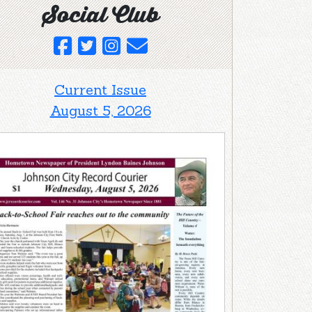
Social Club
Current Issue
August 5, 2026