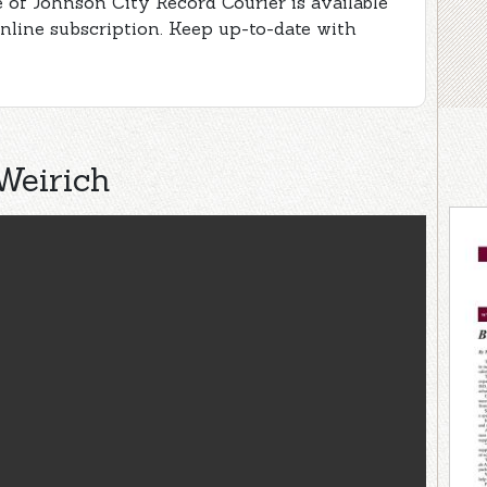
 of Johnson City Record Courier is available
online subscription. Keep up-to-date with
Weirich