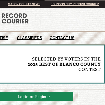
MASON COUNTY NEWS
JOHNSON CITY RECORD COURIER
TISE
CLASSIFIEDS
CONTACT US
Login or Register