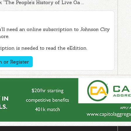
“The People’s History of Live Oa ...
ou'll need an online subscription to
Johnson City
more.
ption is needed to read the eEdition.
n or Register