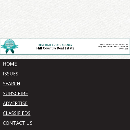
HOME
ISSUES
SEARCH
SUBSCRIBE
ADVERTISE
CLASSIFIEDS
CONTACT US