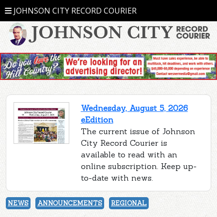
JOHNSON CITY RECORD COURIER
Wednesday, August 5, 2026
eEdition
The current issue of Johnson
City Record Courier is
available to read with an
online subscription. Keep up-
to-date with news.
NEWS
ANNOUNCEMENTS
REGIONAL