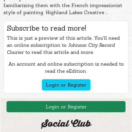
familiarizing them with the French impressionist
style of painting. Highland Lakes Creative ...
Subscribe to read more!
This is just a preview of this article. You'll need
an online subscription to
Johnson City Record
Courier
to read this article and more.
An account and online subscription is needed to
read the eEdition.
Login or Register
Login or Register
Social Club