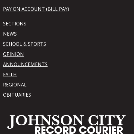
PAY ON ACCOUNT (BILL PAY)
SECTIONS
NEWS
SCHOOL & SPORTS
OPINION
ANNOUNCEMENTS
FAITH
REGIONAL
OBITUARIES