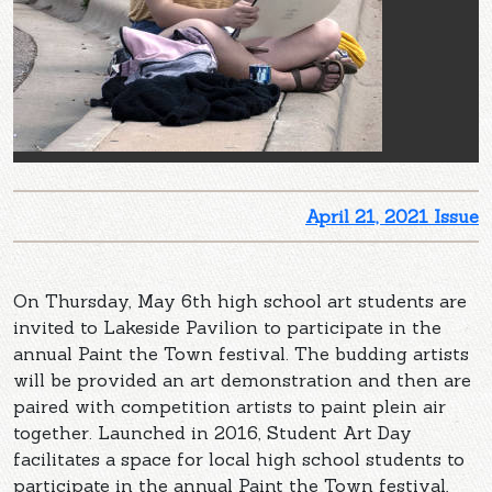
April 21, 2021 Issue
On Thursday, May 6th high school art students are
invited to Lakeside Pavilion to participate in the
annual Paint the Town festival. The budding artists
will be provided an art demonstration and then are
paired with competition artists to paint plein air
together. Launched in 2016, Student Art Day
facilitates a space for local high school students to
participate in the annual Paint the Town festival,