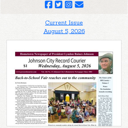
Current Issue
August 5, 2026