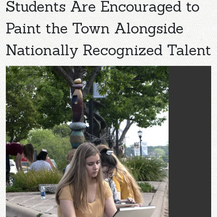
Students Are Encouraged to
Paint the Town Alongside
Nationally Recognized Talent