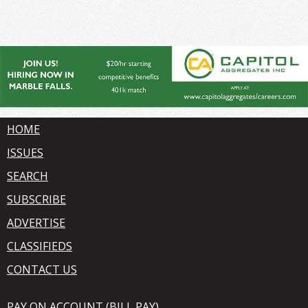
HOME
ISSUES
SEARCH
SUBSCRIBE
ADVERTISE
CLASSIFIEDS
CONTACT US
PAY ON ACCOUNT (BILL PAY)