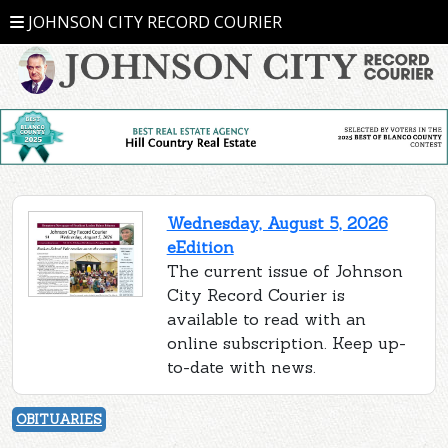
JOHNSON CITY RECORD COURIER
Wednesday, August 5, 2026
eEdition
The current issue of Johnson
City Record Courier is
available to read with an
online subscription. Keep up-
to-date with news.
OBITUARIES