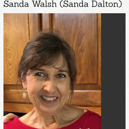
Sanda Walsh (Sanda Dalton)