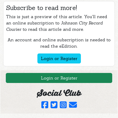
Subscribe to read more!
This is just a preview of this article. You'll need
an online subscription to
Johnson City Record
Courier
to read this article and more.
An account and online subscription is needed to
read the eEdition.
Login or Register
Login or Register
Social Club