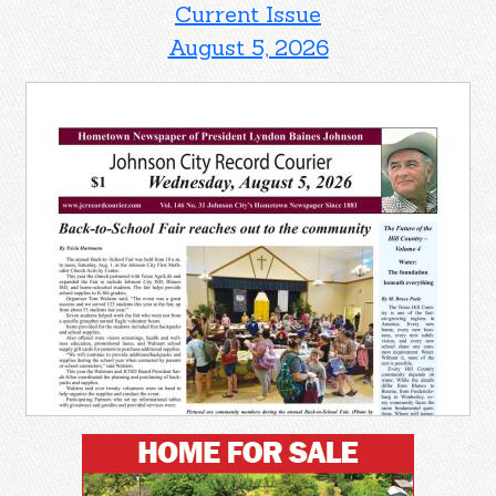
Current Issue
August 5, 2026