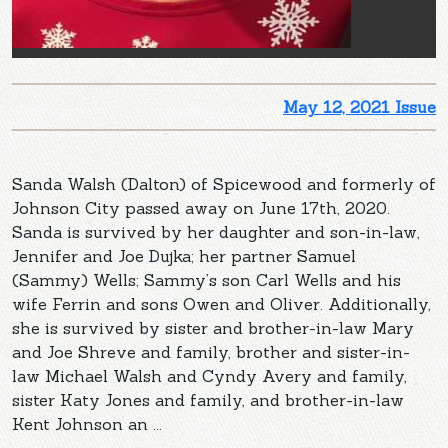
May 12, 2021 Issue
Sanda Walsh (Dalton) of Spicewood and formerly of
Johnson City passed away on June 17th, 2020.
Sanda is survived by her daughter and son-in-law,
Jennifer and Joe Dujka; her partner Samuel
(Sammy) Wells; Sammy’s son Carl Wells and his
wife Ferrin and sons Owen and Oliver. Additionally,
she is survived by sister and brother-in-law Mary
and Joe Shreve and family, brother and sister-in-
law Michael Walsh and Cyndy Avery and family,
sister Katy Jones and family, and brother-in-law
Kent Johnson an ...