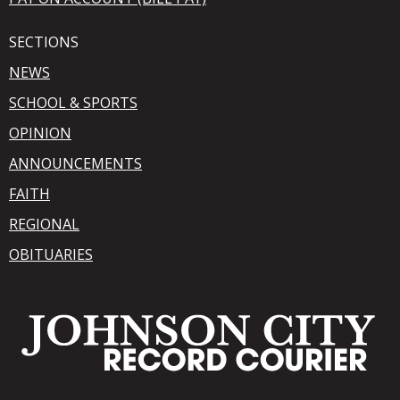
SECTIONS
NEWS
SCHOOL & SPORTS
OPINION
ANNOUNCEMENTS
FAITH
REGIONAL
OBITUARIES