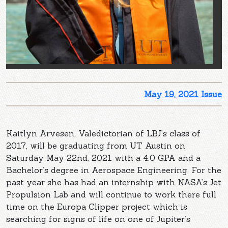
May 19, 2021 Issue
Kaitlyn Arvesen, Valedictorian of LBJ’s class of
2017, will be graduating from UT Austin on
Saturday May 22nd, 2021 with a 4.0 GPA and a
Bachelor’s degree in Aerospace Engineering. For the
past year she has had an internship with NASA’s Jet
Propulsion Lab and will continue to work there full
time on the Europa Clipper project which is
searching for signs of life on one of Jupiter’s