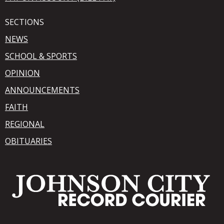
SECTIONS
NEWS
SCHOOL & SPORTS
OPINION
ANNOUNCEMENTS
FAITH
REGIONAL
OBITUARIES