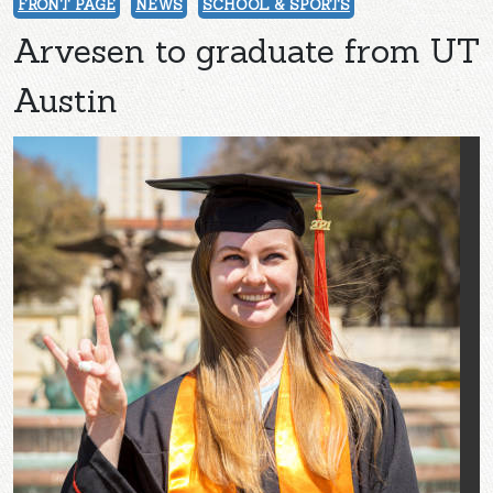
FRONT PAGE
NEWS
SCHOOL & SPORTS
Arvesen to graduate from UT
Austin