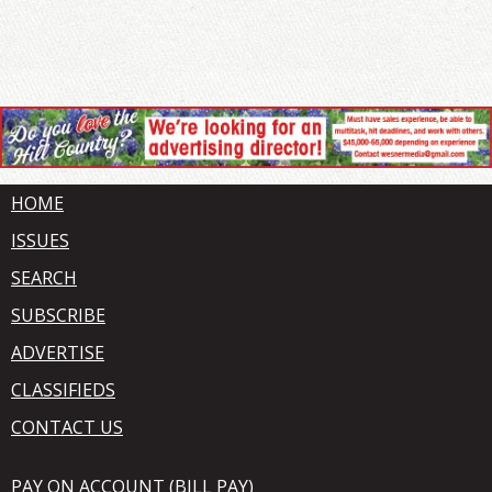
HOME
ISSUES
SEARCH
SUBSCRIBE
ADVERTISE
CLASSIFIEDS
CONTACT US
PAY ON ACCOUNT (BILL PAY)