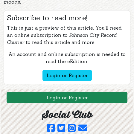
moons.
Subscribe to read more!
This is just a preview of this article. You'll need
an online subscription to
Johnson City Record
Courier
to read this article and more.
An account and online subscription is needed to
read the eEdition.
Login or Register
Login or Register
Social Club