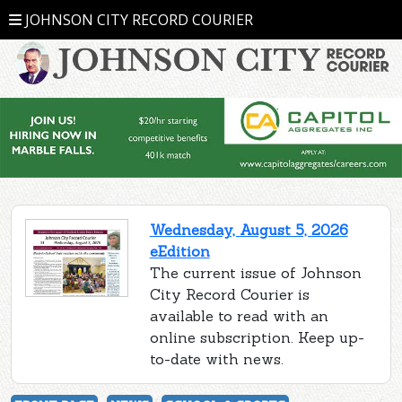
JOHNSON CITY RECORD COURIER
Wednesday, August 5, 2026
eEdition
The current issue of Johnson
City Record Courier is
available to read with an
online subscription. Keep up-
to-date with news.