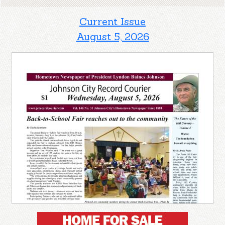
Current Issue
August 5, 2026