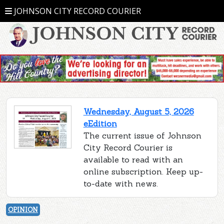
JOHNSON CITY RECORD COURIER
Wednesday, August 5, 2026
eEdition
The current issue of Johnson
City Record Courier is
available to read with an
online subscription. Keep up-
to-date with news.
OPINION