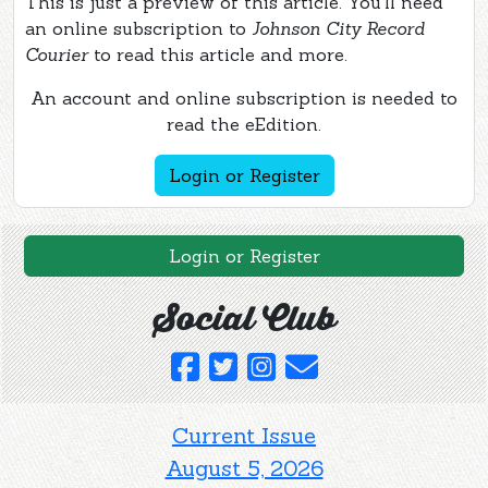
This is just a preview of this article. You'll need
an online subscription to
Johnson City Record
Courier
to read this article and more.
An account and online subscription is needed to
read the eEdition.
Login or Register
Login or Register
Social Club
Current Issue
August 5, 2026