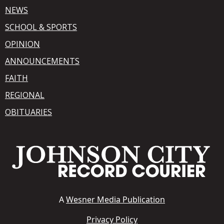
NEWS
SCHOOL & SPORTS
OPINION
ANNOUNCEMENTS
FAITH
REGIONAL
OBITUARIES
A
Wesner Media Publication
Privacy Policy