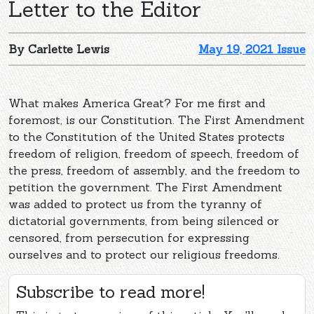
Letter to the Editor
By Carlette Lewis
May 19, 2021 Issue
What makes America Great? For me first and
foremost, is our Constitution. The First Amendment
to the Constitution of the United States protects
freedom of religion, freedom of speech, freedom of
the press, freedom of assembly, and the freedom to
petition the government. The First Amendment
was added to protect us from the tyranny of
dictatorial governments, from being silenced or
censored, from persecution for expressing
ourselves and to protect our religious freedoms.
Subscribe to read more!