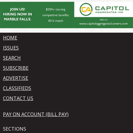
HOME
ISSUES
SEARCH
SUBSCRIBE
ADVERTISE
CLASSIFIEDS
CONTACT US
PAY ON ACCOUNT (BILL PAY)
SECTIONS