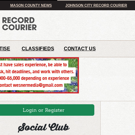
MASON COUNTY NEWS
JOHNSON CITY RECORD COURIER
TISE
CLASSIFIEDS
CONTACT US
Login or Register
Social Club