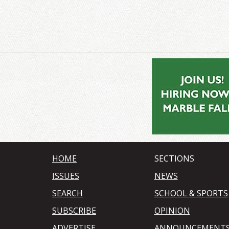
HOME
SECTIONS
ISSUES
NEWS
SEARCH
SCHOOL & SPORTS
SUBSCRIBE
OPINION
ADVERTISE
ANNOUNCEMENT