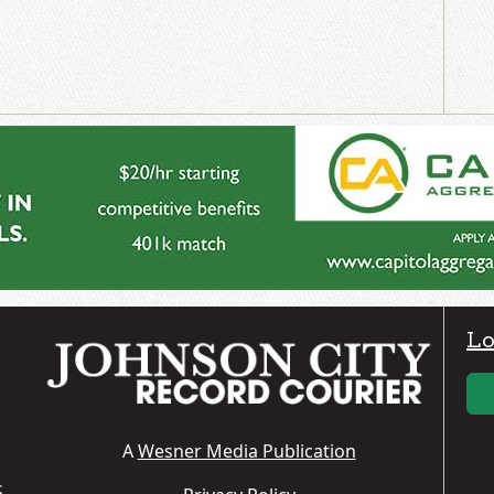
Lo
A
Wesner Media Publication
S