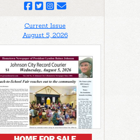
Current Issue
August 5, 2026