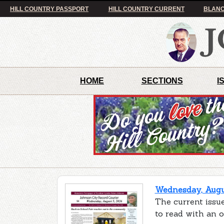
HILL COUNTRY PASSPORT
HILL COUNTRY CURRENT
BLANC
HOME
SECTIONS
I
Wednesday, Augus
The current issue
to read with an 