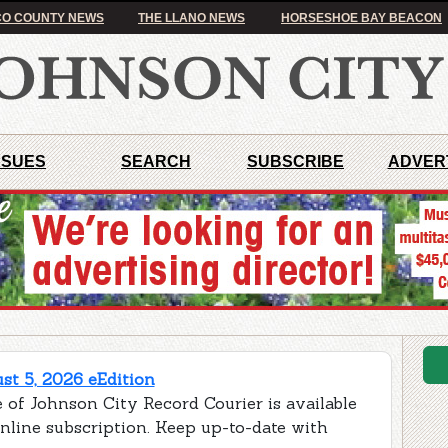
O COUNTY NEWS
THE LLANO NEWS
HORSESHOE BAY BEACON
SSUES
SEARCH
SUBSCRIBE
ADVER
t 5, 2026 eEdition
 of Johnson City Record Courier is available
online subscription. Keep up-to-date with