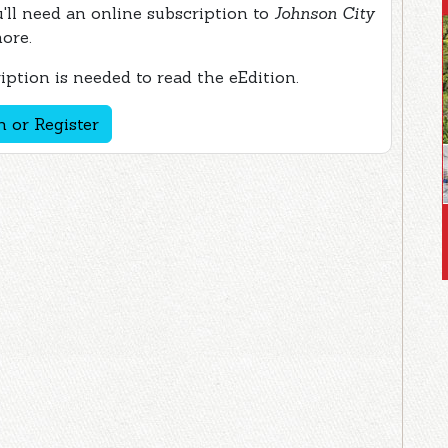
ou'll need an online subscription to
Johnson City
more.
ption is needed to read the eEdition.
n or Register