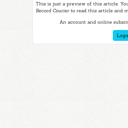
This is just a preview of this article. Y
Record Courier
to read this article and 
An account and online subscri
Logi