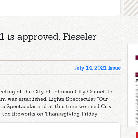
 is approved, Fieseler
July 14, 2021 Issue
eting of the City of Johnson City Council to
um was established. Lights Spectacular “Our
ts Spectacular and at this time we need City
r the fireworks on Thanksgiving Friday.