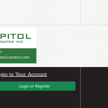
gin to Your Account
Login or Register