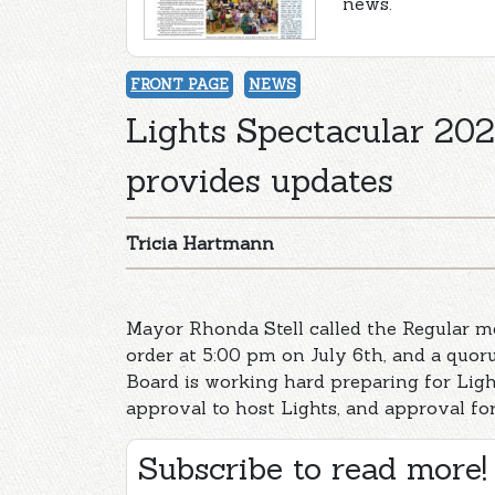
news.
FRONT PAGE
NEWS
Lights Spectacular 2021
provides updates
Tricia Hartmann
Mayor Rhonda Stell called the Regular me
order at 5:00 pm on July 6th, and a quor
Board is working hard preparing for Ligh
approval to host Lights, and approval fo
Subscribe to read more!